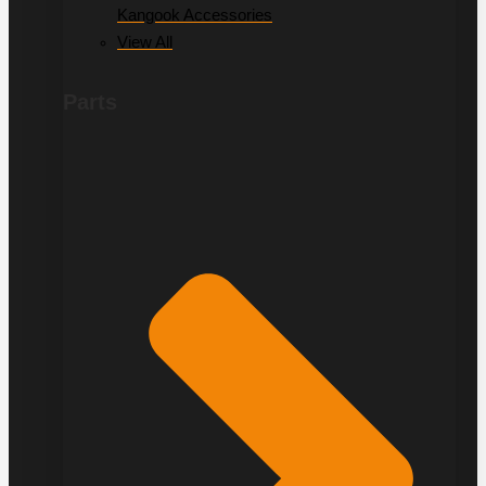
Kangook Accessories
View All
Parts