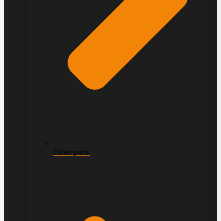
Other parts