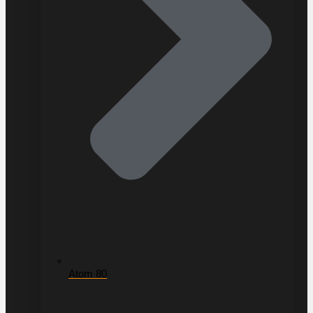
Atom 80