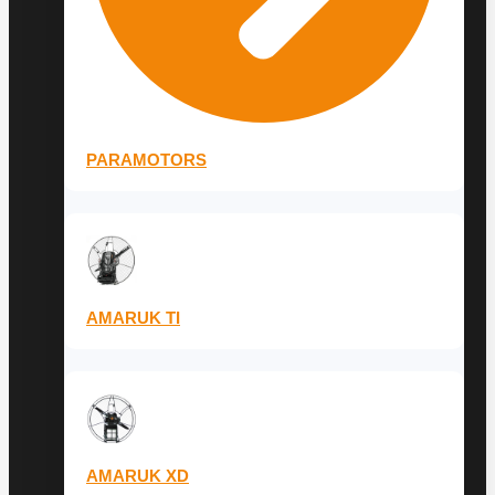
PARAMOTORS
AMARUK TI
AMARUK XD