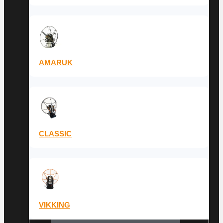
AMARUK
CLASSIC
VIKKING