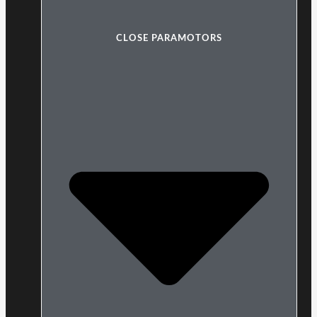
CLOSE PARAMOTORS