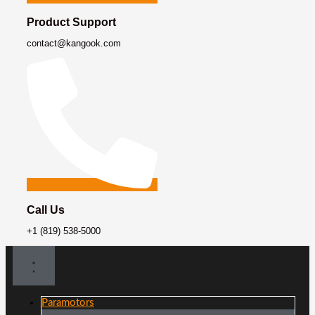
Product Support
contact@kangook.com
Call Us
+1 (819) 538-5000
Paramotors