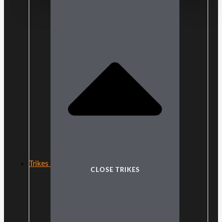
Trikes
CLOSE TRIKES