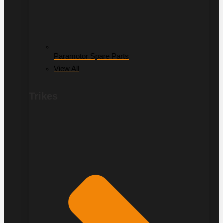
Paramotor Spare Parts
View All
Trikes