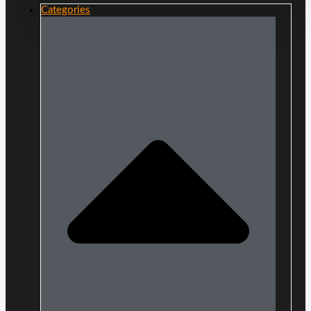
Categories