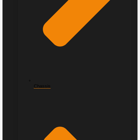
Chassis