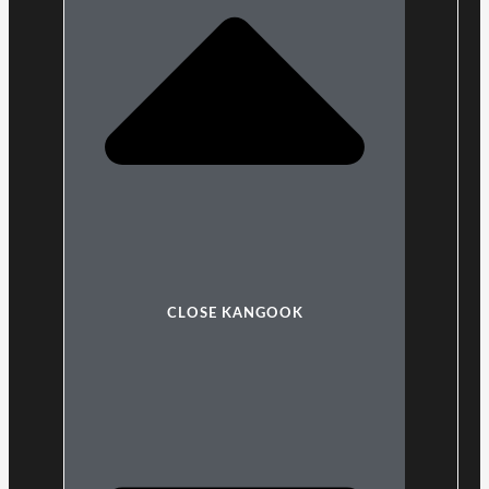
CLOSE KANGOOK