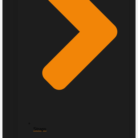
Straps