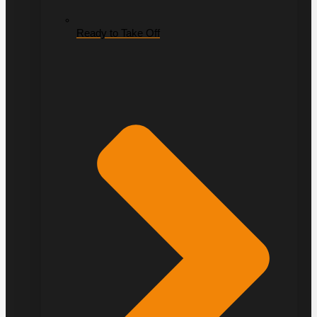
Ready to Take Off