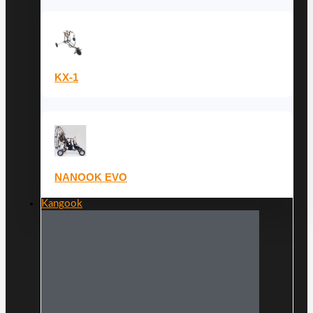
KX-1
NANOOK EVO
Kangook