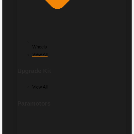
Wheels
View All
Upgrade Kit
View All
Paramotors