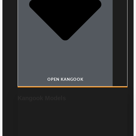
OPEN KANGOOK
Kangook Models