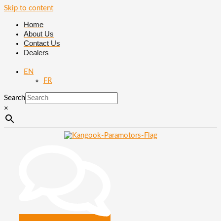
Skip to content
Home
About Us
Contact Us
Dealers
EN
FR
Search
×