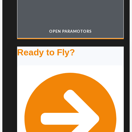
OPEN PARAMOTORS
Ready to Fly?