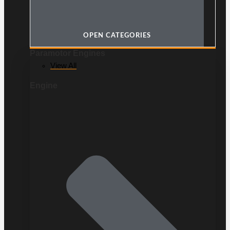
OPEN CATEGORIES
Paramotor Engines
View All
Engine