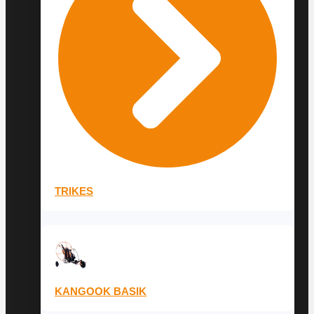
TRIKES
KANGOOK BASIK