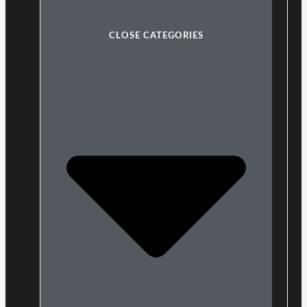
CLOSE CATEGORIES