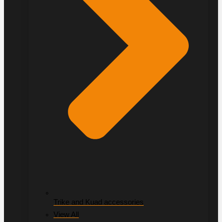
Trike and Kuad accessories
View All