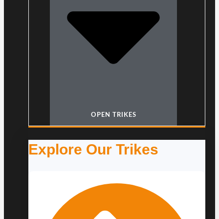
OPEN TRIKES
Explore Our Trikes