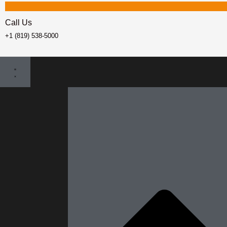
Call Us
+1 (819) 538-5000