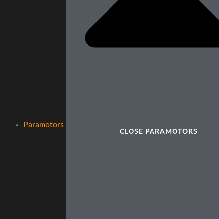
Paramotors
CLOSE PARAMOTORS