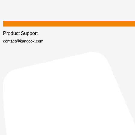
Product Support
contact@kangook.com