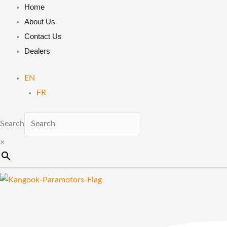
Skip
MP140
Home
to
|
About Us
content
Heat
Contact Us
Shrinkable
Dealers
Tubing
EN
|
FR
Moster
185
Search
/
Atom
×
80
/
Cosmos
300
quantity