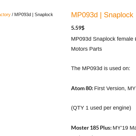
MP093d | Snaplock
ctory
/ MP093d | Snaplock
5.59
$
MP093d Snaplock female Ø
Motors Parts
The MP093d is used on:
Atom 80:
First Version, M
(QTY 1 used per engine)
Moster 185 Plus:
MY’19 Ma