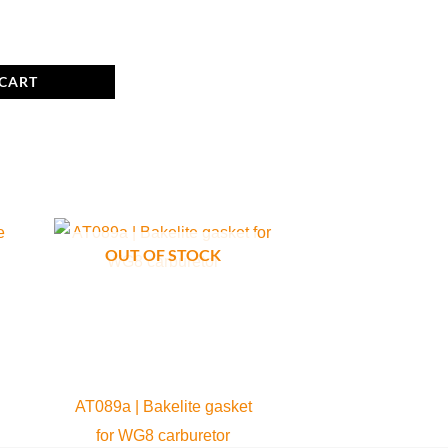
 CART
OUT OF STOCK
AT089a | Bakelite gasket
for WG8 carburetor