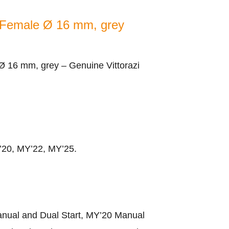
 Female Ø 16 mm, grey
 16 mm, grey – Genuine Vittorazi
Y’20, MY’22, MY’25.
nual and Dual Start, MY’20 Manual