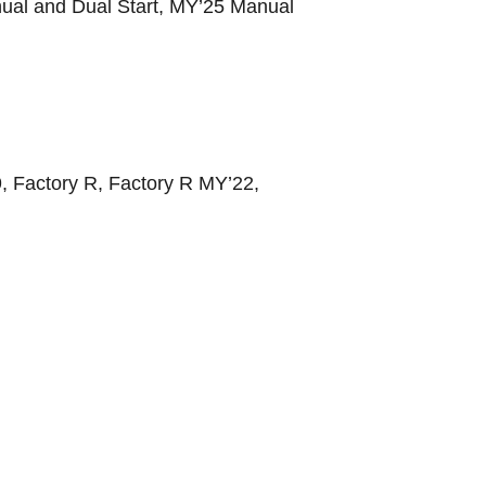
ual and Dual Start, MY’25 Manual
, Factory R, Factory R MY’22,