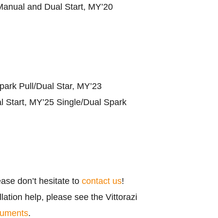
anual and Dual Start, MY’20
park Pull/Dual Star, MY’23
l Start, MY’25 Single/Dual Spark
ease don’t hesitate to
contact us
!
ation help, please see the Vittorazi
cuments
.