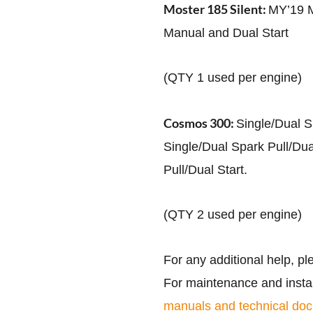
Moster 185 Silent:
MY’19 M
Manual and Dual Start
(QTY 1 used per engine)
Cosmos 300:
Single/Dual S
Single/Dual Spark Pull/Dua
Pull/Dual Start.
(QTY 2 used per engine)
For any additional help, pl
For maintenance and install
manuals and technical do