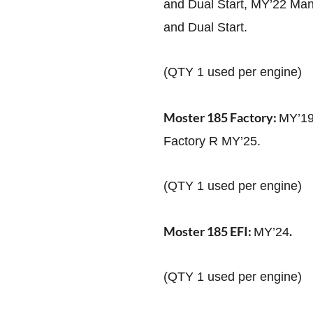
and Dual Start, MY’22 Man
and Dual Start.
(QTY 1 used per engine)
Moster 185 Factory:
MY’19
Factory R MY’25.
(QTY 1 used per engine)
Moster 185 EFI:
.
MY’24
(QTY 1 used per engine)