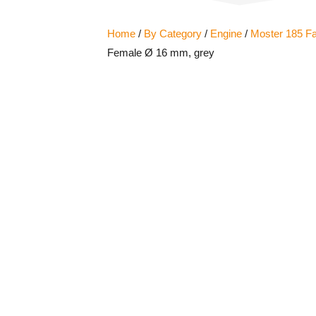
Home
/
By Category
/
Engine
/
Moster 185 Fa
Female Ø 16 mm, grey