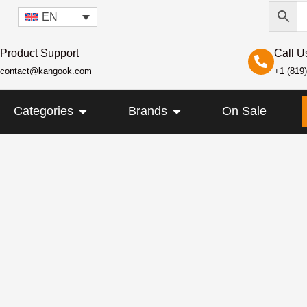
EN
Product Support
Call U
contact@kangook.com
+1 (819
KANGOOK
OPEN CATEGORIES
OPEN BRANDS
Categories
Brands
On Sale