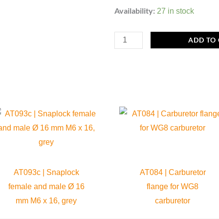
MP093d
Availability:
27 in stock
|
Snaplock
ADD TO
Female
Ø
16
mm,
grey
quantity
AT093c | Snaplock
AT084 | Carburetor
female and male Ø 16
flange for WG8
mm M6 x 16, grey
carburetor