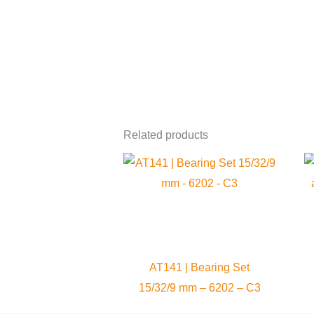
Related products
AT141 | Bearing Set
15/32/9 mm – 6202 – C3