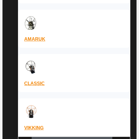
AMARUK
CLASSIC
VIKKING