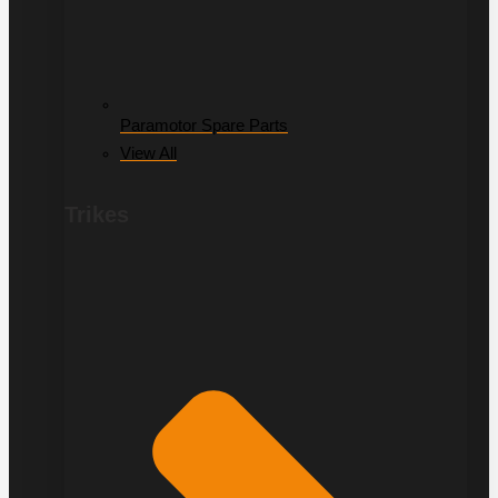
Paramotor Spare Parts
View All
Trikes