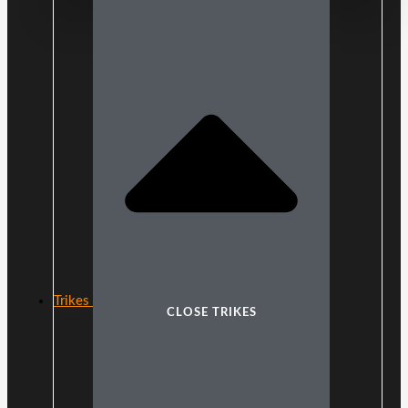
Trikes
CLOSE TRIKES