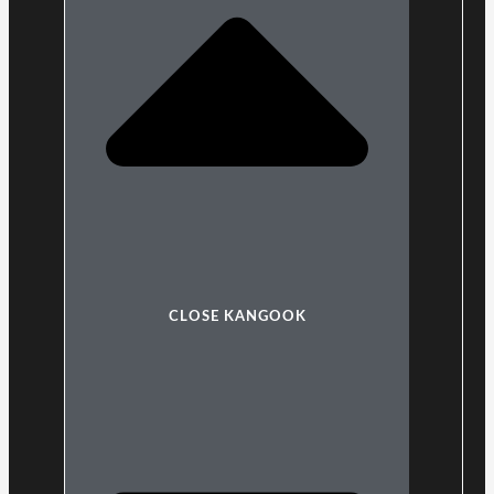
CLOSE KANGOOK