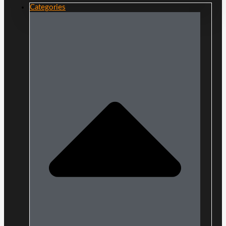
Categories