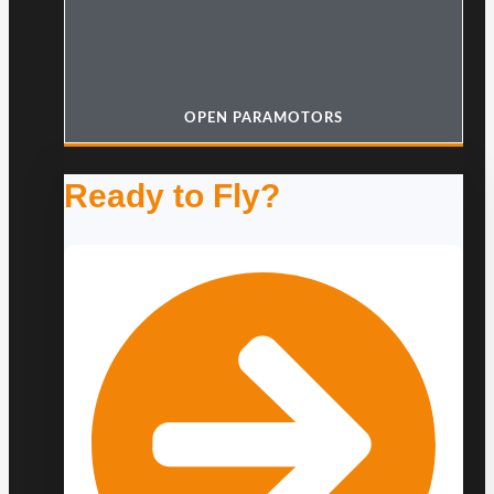
OPEN PARAMOTORS
Ready to Fly?