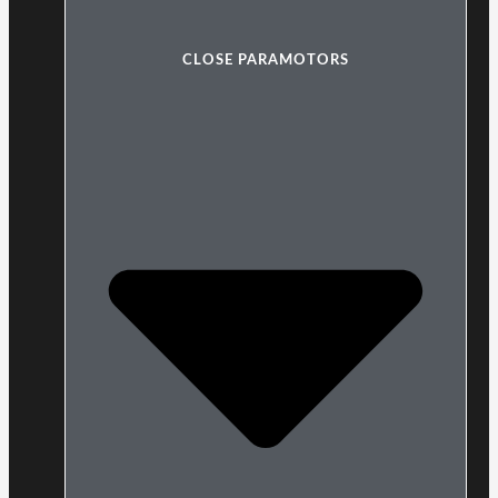
CLOSE PARAMOTORS