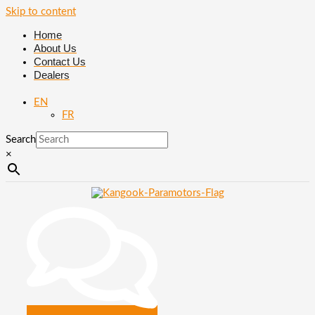
Skip to content
Home
About Us
Contact Us
Dealers
EN
FR
Search
×