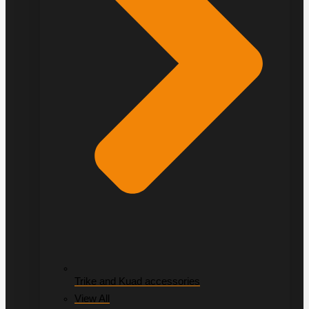
Trike and Kuad accessories
View All