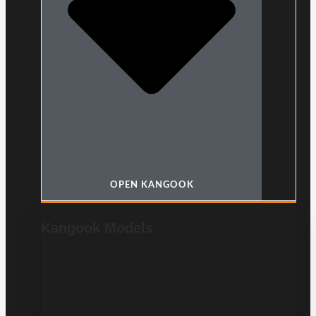
OPEN KANGOOK
Kangook Models