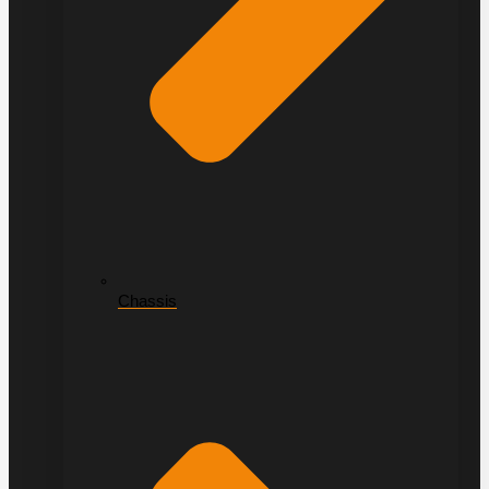
Chassis