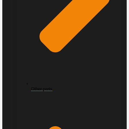
Other parts