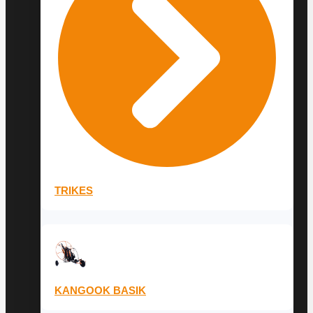
TRIKES
KANGOOK BASIK