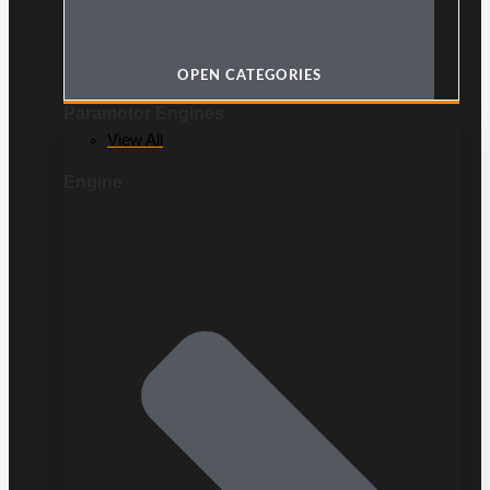
OPEN CATEGORIES
Paramotor Engines
View All
Engine