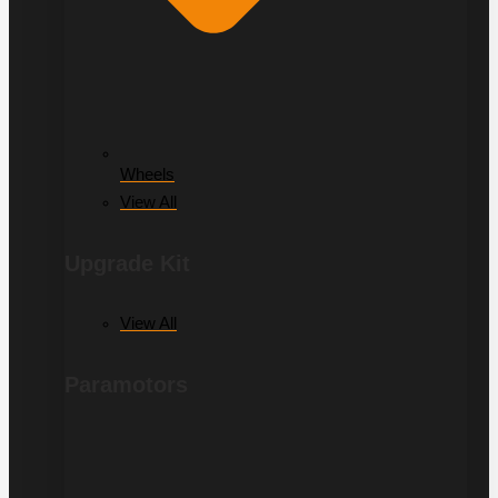
Wheels
View All
Upgrade Kit
View All
Paramotors