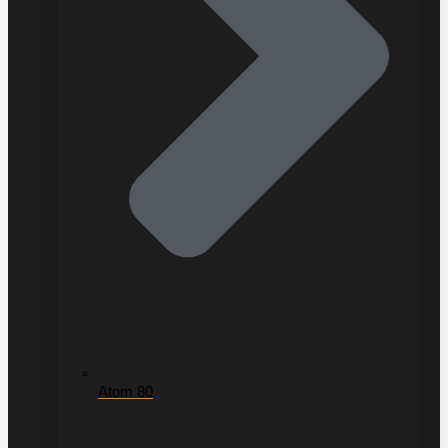
Atom 80