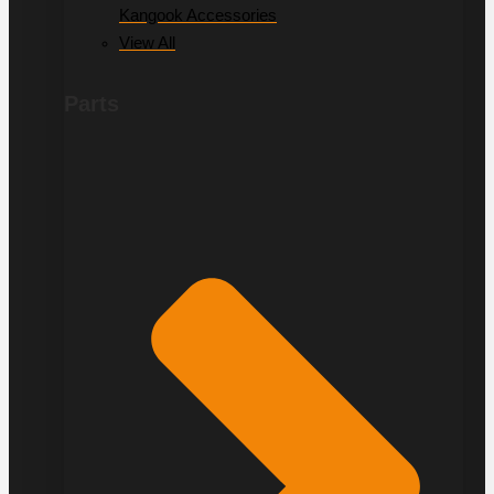
Kangook Accessories
View All
Parts