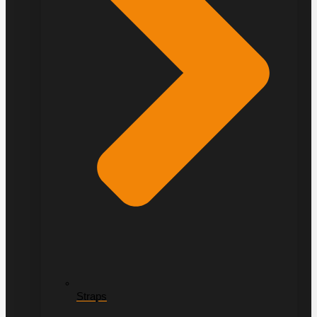
Straps