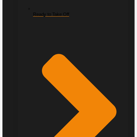
Ready to Take Off