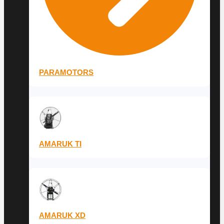
PARAMOTORS
AMARUK TI
AMARUK XD