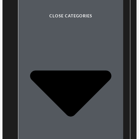
CLOSE CATEGORIES