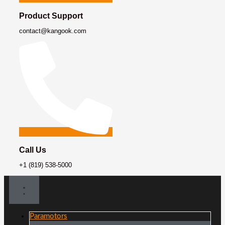
Product Support
contact@kangook.com
Call Us
+1 (819) 538-5000
Paramotors