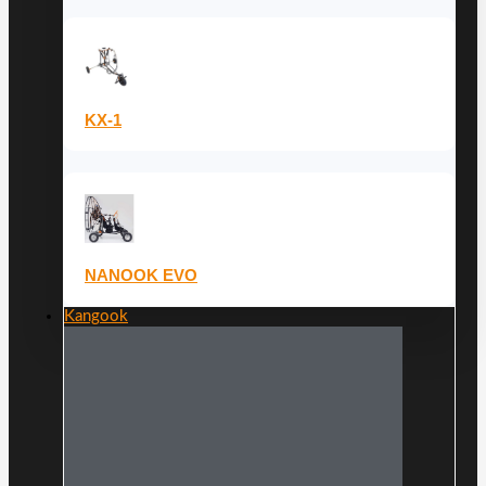
KX-1
NANOOK EVO
Kangook