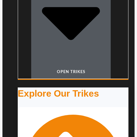
OPEN TRIKES
Explore Our Trikes