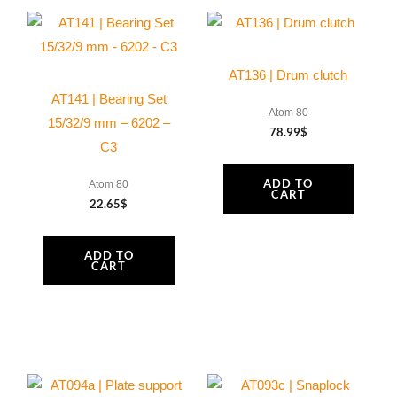
box
connector
and
AT136 | Drum clutch
O-
AT141 | Bearing Set
ring
Atom 80
15/32/9 mm – 6202 –
78.99
$
viton
C3
quantity
ADD TO
Atom 80
CART
22.65
$
ADD TO
CART