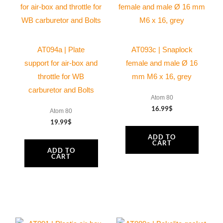
AT094a | Plate
AT093c | Snaplock
support for air-box and
female and male Ø 16
throttle for WB
mm M6 x 16, grey
carburetor and Bolts
Atom 80
16.99
$
Atom 80
19.99
$
ADD TO
CART
ADD TO
CART