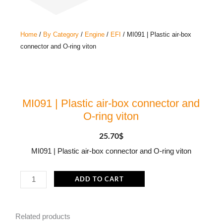
Home
/
By Category
/
Engine
/
EFI
/ MI091 | Plastic air-box
connector and O-ring viton
MI091 | Plastic air-box connector and
O-ring viton
25.70
$
MI091 | Plastic air-box connector and O-ring viton
MI091
ADD TO CART
|
Plastic
Related products
air-