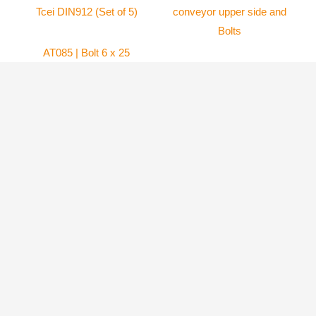
AT085 | Bolt 6 x 25
mm Tcei DIN912 (Set
AT061 | Plastic air-
of 5)
conveyor upper side
and Bolts
Atom 80
6.99
$
Atom 80
69.80
$
ADD TO
CART
ADD TO
CART