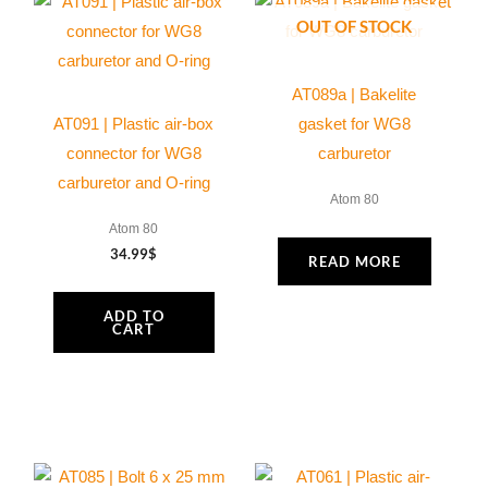
OUT OF STOCK
AT089a | Bakelite
AT091 | Plastic air-box
gasket for WG8
connector for WG8
carburetor
carburetor and O-ring
Atom 80
Atom 80
34.99
$
READ MORE
ADD TO
CART