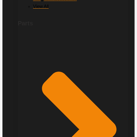
View All
Parts