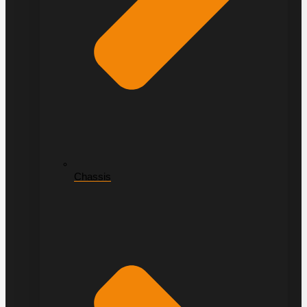
Chassis