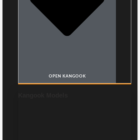
OPEN KANGOOK
Kangook Models