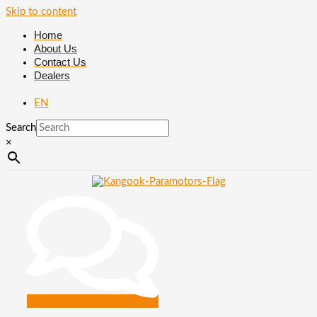
Skip to content
Home
About Us
Contact Us
Dealers
EN
Search
×