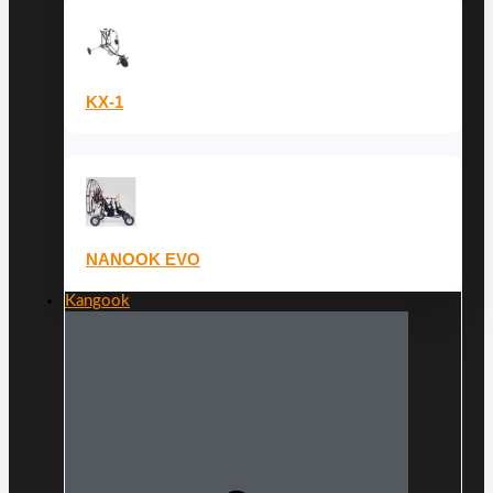
KX-1
NANOOK EVO
Kangook