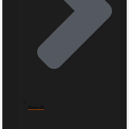
Atom 80