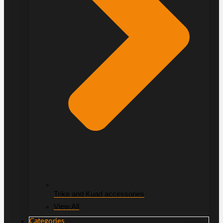
Trike and Kuad accessories
View All
Categories