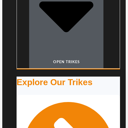
OPEN TRIKES
Explore Our Trikes