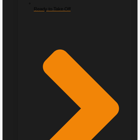
Ready to Take Off