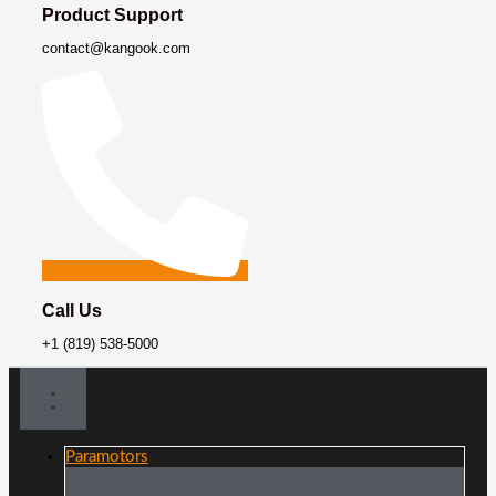
Product Support
contact@kangook.com
Call Us
+1 (819) 538-5000
Paramotors