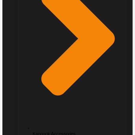
Kangook Accessories