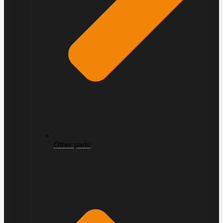
Other parts