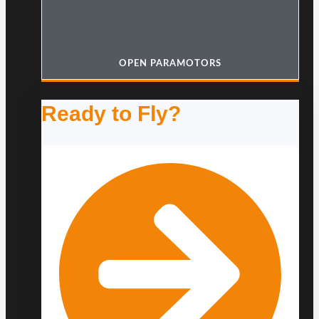
OPEN PARAMOTORS
Ready to Fly?