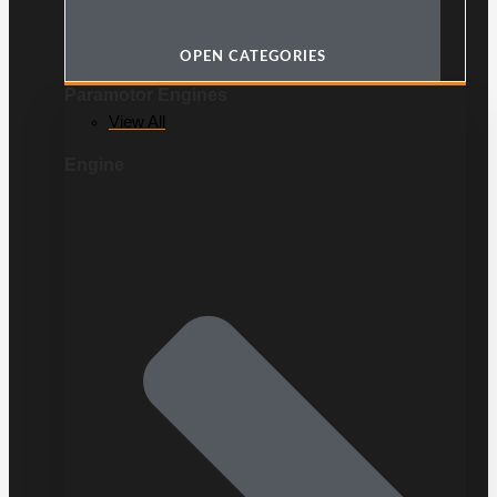
OPEN CATEGORIES
Paramotor Engines
View All
Engine