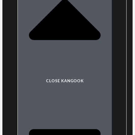
CLOSE KANGOOK