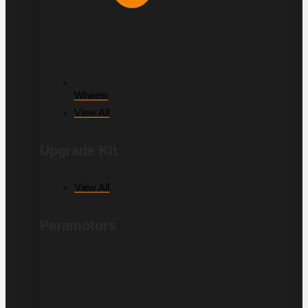
Wheels
View All
Upgrade Kit
View All
Paramotors