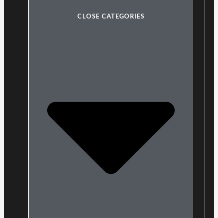
CLOSE CATEGORIES