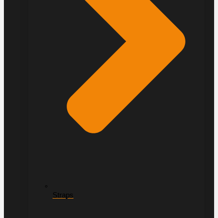
Straps