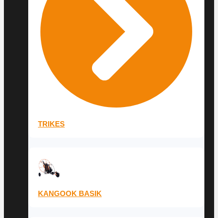
TRIKES
KANGOOK BASIK