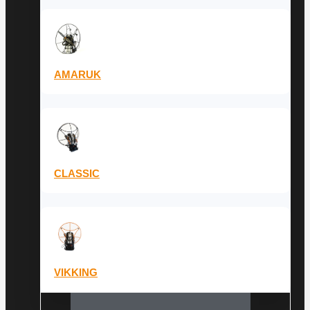
AMARUK
CLASSIC
VIKKING