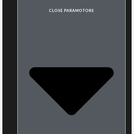
CLOSE PARAMOTORS