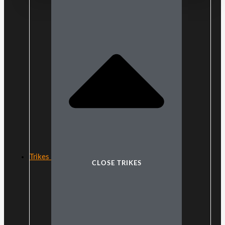
Trikes
CLOSE TRIKES