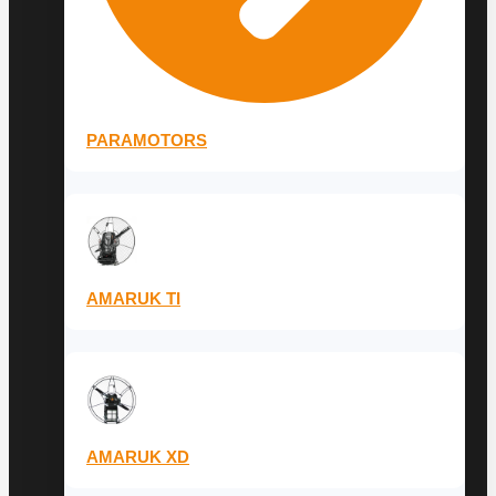
PARAMOTORS
AMARUK TI
AMARUK XD