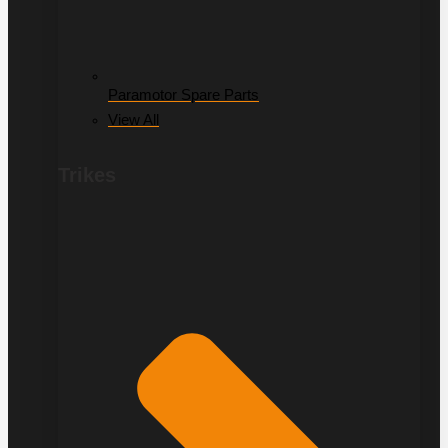
Paramotor Spare Parts
View All
Trikes