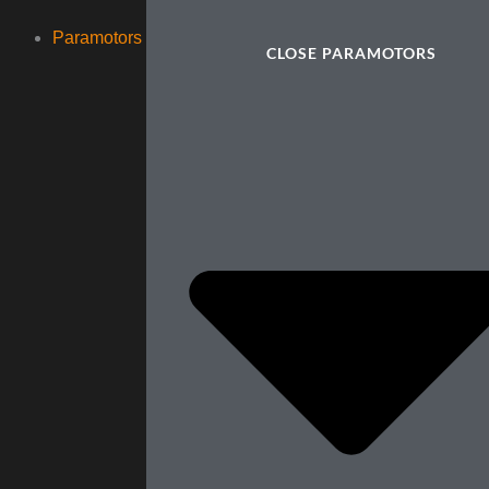
Paramotors
CLOSE PARAMOTORS