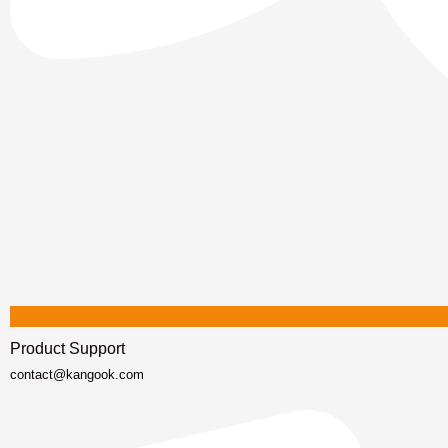
Product Support
contact@kangook.com