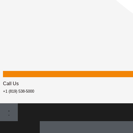
Call Us
+1 (819) 538-5000