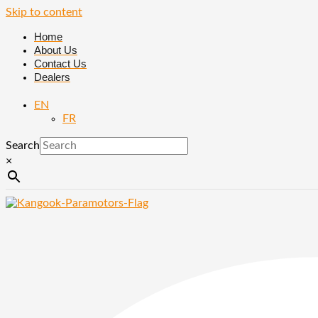
Skip to content
Home
About Us
Contact Us
Dealers
EN
FR
Search
×