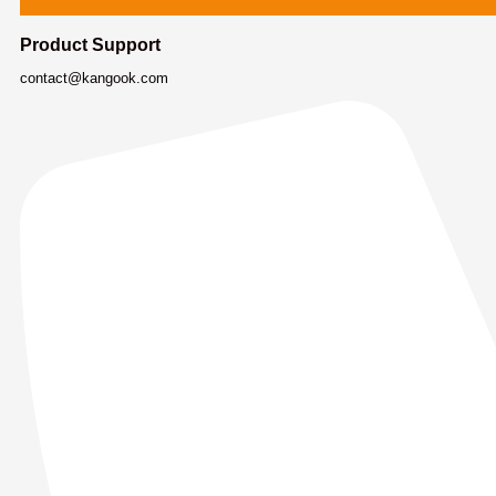
Product Support
contact@kangook.com