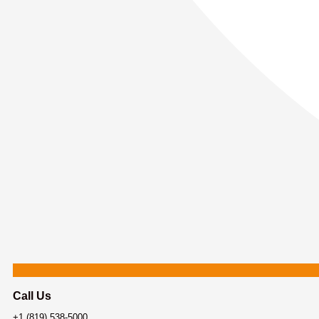
Call Us
+1 (819) 538-5000