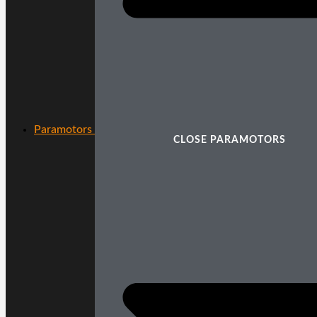
Paramotors
CLOSE PARAMOTORS