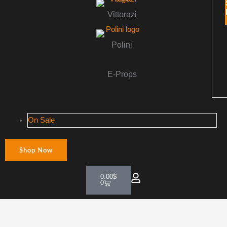
Vittorazi
Polini
E-Props
On Sale
Shop Now
Cart
0.00
$
0