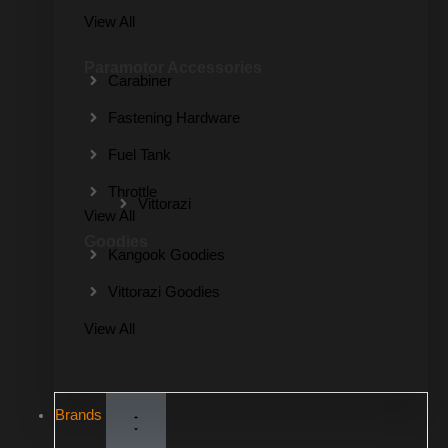
View All
Paramotor Accessories
Carabiner
Fastening Hardware
Fuel Tank
Throttle
Vittorazi
View All
Goodies
Kangook Goodies
Vittorazi Goodies
View All
Brands