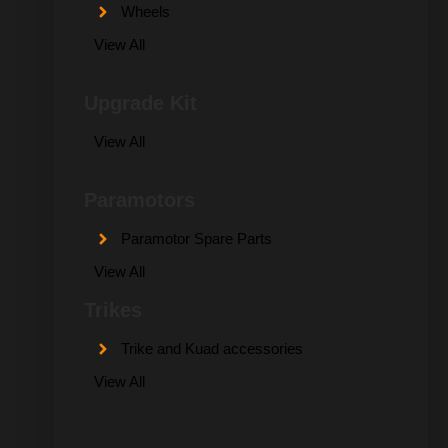
Wheels
View All
Upgrade Kit
View All
Paramotors
Paramotor Spare Parts
View All
Trikes
Trike and Kuad accessories
View All