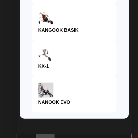
KANGOOK BASIK
KX-1
NANOOK EVO