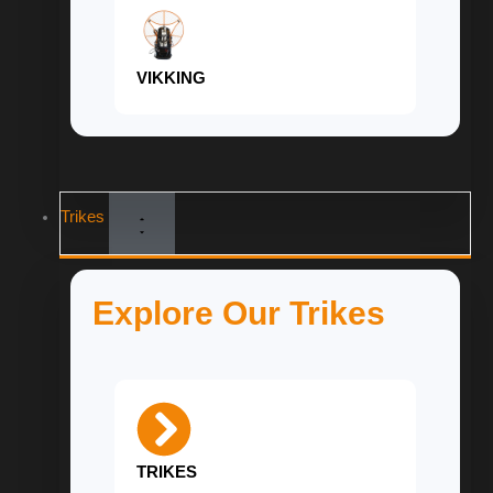
VIKKING
Trikes
Explore Our Trikes
TRIKES