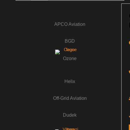
APCO Aviation
BGD
Ozone
Helix
Off-Grid Aviation
Dudek