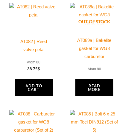
OUT OF STOCK
AT089a | Bakelite
AT082 | Reed
gasket for WG8
valve petal
carburetor
Atom 80
38.75
$
Atom 80
ADD TO
READ
CART
MORE