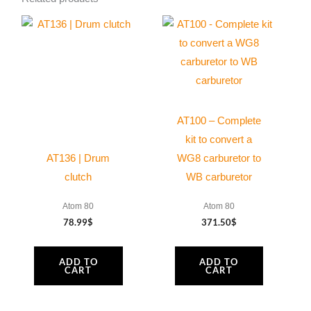
x
60
mm
Tcei
DIN
912
AT100 – Complete
quantity
kit to convert a
AT136 | Drum
WG8 carburetor to
clutch
WB carburetor
Atom 80
Atom 80
78.99
$
371.50
$
ADD TO
ADD TO
CART
CART