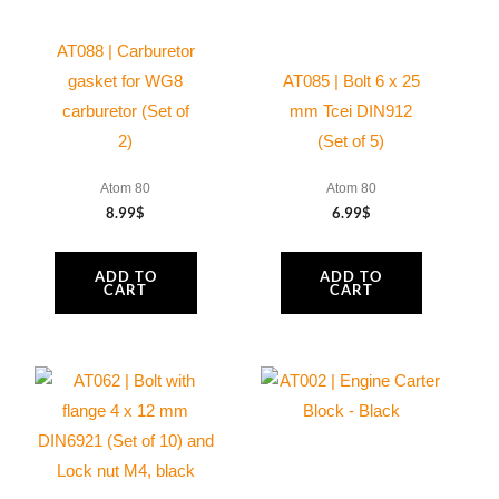
AT088 | Carburetor
gasket for WG8
AT085 | Bolt 6 x 25
carburetor (Set of
mm Tcei DIN912
2)
(Set of 5)
Atom 80
Atom 80
8.99
$
6.99
$
ADD TO
ADD TO
CART
CART