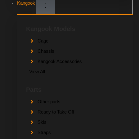
Kangook
Kangook Models
Cage
Chassis
Kangook Accessories
View All
Parts
Other parts
Ready to Take Off
Skis
Straps