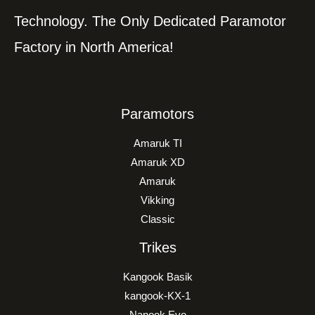
Technology. The Only Dedicated Paramotor
Factory in North America!
Paramotors
Amaruk TI
Amaruk XD
Amaruk
Vikking
Classic
Trikes
Kangook Basik
kangook-KX-1
Nanook Evo