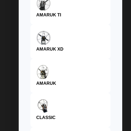
AMARUK TI
AMARUK XD
AMARUK
CLASSIC