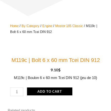
Home
/
By Category
/
Engine
/
Moster 185 Classic
/ M119c |
Bolt 6 x 60 mm Tcei DIN 912
M119c | Bolt 6 x 60 mm Tcei DIN 912
9.10
$
M119c | Boulon 6 x 60 mm Tcei DIN 912 (jeu de 10)
M119c
ADD TO CART
|
Bolt
Related products
6