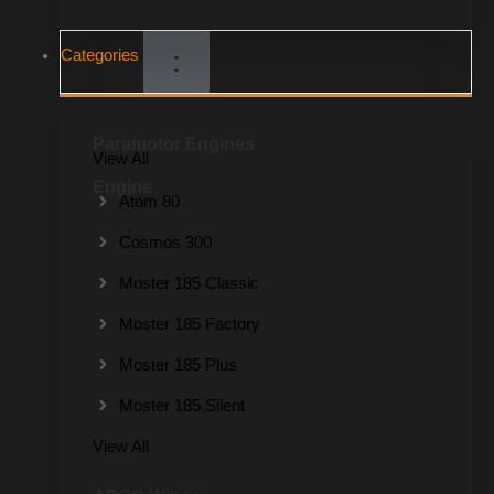
Categories
Paramotor Engines
View All
Engine
Atom 80
Cosmos 300
Moster 185 Classic
Moster 185 Factory
Moster 185 Plus
Moster 185 Silent
View All