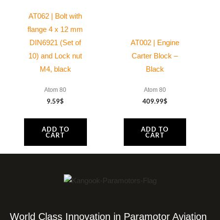
AT062 | Bolt with
flange 4 x 12 mm
DIN6921 (Set of
AT002 | Engine
10) and Lock nut
Carter Block –
M4, black
Black
Atom 80
Atom 80
9.59
$
409.99
$
ADD TO
ADD TO
CART
CART
World Class Innovation in Paramotor Aviation