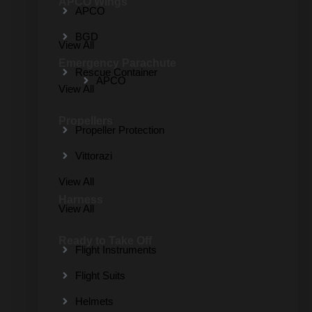
APCO Wings
APCO
BGD
View All
Emergency Parachute
Rescue Container
APCO
View All
Propellers
Propeller Protection
Vittorazi
View All
Harness
View All
Ready to Take Off
Flight Instruments
Flight Suits
Helmets