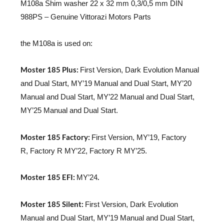
M108a Shim washer 22 x 32 mm 0,3/0,5 mm DIN
988PS – Genuine Vittorazi Motors Parts
the M108a is used on:
Moster 185 Plus:
First Version, Dark Evolution Manual
and Dual Start, MY’19 Manual and Dual Start, MY’20
Manual and Dual Start, MY’22 Manual and Dual Start,
MY’25 Manual and Dual Start.
Moster 185 Factory:
First Version, MY’19, Factory
R, Factory R MY’22, Factory R MY’25.
Moster 185 EFI:
.
MY’24
Moster 185 Silent:
First Version, Dark Evolution
Manual and Dual Start, MY’19 Manual and Dual Start,