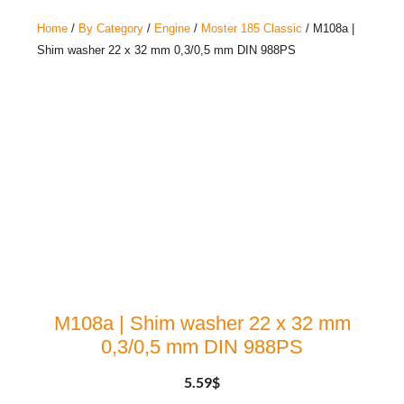
Home
/
By Category
/
Engine
/
Moster 185 Classic
/ M108a |
Shim washer 22 x 32 mm 0,3/0,5 mm DIN 988PS
M108a | Shim washer 22 x 32 mm
0,3/0,5 mm DIN 988PS
5.59
$