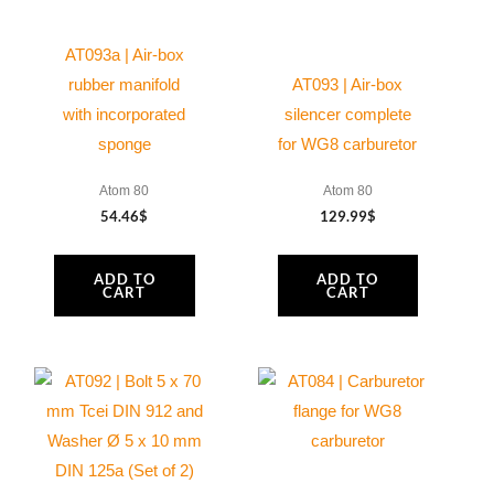
AT093a | Air-box
rubber manifold
AT093 | Air-box
with incorporated
silencer complete
sponge
for WG8 carburetor
Atom 80
Atom 80
54.46
$
129.99
$
ADD TO
ADD TO
CART
CART