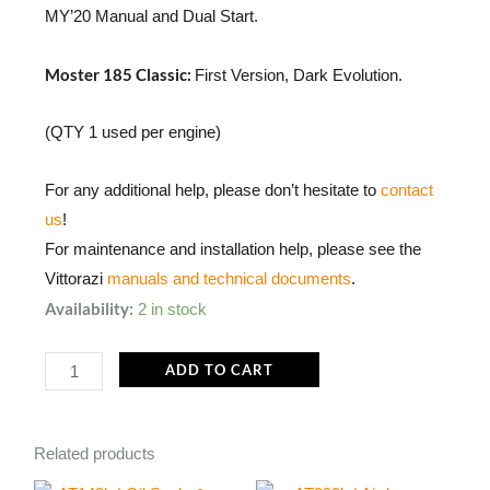
MY’20 Manual and Dual Start.
Moster 185 Classic:
First Version, Dark Evolution.
(QTY 1 used per engine)
For any additional help, please don’t hesitate to
contact
us
!
For maintenance and installation help, please see the
Vittorazi
manuals and technical documents
.
M108a
Availability:
2 in stock
|
Shim
ADD TO CART
washer
22
Related products
x
32