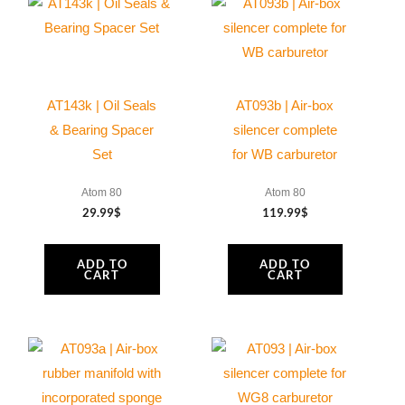
mm
0,3/0,5
mm
DIN
AT143k | Oil Seals
AT093b | Air-box
988PS
& Bearing Spacer
silencer complete
quantity
Set
for WB carburetor
Atom 80
Atom 80
29.99
$
119.99
$
ADD TO
ADD TO
CART
CART