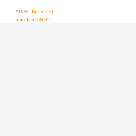
AT092 | Bolt 5 x 70
mm Tcei DIN 912
and Washer Ø 5 x
AT084 | Carburetor
10 mm DIN 125a
flange for WG8
(Set of 2)
carburetor
Atom 80
Atom 80
4.10
$
45.99
$
ADD TO
ADD TO
CART
CART