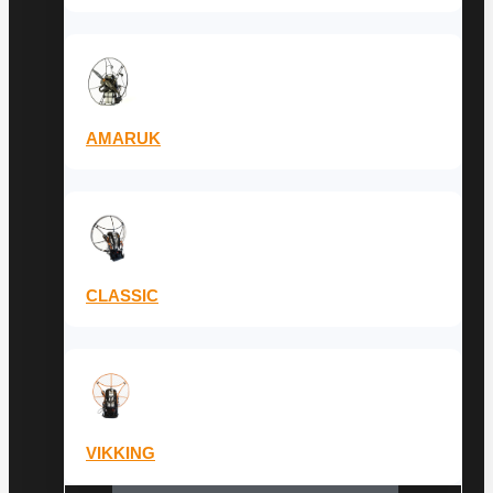
AMARUK
CLASSIC
VIKKING