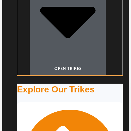
OPEN TRIKES
Explore Our Trikes