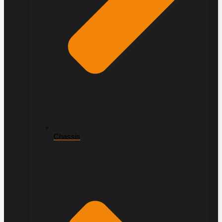
Chassis