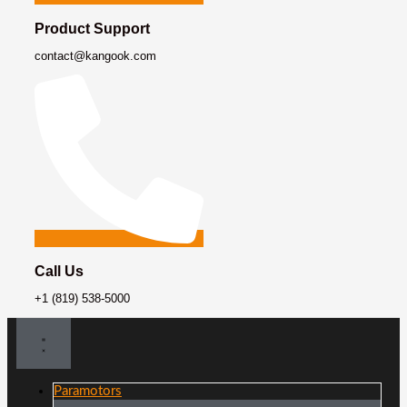
Product Support
contact@kangook.com
Call Us
+1 (819) 538-5000
Paramotors