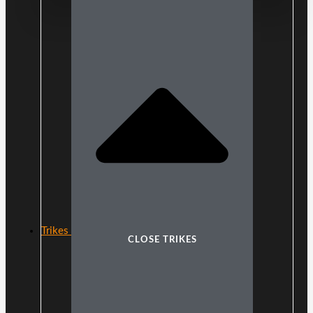
Trikes
CLOSE TRIKES