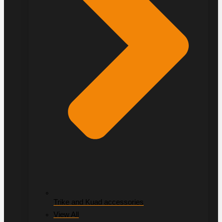
Trike and Kuad accessories
View All