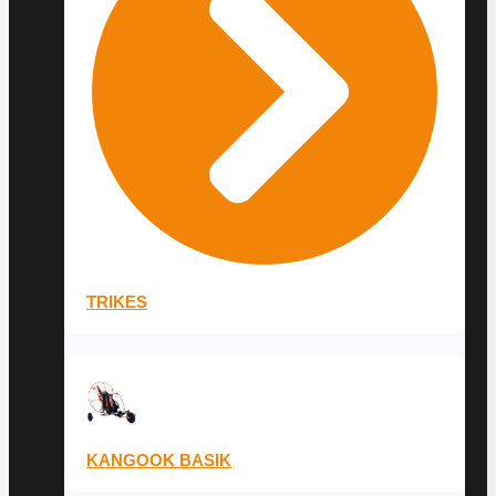
TRIKES
KANGOOK BASIK