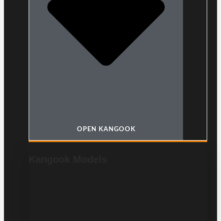
OPEN KANGOOK
Kangook Models