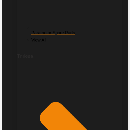
Paramotor Spare Parts
View All
Trikes