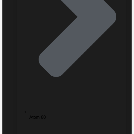
Atom 80