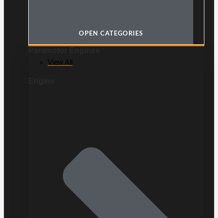
OPEN CATEGORIES
Paramotor Engines
View All
Engine