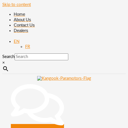
Skip to content
Home
About Us
Contact Us
Dealers
EN
FR
Search
×