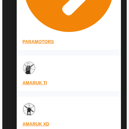
PARAMOTORS
AMARUK TI
AMARUK XD