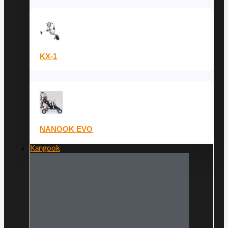
KX-1
NANOOK EVO
Kangook