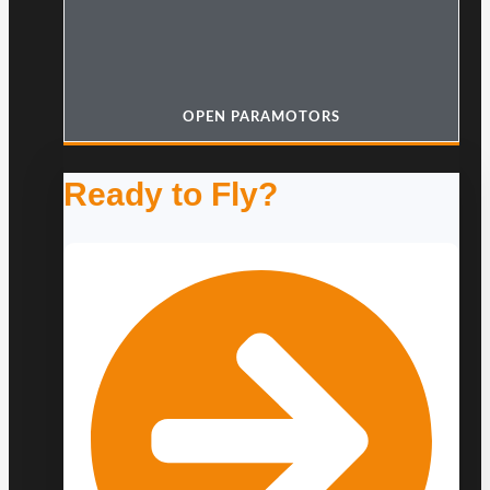
OPEN PARAMOTORS
Ready to Fly?