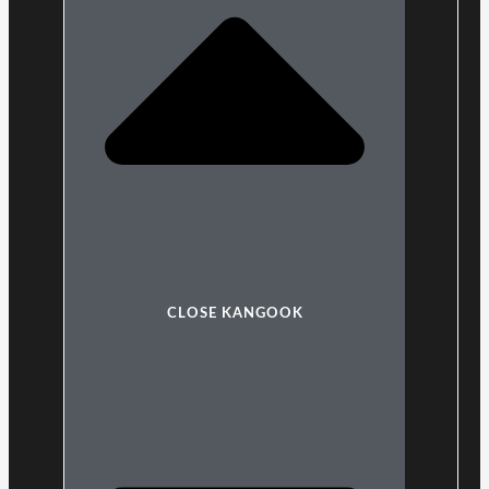
CLOSE KANGOOK