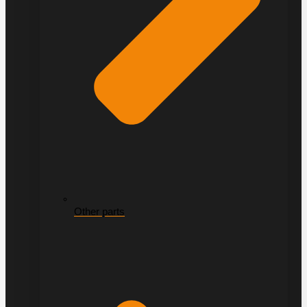
Other parts