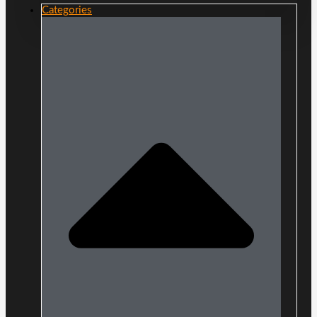
Categories