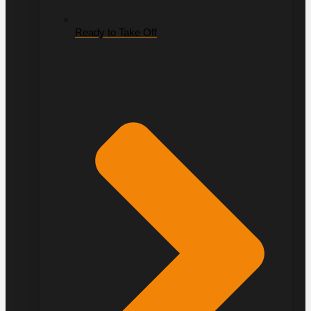
Ready to Take Off