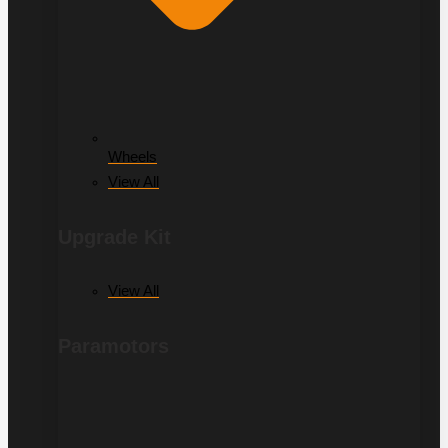
Wheels
View All
Upgrade Kit
View All
Paramotors