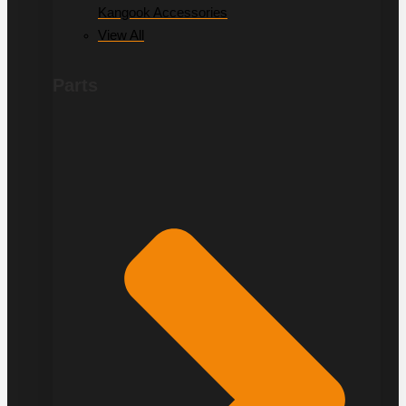
Kangook Accessories
View All
Parts