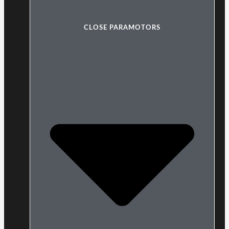
CLOSE PARAMOTORS