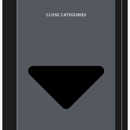
CLOSE CATEGORIES