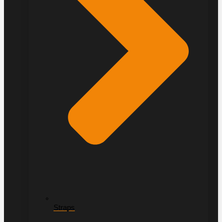
Straps