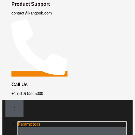
Product Support
contact@kangook.com
Call Us
+1 (819) 538-5000
Paramotors