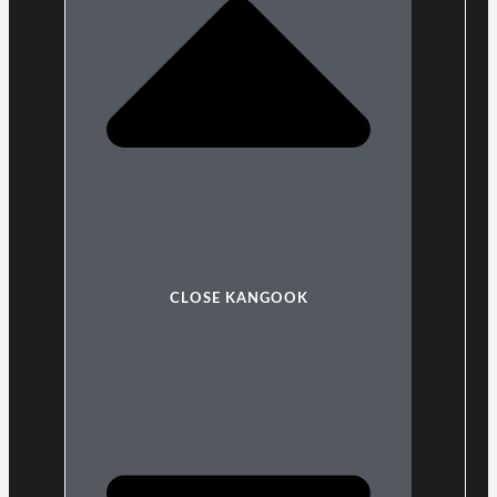
CLOSE KANGOOK