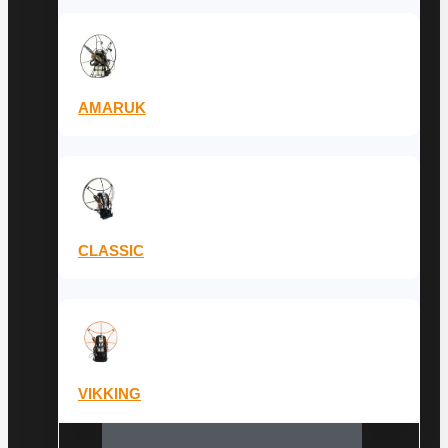
AMARUK
CLASSIC
VIKKING