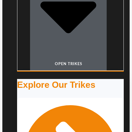
OPEN TRIKES
Explore Our Trikes