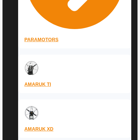
PARAMOTORS
AMARUK TI
AMARUK XD