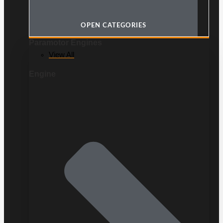
OPEN CATEGORIES
Paramotor Engines
View All
Engine