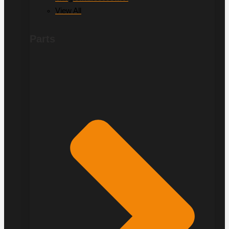
View All
Parts