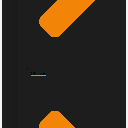
Chassis