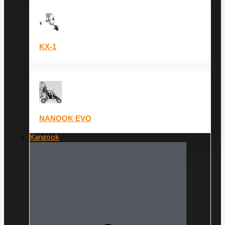
KX-1
NANOOK EVO
Kangook