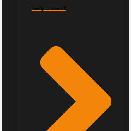
Ready to Take Off