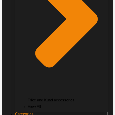
Trike and Kuad accessories
View All
Categories