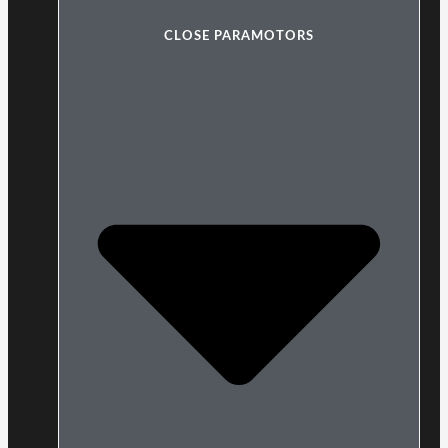
CLOSE PARAMOTORS