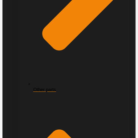
Other parts