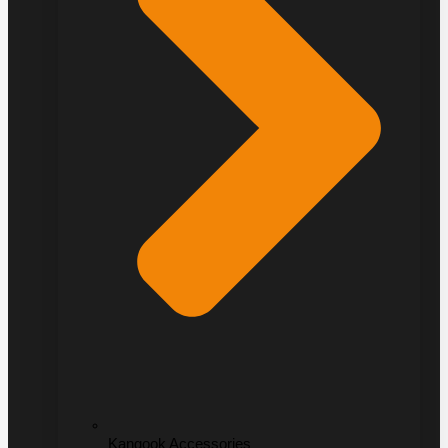
Kangook Accessories