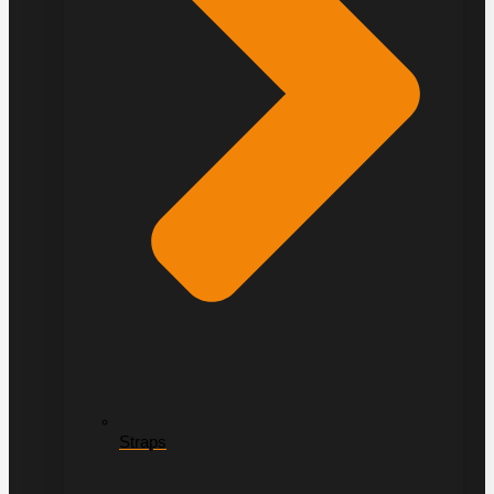
Straps