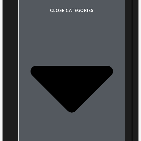
CLOSE CATEGORIES