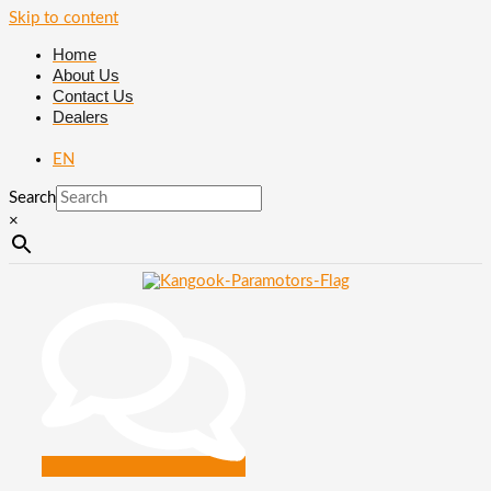
Skip to content
Home
About Us
Contact Us
Dealers
EN
Search
×