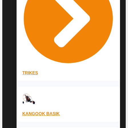
TRIKES
KANGOOK BASIK