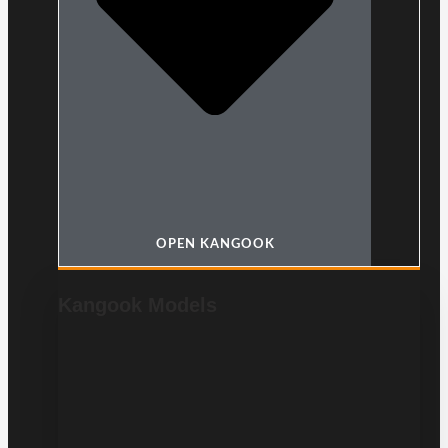
OPEN KANGOOK
Kangook Models