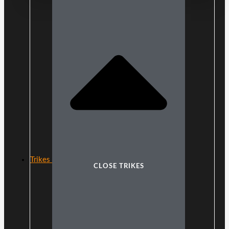
Trikes
CLOSE TRIKES