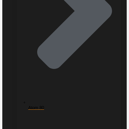
Atom 80