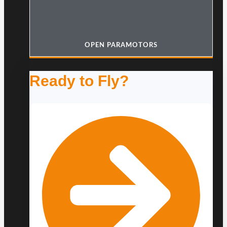
OPEN PARAMOTORS
Ready to Fly?