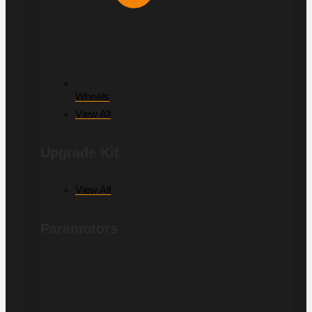
Wheels
View All
Upgrade Kit
View All
Paramotors