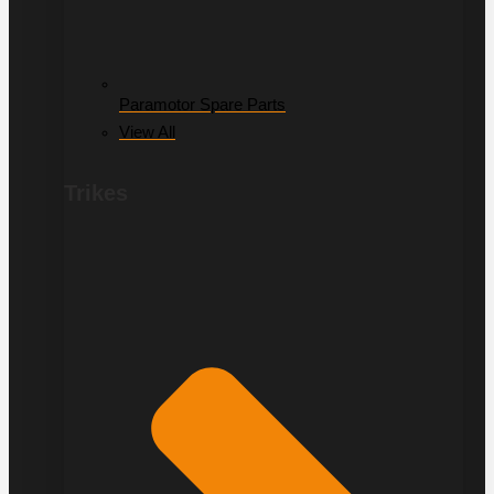
Paramotor Spare Parts
View All
Trikes