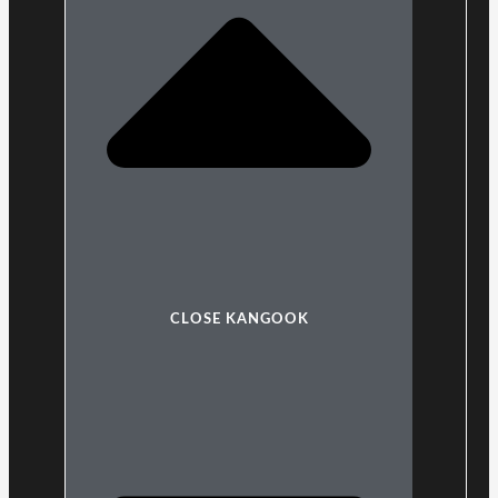
CLOSE KANGOOK