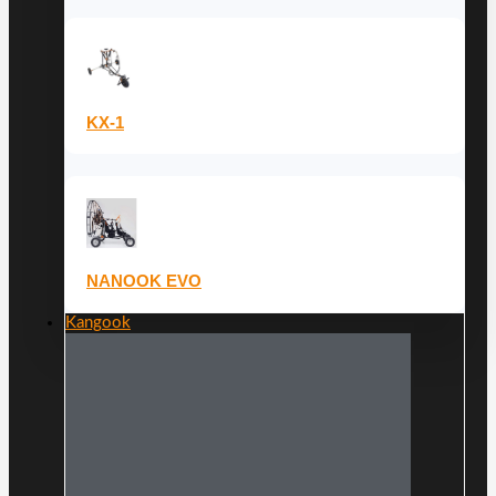
KX-1
NANOOK EVO
Kangook