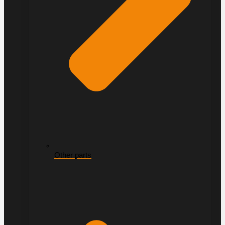
Other parts