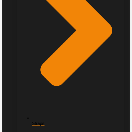
Straps