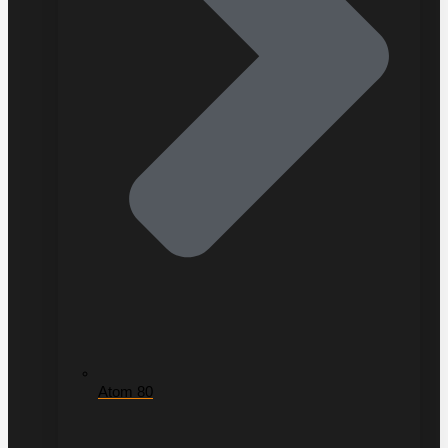
Atom 80