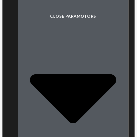
CLOSE PARAMOTORS