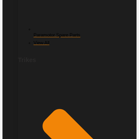
Paramotor Spare Parts
View All
Trikes