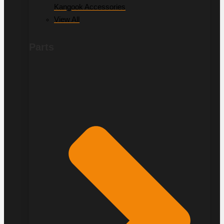
Kangook Accessories
View All
Parts