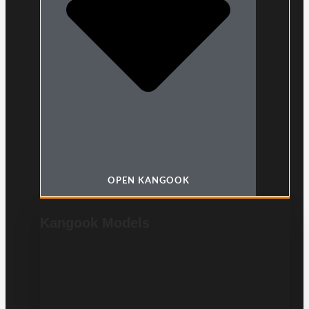
OPEN KANGOOK
Kangook Models