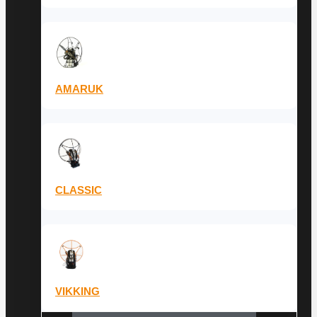
AMARUK
CLASSIC
VIKKING