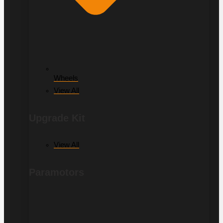
Wheels
View All
Upgrade Kit
View All
Paramotors