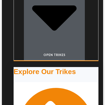
OPEN TRIKES
Explore Our Trikes