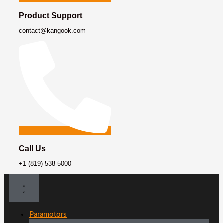
Product Support
contact@kangook.com
Call Us
+1 (819) 538-5000
Paramotors