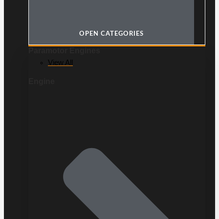
OPEN CATEGORIES
Paramotor Engines
View All
Engine