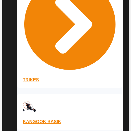
TRIKES
KANGOOK BASIK