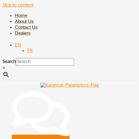
Skip to content
Home
About Us
Contact Us
Dealers
EN
FR
Search
×