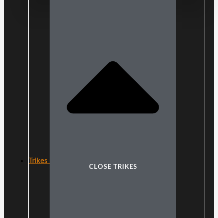
Trikes
CLOSE TRIKES