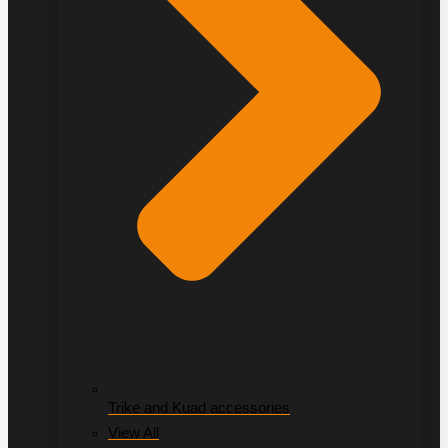
Trike and Kuad accessories
View All