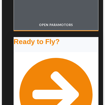
OPEN PARAMOTORS
Ready to Fly?