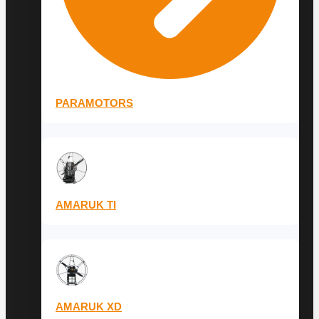
PARAMOTORS
AMARUK TI
AMARUK XD