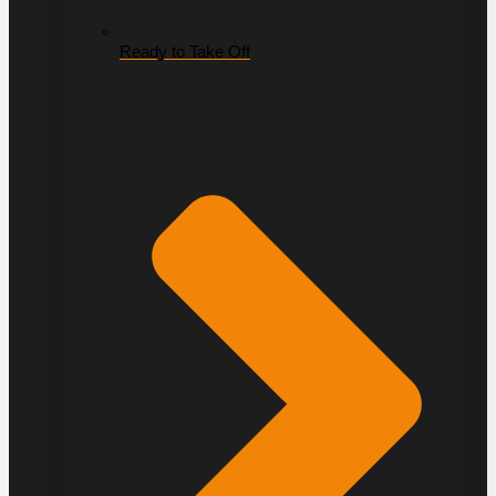
Ready to Take Off