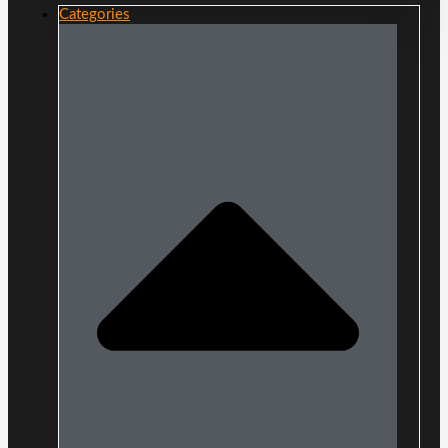
Categories