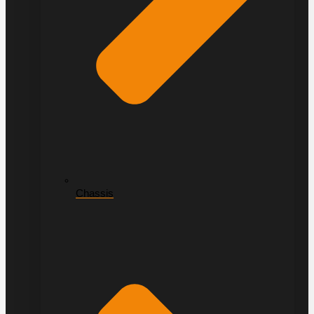
Chassis