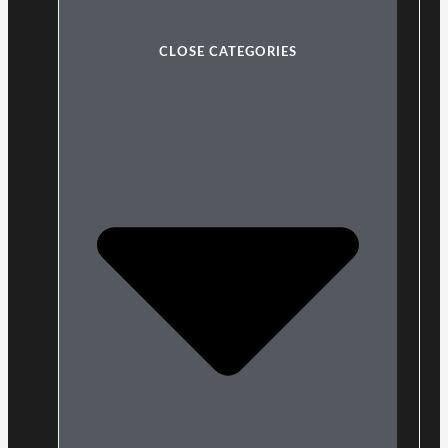
CLOSE CATEGORIES