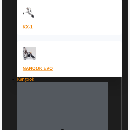
KX-1
NANOOK EVO
Kangook