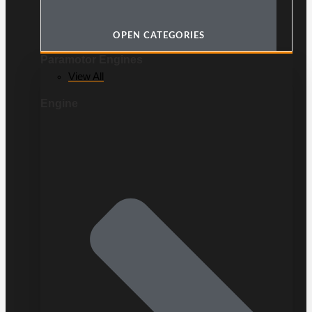
OPEN CATEGORIES
Paramotor Engines
View All
Engine