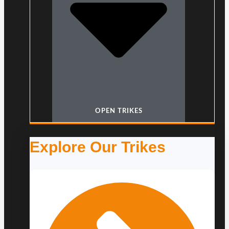
OPEN TRIKES
Explore Our Trikes