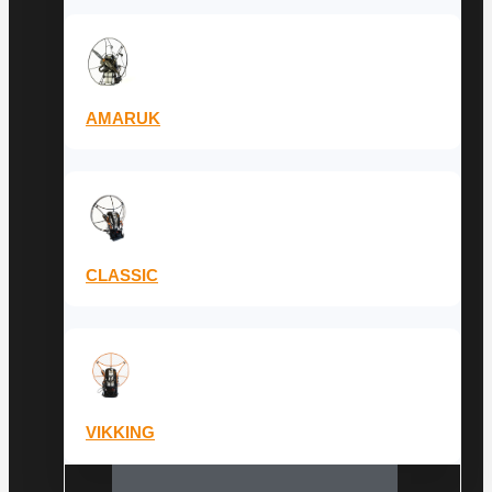
AMARUK
CLASSIC
VIKKING