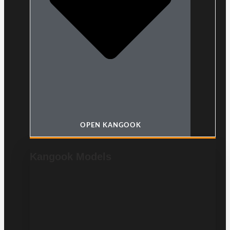
OPEN KANGOOK
Kangook Models