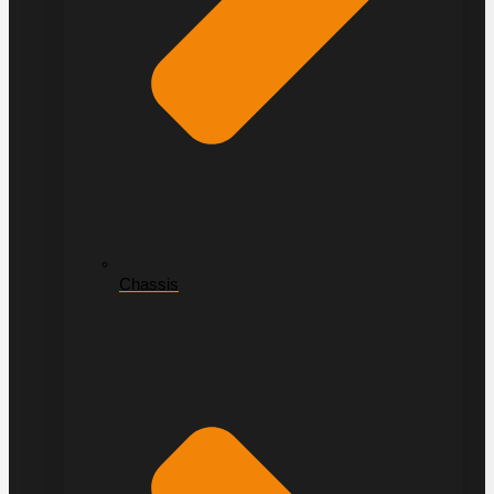
Chassis