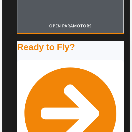
OPEN PARAMOTORS
Ready to Fly?