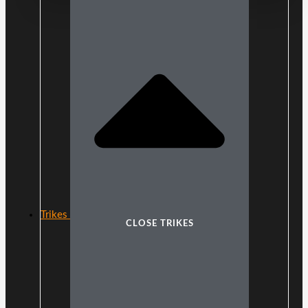
Trikes
CLOSE TRIKES