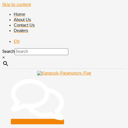
Skip to content
Home
About Us
Contact Us
Dealers
EN
Search
×