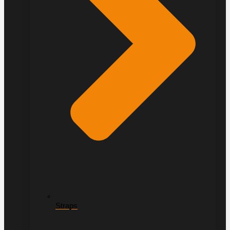
Straps