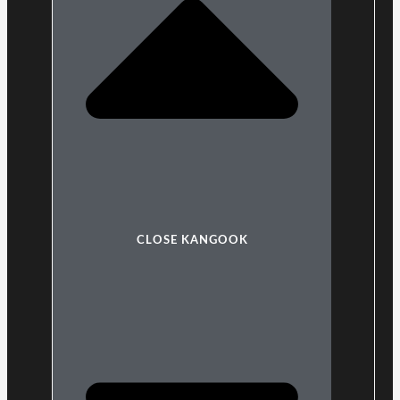
CLOSE KANGOOK