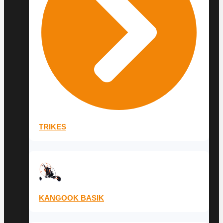
TRIKES
KANGOOK BASIK