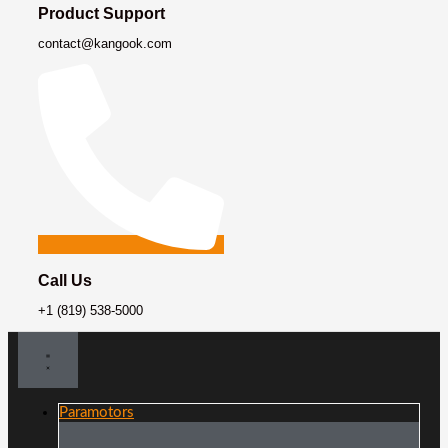
Product Support
contact@kangook.com
Call Us
+1 (819) 538-5000
Paramotors