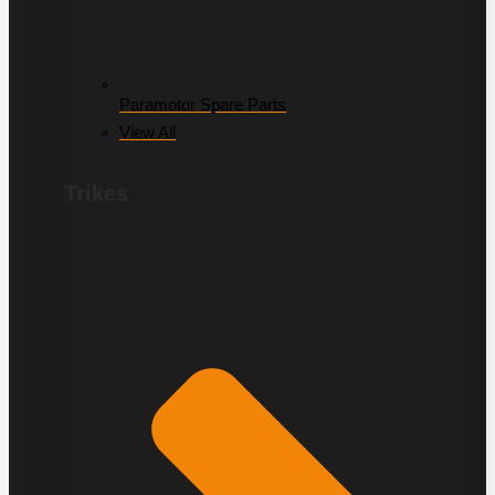
Paramotor Spare Parts
View All
Trikes