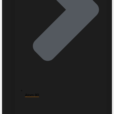
Atom 80