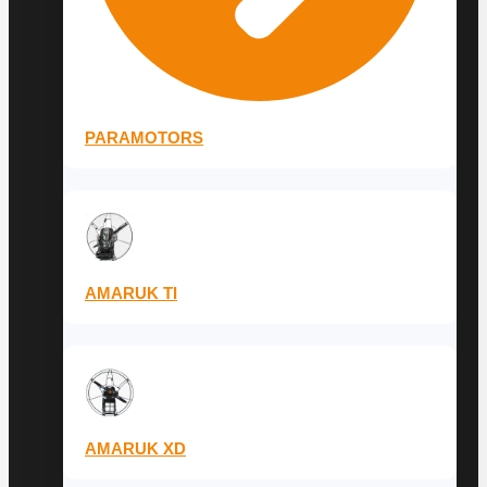
PARAMOTORS
AMARUK TI
AMARUK XD