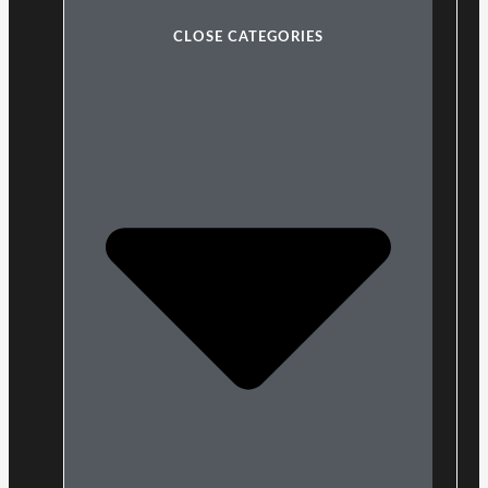
CLOSE CATEGORIES