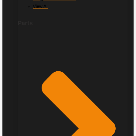
View All
Parts