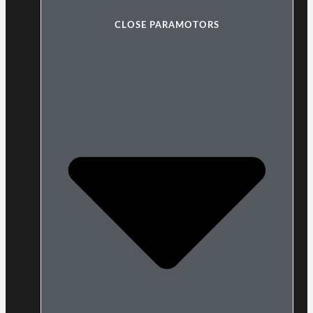
CLOSE PARAMOTORS