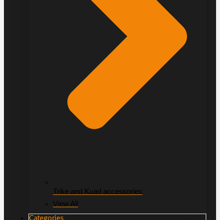
Trike and Kuad accessories
View All
Categories