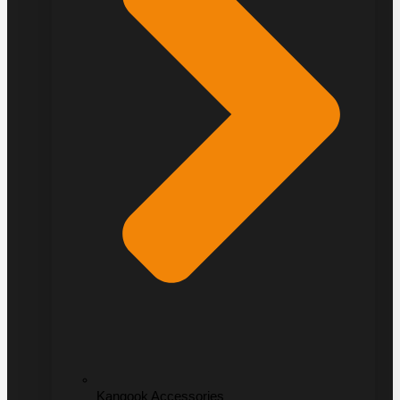
Kangook Accessories