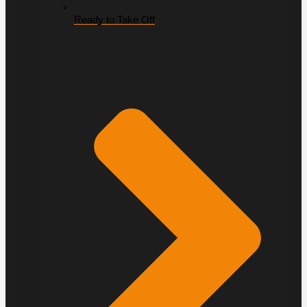
Ready to Take Off