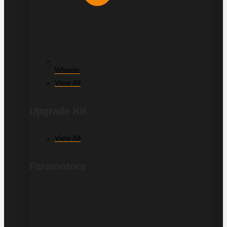
Wheels
View All
Upgrade Kit
View All
Paramotors