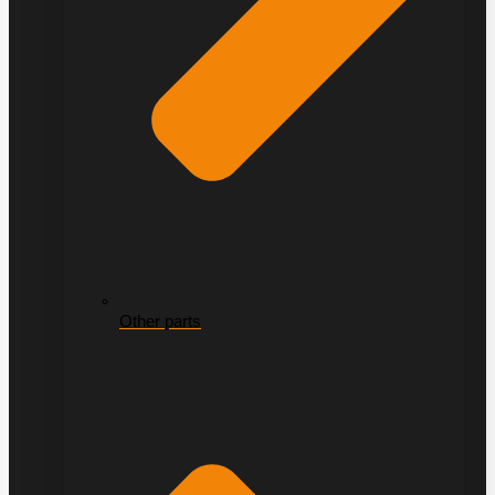
Other parts