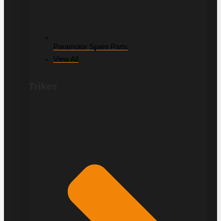
Paramotor Spare Parts
View All
Trikes