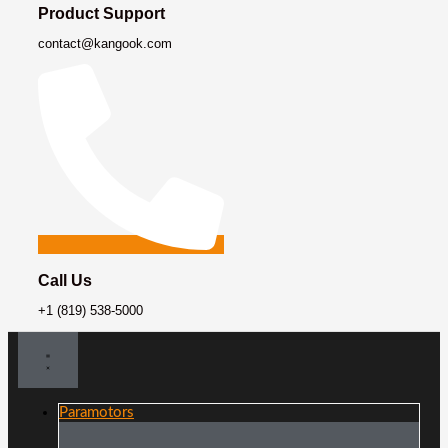
Product Support
contact@kangook.com
Call Us
+1 (819) 538-5000
Paramotors