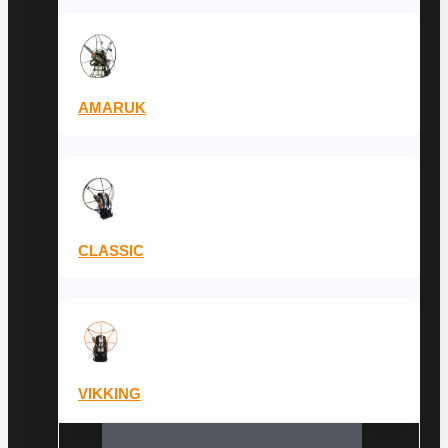
AMARUK
CLASSIC
VIKKING