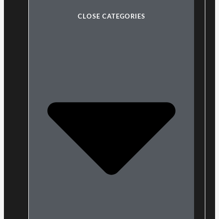
CLOSE CATEGORIES