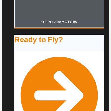
OPEN PARAMOTORS
Ready to Fly?