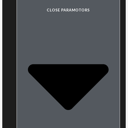
CLOSE PARAMOTORS