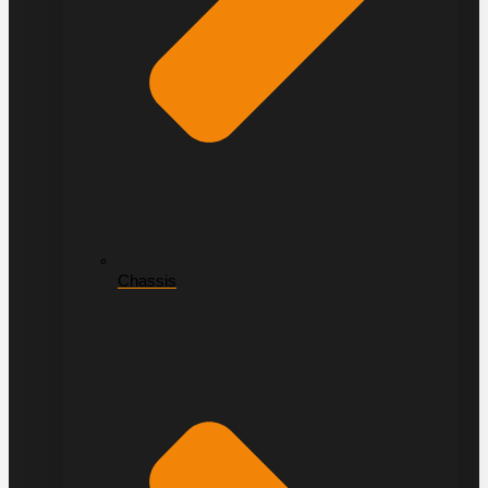
Chassis