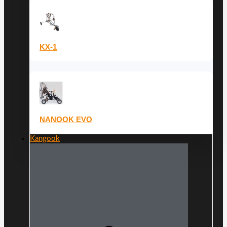
KX-1
NANOOK EVO
Kangook