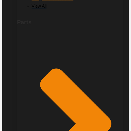
View All
Parts