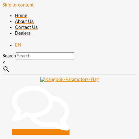
Skip to content
Home
About Us
Contact Us
Dealers
EN
Search
×