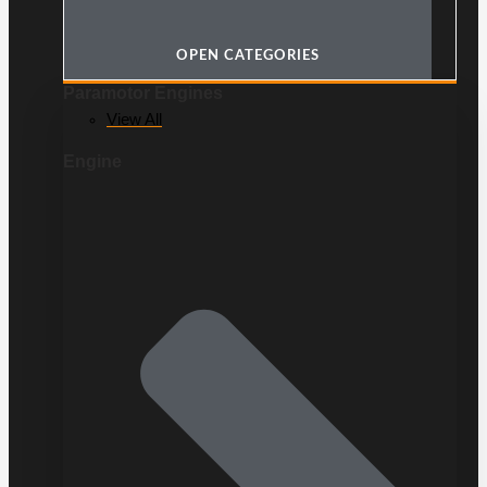
OPEN CATEGORIES
Paramotor Engines
View All
Engine