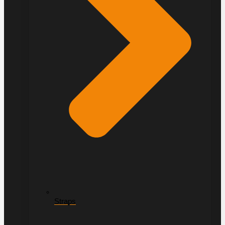
Straps