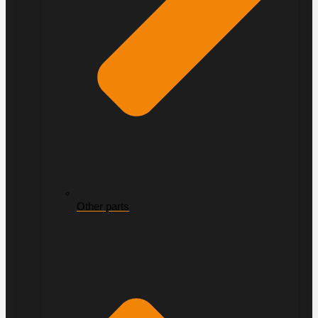
Other parts