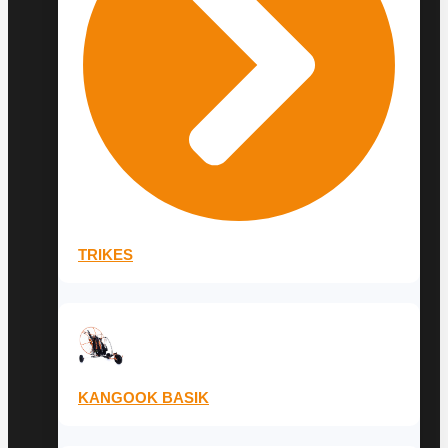
TRIKES
KANGOOK BASIK