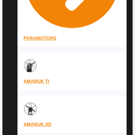
PARAMOTORS
AMARUK TI
AMARUK XD