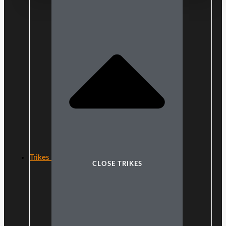
Trikes
CLOSE TRIKES