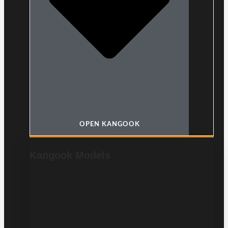
OPEN KANGOOK
Kangook Models