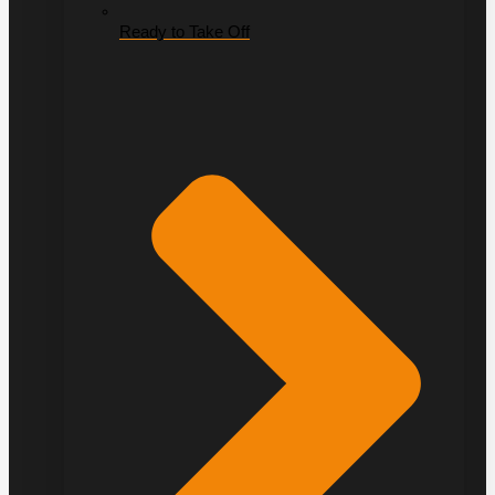
Ready to Take Off