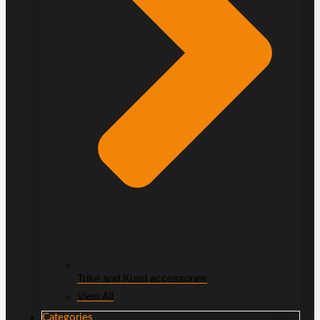
Trike and Kuad accessories
View All
Categories