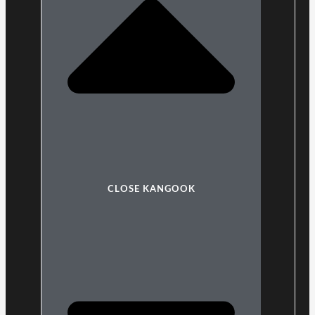
CLOSE KANGOOK