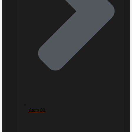
Atom 80