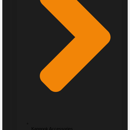
Kangook Accessories