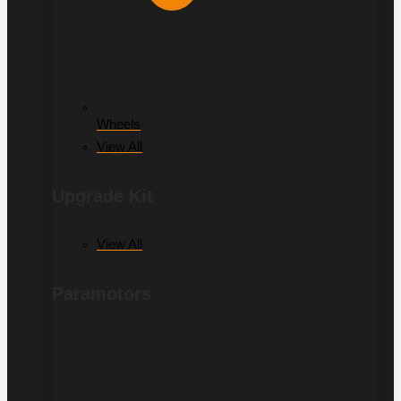
Wheels
View All
Upgrade Kit
View All
Paramotors