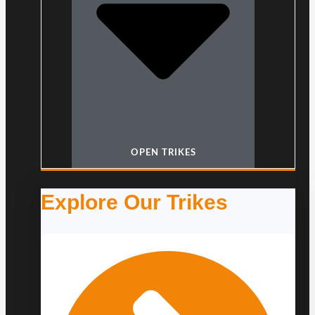
OPEN TRIKES
Explore Our Trikes