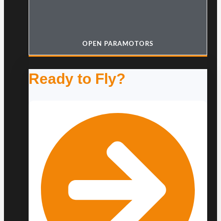
OPEN PARAMOTORS
Ready to Fly?