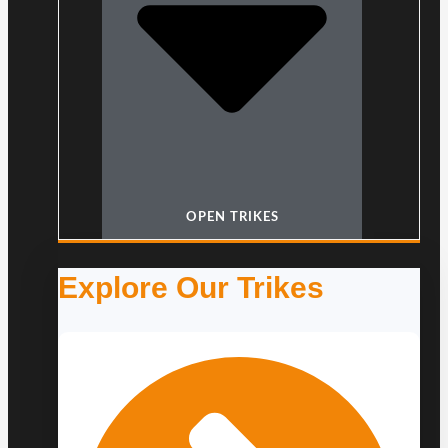
OPEN TRIKES
Explore Our Trikes