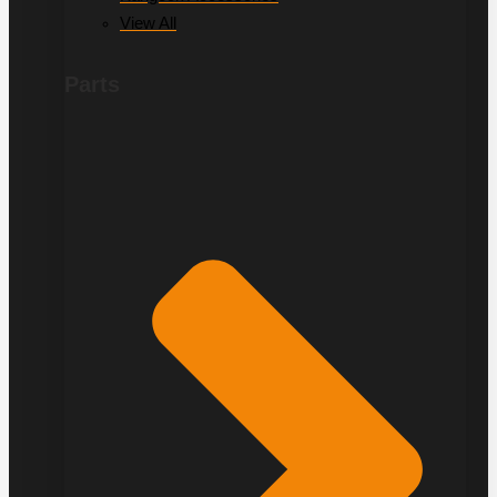
View All
Parts