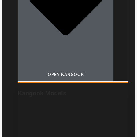
OPEN KANGOOK
Kangook Models