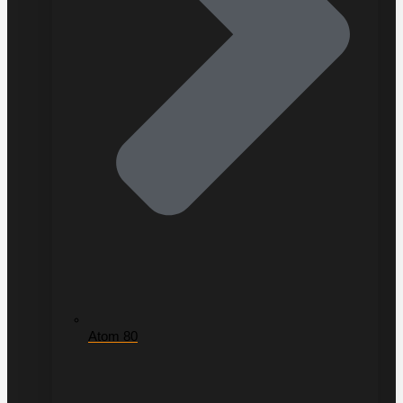
Atom 80