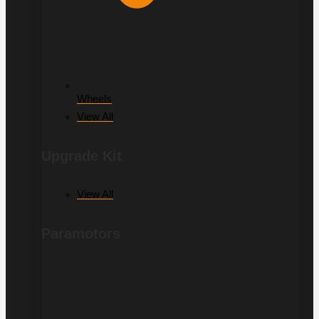
Wheels
View All
Upgrade Kit
View All
Paramotors