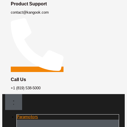
Product Support
contact@kangook.com
Call Us
+1 (819) 538-5000
Paramotors