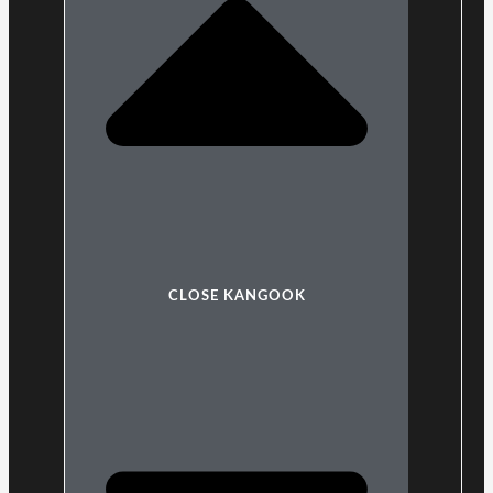
CLOSE KANGOOK