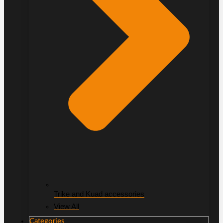
Trike and Kuad accessories
View All
Categories