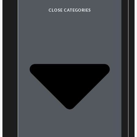
CLOSE CATEGORIES