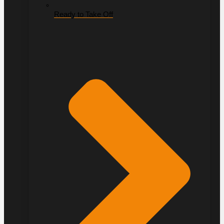
Ready to Take Off