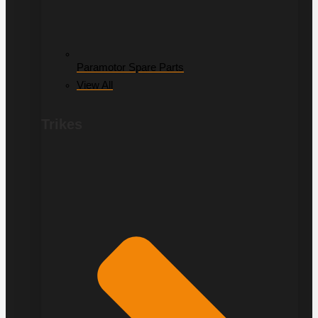
Paramotor Spare Parts
View All
Trikes