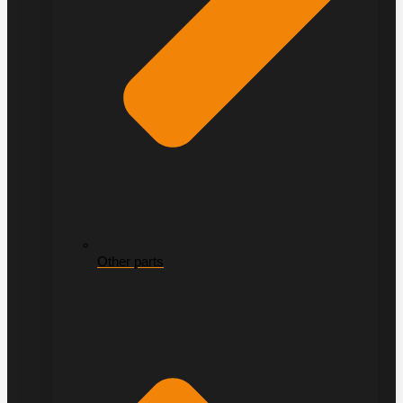
Other parts