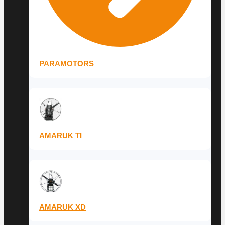
PARAMOTORS
AMARUK TI
AMARUK XD