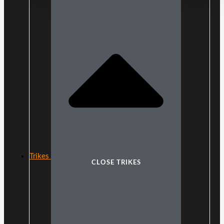
Trikes
CLOSE TRIKES