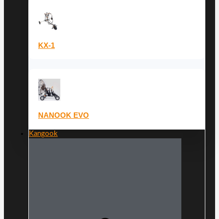
KX-1
NANOOK EVO
Kangook