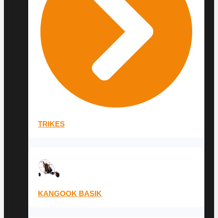
TRIKES
KANGOOK BASIK