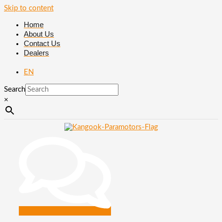
Skip to content
Home
About Us
Contact Us
Dealers
EN
Search
×