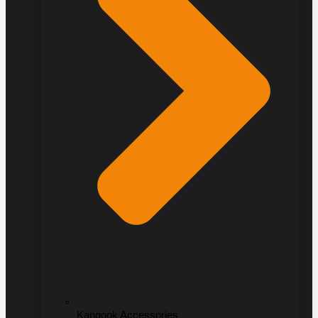
Kangook Accessories