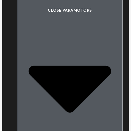
CLOSE PARAMOTORS