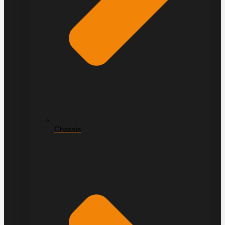
Chassis