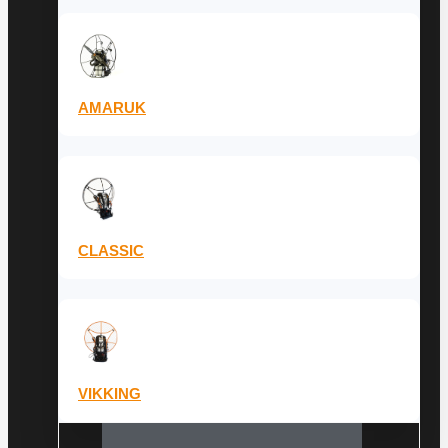
AMARUK
CLASSIC
VIKKING