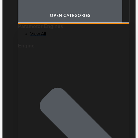
OPEN CATEGORIES
Paramotor Engines
View All
Engine