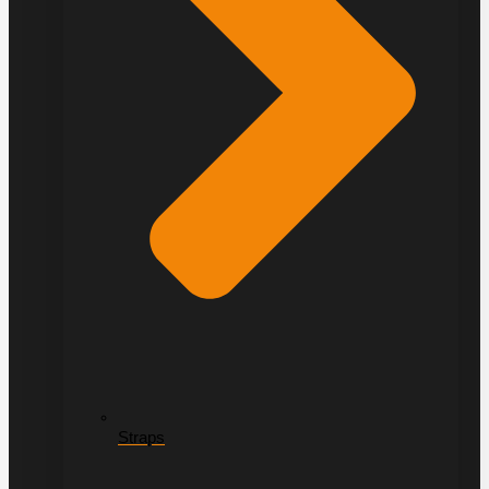
Straps