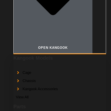
OPEN KANGOOK
Kangook Models
Cage
Chassis
Kangook Accessories
View All
Parts