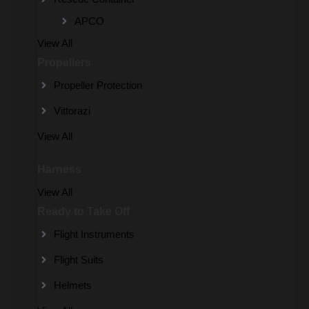
APCO
View All
Propellers
Propeller Protection
Vittorazi
View All
Harness
View All
Ready to Take Off
Flight Instruments
Flight Suits
Helmets