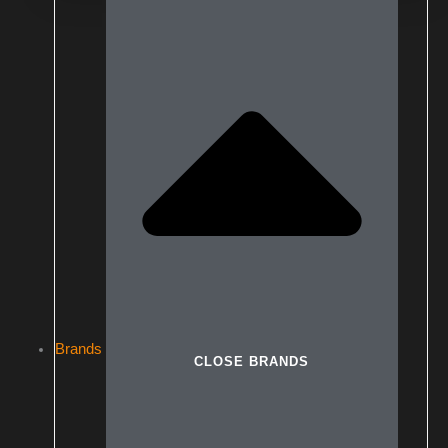
Brands
CLOSE BRANDS