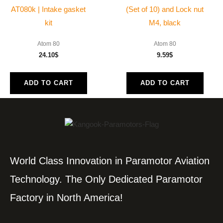
AT080k | Intake gasket
(Set of 10) and Lock nut
kit
M4, black
Atom 80
Atom 80
24.10
$
9.59
$
ADD TO CART
ADD TO CART
World Class Innovation in Paramotor Aviation
Technology. The Only Dedicated Paramotor
Factory in North America!