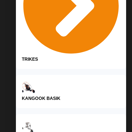
TRIKES
KANGOOK BASIK