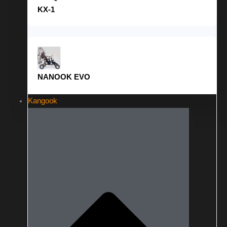
KX-1
NANOOK EVO
Kangook