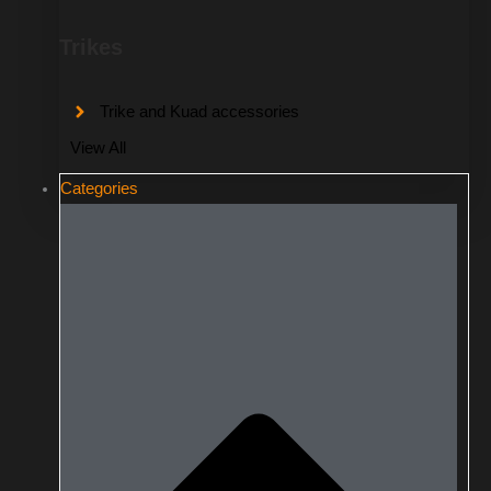
Trikes
Trike and Kuad accessories
View All
Categories