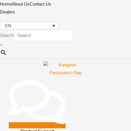
Skip
Home
About Us
Contact Us
to
Dealers
content
EN
Search
×