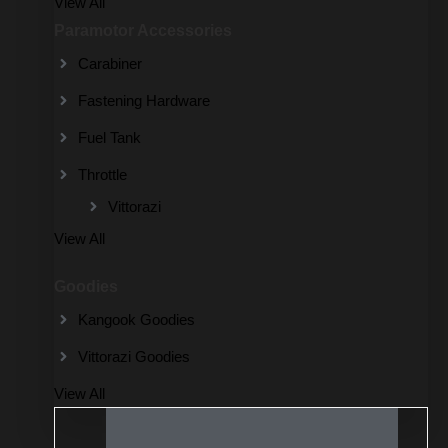
View All
Paramotor Accessories
Carabiner
Fastening Hardware
Fuel Tank
Throttle
Vittorazi
View All
Goodies
Kangook Goodies
Vittorazi Goodies
View All