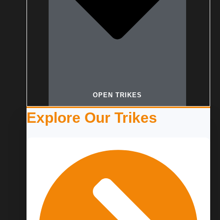
OPEN TRIKES
Explore Our Trikes