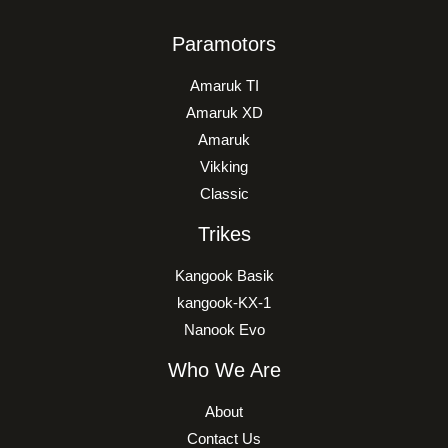
Paramotors
Amaruk TI
Amaruk XD
Amaruk
Vikking
Classic
Trikes
Kangook Basik
kangook-KX-1
Nanook Evo
Who We Are
About
Contact Us