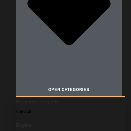
OPEN CATEGORIES
Paramotor Engines
View All
Engine