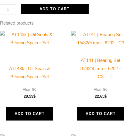
ADD TO CART
Related products
AT141 | Bearing Set
AT143k | Oil Seals &
15/32/9 mm – 6202 –
Bearing Spacer Set
C3
Atom 80
Atom 80
29.99
$
22.65
$
ADD TO CART
ADD TO CART