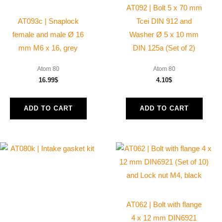
AT092 | Bolt 5 x 70 mm
AT093c | Snaplock
Tcei DIN 912 and
female and male Ø 16
Washer Ø 5 x 10 mm
mm M6 x 16, grey
DIN 125a (Set of 2)
Atom 80
Atom 80
16.99
$
4.10
$
ADD TO CART
ADD TO CART
AT062 | Bolt with flange
4 x 12 mm DIN6921