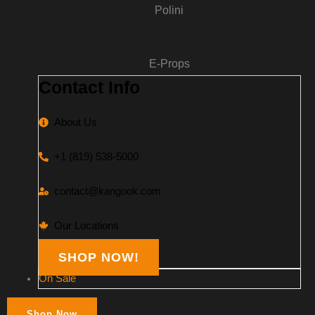
Polini
E-Props
Contact Info
About Us
+1 (819) 538-5000
contact@kangook.com
Our Locations
SHOP NOW!
On Sale
Shop Now