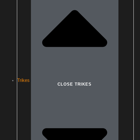
Trikes
CLOSE TRIKES