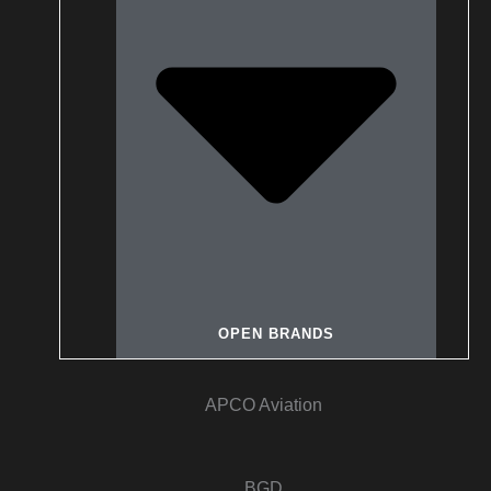
OPEN BRANDS
APCO Aviation
BGD