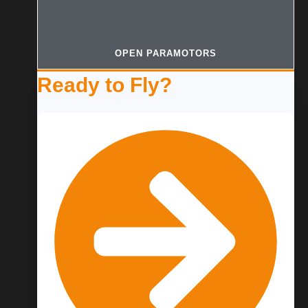
OPEN PARAMOTORS
Ready to Fly?