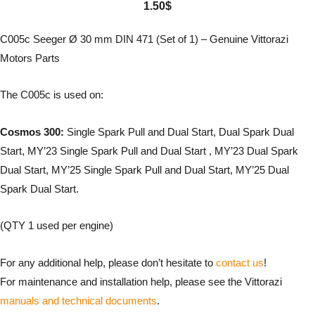
1.50
$
C005c Seeger Ø 30 mm DIN 471 (Set of 1) – Genuine Vittorazi
Motors Parts
The C005c is used on:
Cosmos 300:
Single Spark Pull and Dual Start, Dual Spark Dual
Start, MY’23 Single Spark Pull and Dual Start , MY’23 Dual Spark
Dual Start, MY’25 Single Spark Pull and Dual Start, MY’25 Dual
Spark Dual Start.
(QTY 1 used per engine)
For any additional help, please don’t hesitate to
contact us
!
For maintenance and installation help, please see the Vittorazi
manuals and technical documents
.