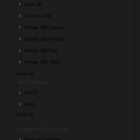
Atom 80
Cosmos 300
Moster 185 Classic
Moster 185 Factory
Moster 185 Plus
Moster 185 Silent
View All
APCO Wings
APCO
BGD
View All
Emergency Parachute
Rescue Container