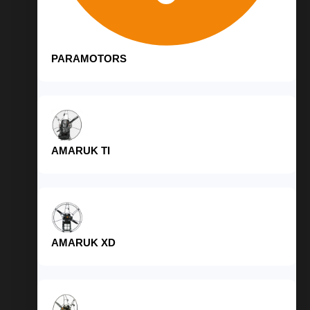
PARAMOTORS
AMARUK TI
AMARUK XD