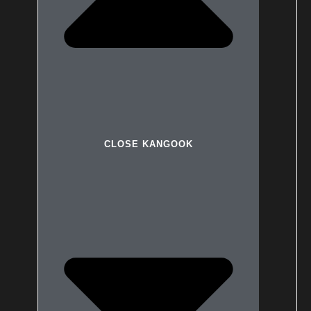
CLOSE KANGOOK