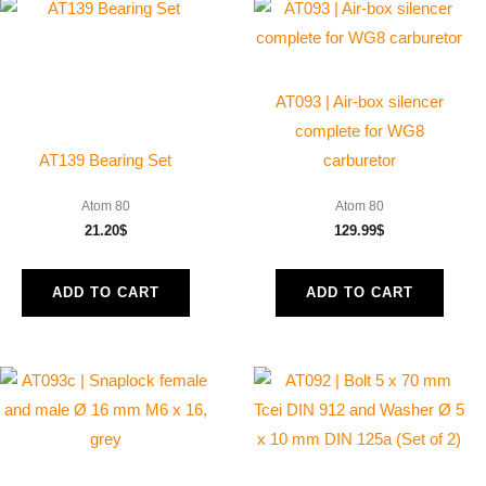
AT093 | Air-box silencer
complete for WG8
AT139 Bearing Set
carburetor
Atom 80
Atom 80
21.20
$
129.99
$
ADD TO CART
ADD TO CART