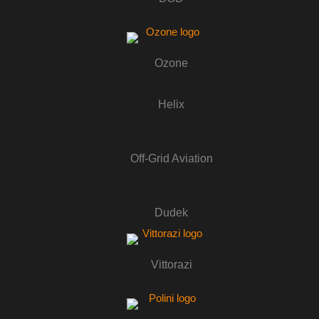
Ozone
Helix
Off-Grid Aviation
Dudek
Vittorazi