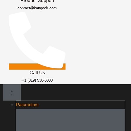
Product Support
contact@kangook.com
Call Us
+1 (819) 538-5000
Paramotors