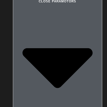
CLOSE PARAMOTORS