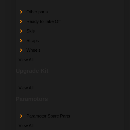
Other parts
Ready to Take Off
Skis
Straps
Wheels
View All
Upgrade Kit
View All
Paramotors
Paramotor Spare Parts
View All