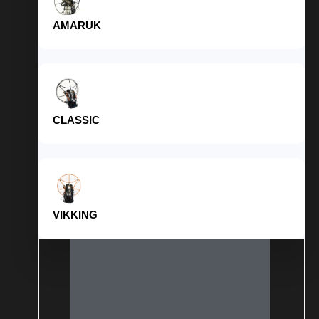
AMARUK
CLASSIC
VIKKING