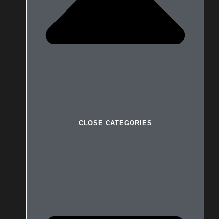
CLOSE CATEGORIES