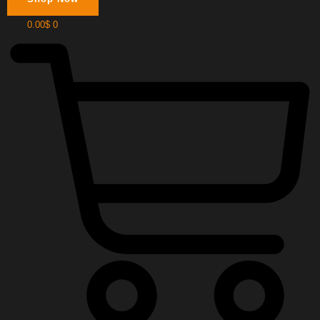
0.00
$
0