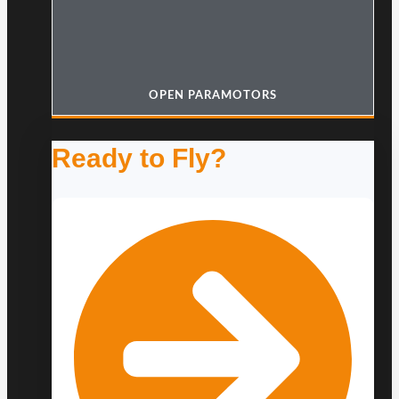
OPEN PARAMOTORS
Ready to Fly?