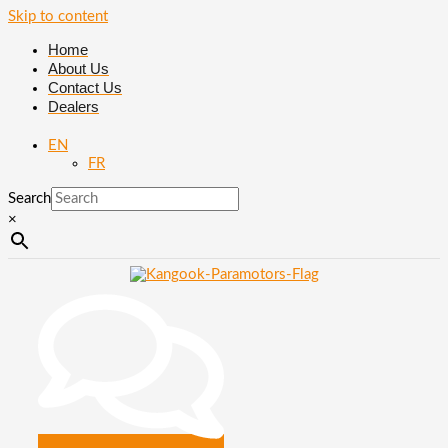
Skip to content
Home
About Us
Contact Us
Dealers
EN
FR
Search
×