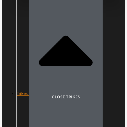
Trikes
CLOSE TRIKES