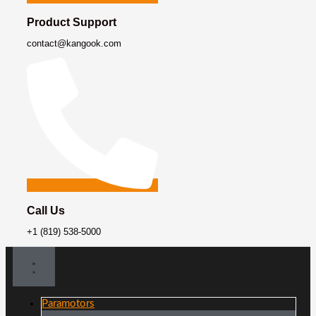
Product Support
contact@kangook.com
Call Us
+1 (819) 538-5000
Paramotors