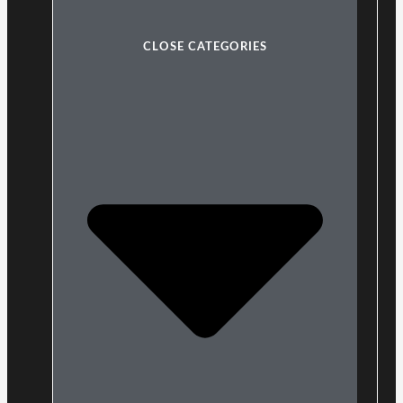
CLOSE CATEGORIES