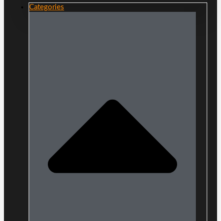
Categories