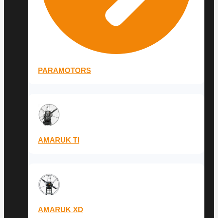
PARAMOTORS
AMARUK TI
AMARUK XD