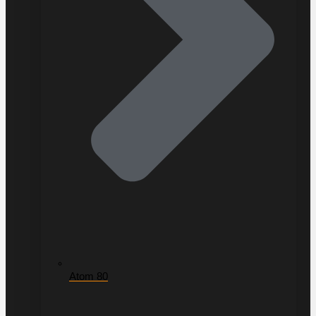
Atom 80