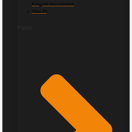
Kangook Accessories
View All
Parts