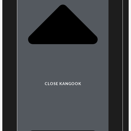
CLOSE KANGOOK