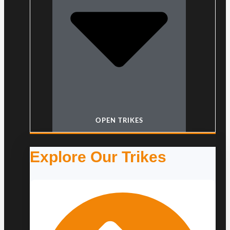
OPEN TRIKES
Explore Our Trikes