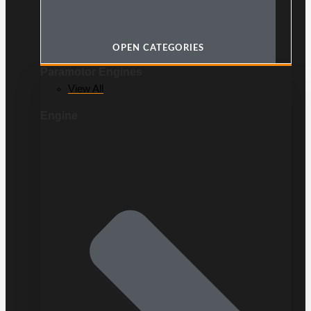
OPEN CATEGORIES
Paramotor Engines
View All
Engine