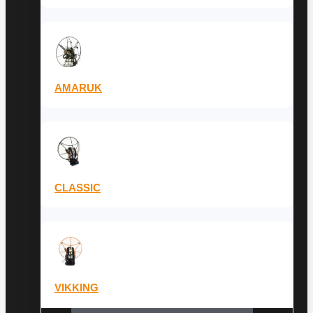
AMARUK
CLASSIC
VIKKING