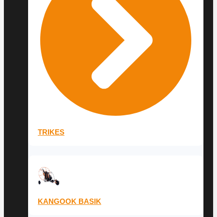
TRIKES
KANGOOK BASIK