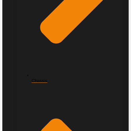
Chassis