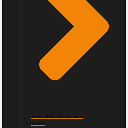
Trike and Kuad accessories
View All