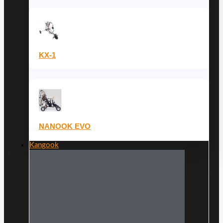
KX-1
NANOOK EVO
Kangook