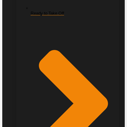
Ready to Take Off