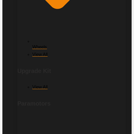
Wheels
View All
Upgrade Kit
View All
Paramotors