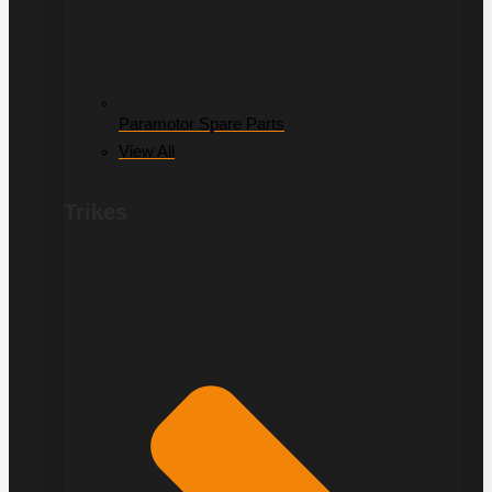
Paramotor Spare Parts
View All
Trikes