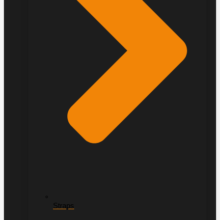
Straps