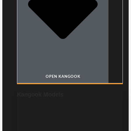
OPEN KANGOOK
Kangook Models