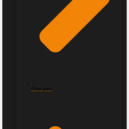
Other parts