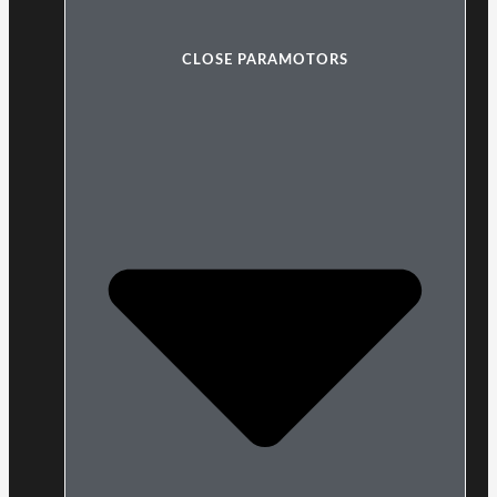
CLOSE PARAMOTORS