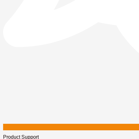
Product Support