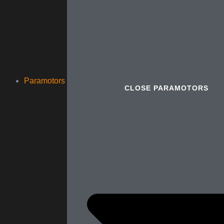
Paramotors
CLOSE PARAMOTORS