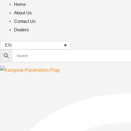
Skip
Home
to
About Us
content
Contact Us
Dealers
EN