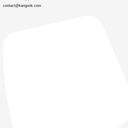
contact@kangook.com