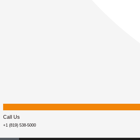
Call Us
+1 (819) 538-5000