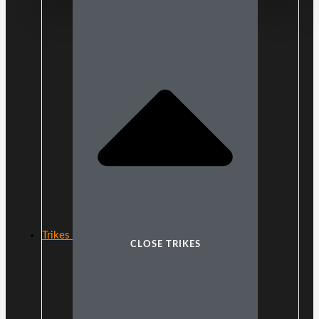
Trikes
CLOSE TRIKES