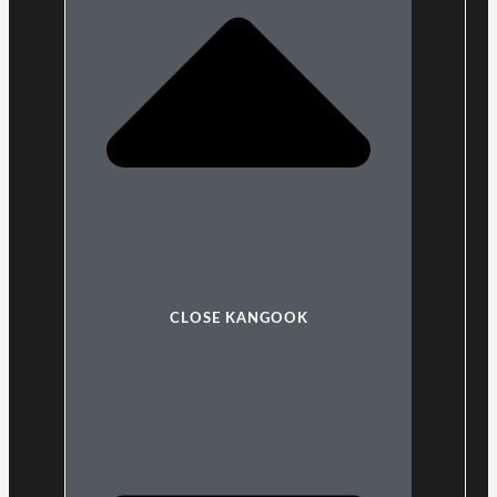
CLOSE KANGOOK