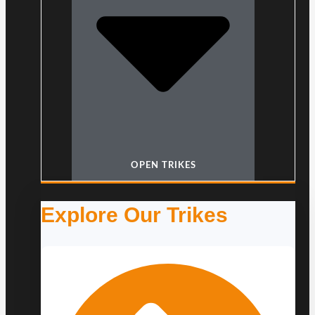
OPEN TRIKES
Explore Our Trikes