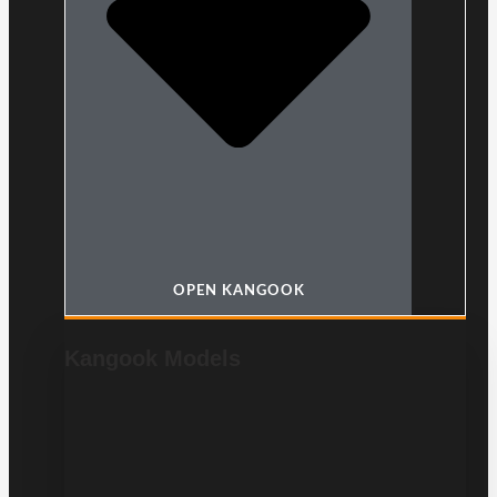
OPEN KANGOOK
Kangook Models