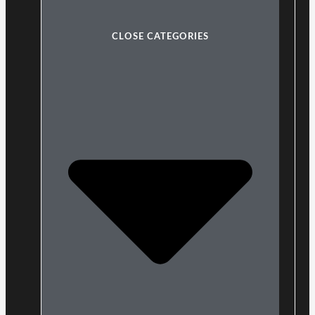
CLOSE CATEGORIES