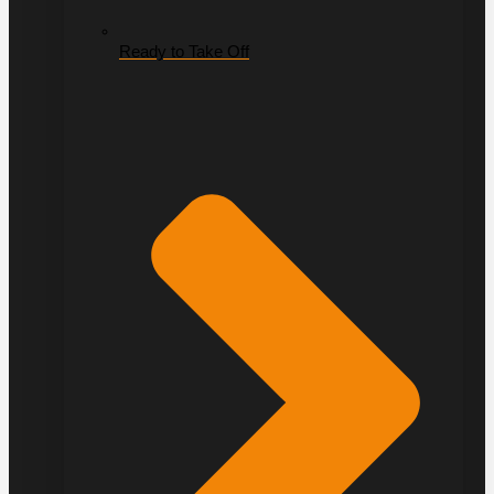
Ready to Take Off