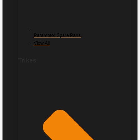
Paramotor Spare Parts
View All
Trikes