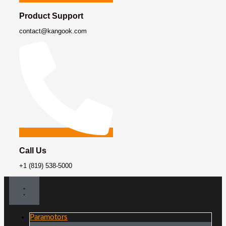
Product Support
contact@kangook.com
Call Us
+1 (819) 538-5000
Paramotors