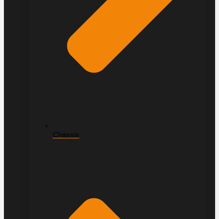
Chassis