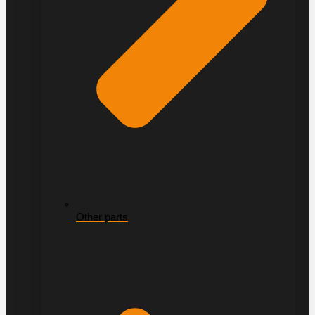
Other parts