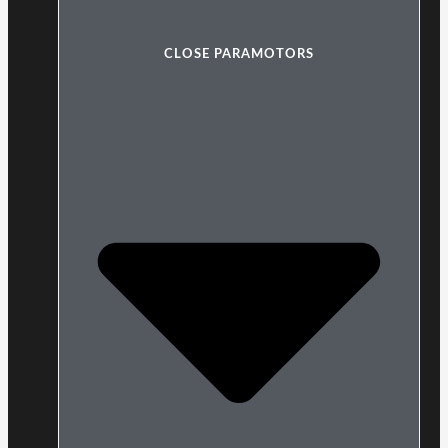
CLOSE PARAMOTORS