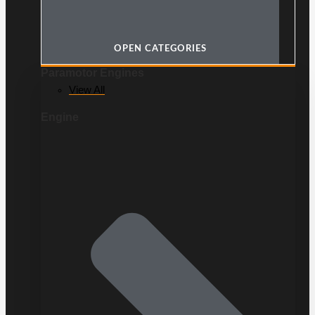
OPEN CATEGORIES
Paramotor Engines
View All
Engine