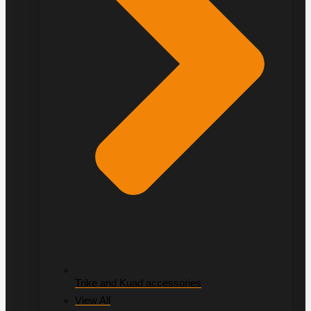
Trike and Kuad accessories
View All