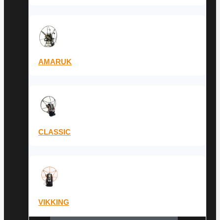
AMARUK
CLASSIC
VIKKING