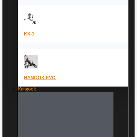
KX-1
NANOOK EVO
Kangook