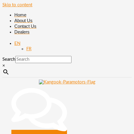
Skip to content
Home
About Us
Contact Us
Dealers
EN
FR
Search
×