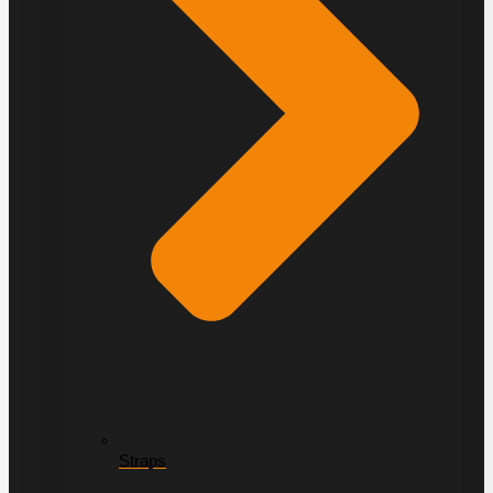
Straps