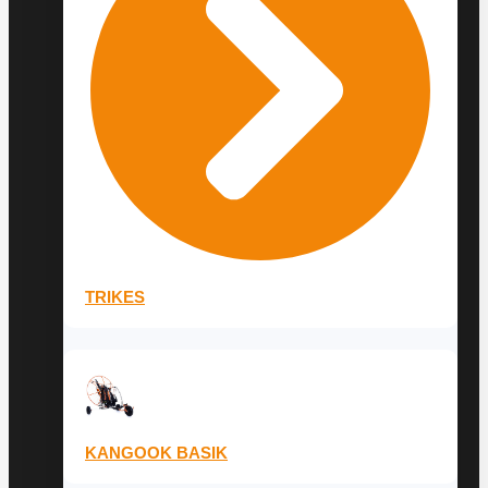
TRIKES
KANGOOK BASIK