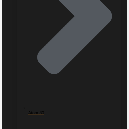
Atom 80