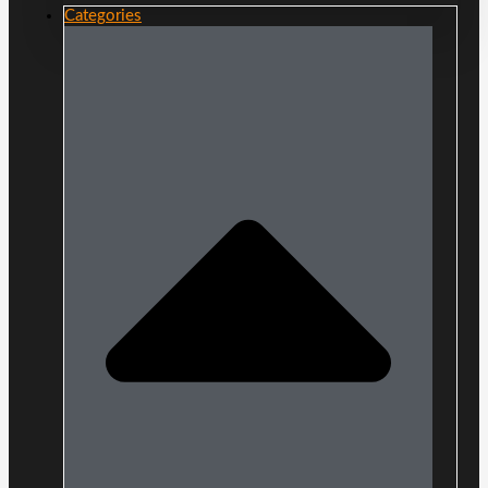
Categories