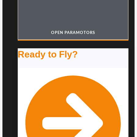
OPEN PARAMOTORS
Ready to Fly?