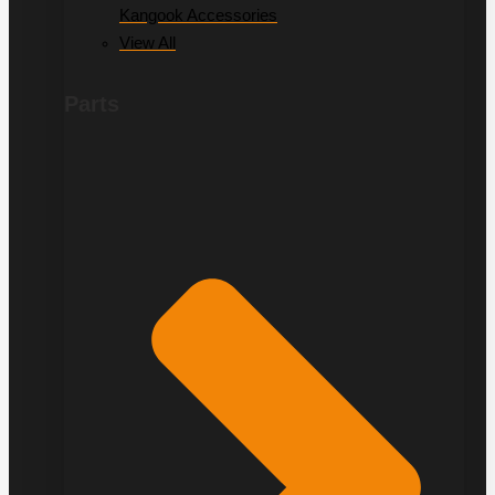
Kangook Accessories
View All
Parts