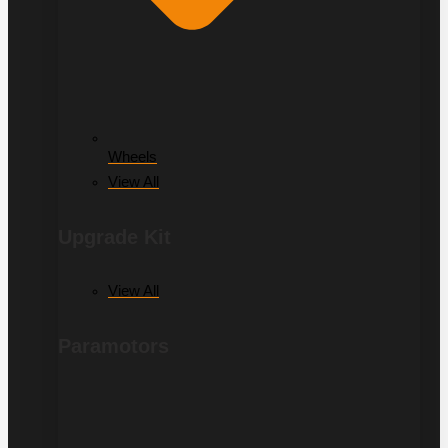
Wheels
View All
Upgrade Kit
View All
Paramotors