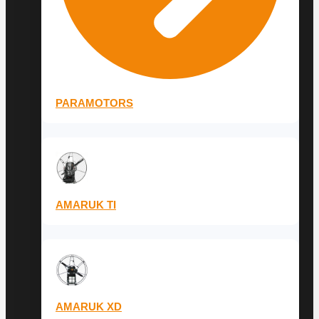
PARAMOTORS
AMARUK TI
AMARUK XD