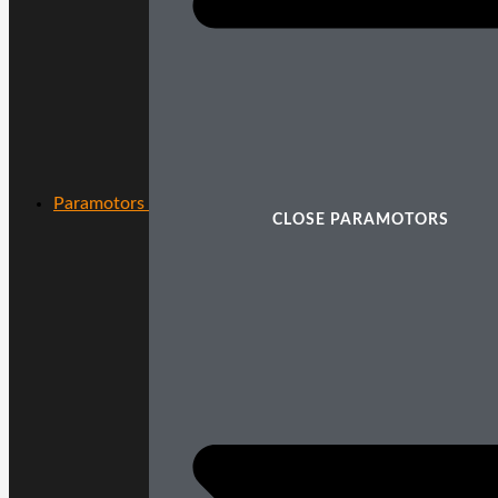
Paramotors
CLOSE PARAMOTORS