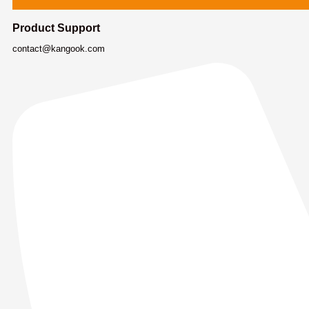
Product Support
contact@kangook.com