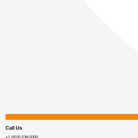
Call Us
+1 (819) 538-5000