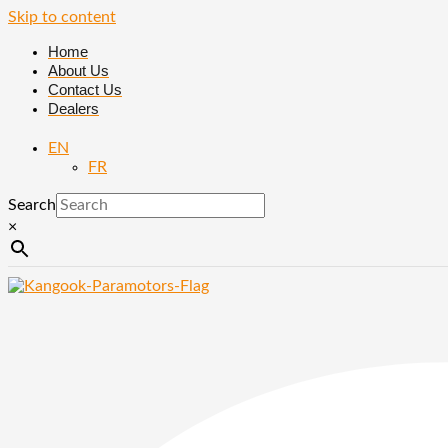
Skip to content
Home
About Us
Contact Us
Dealers
EN
FR
Search
×