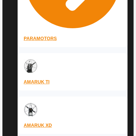
PARAMOTORS
AMARUK TI
AMARUK XD