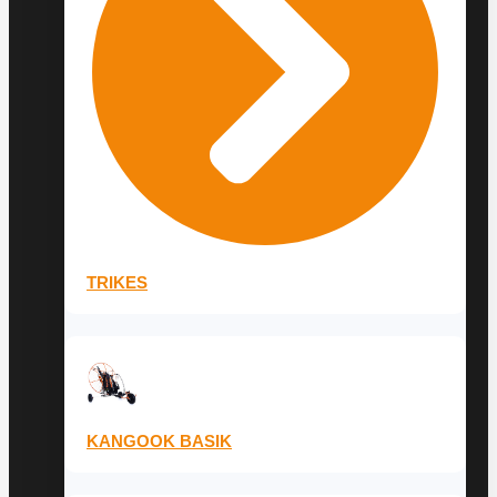
TRIKES
KANGOOK BASIK