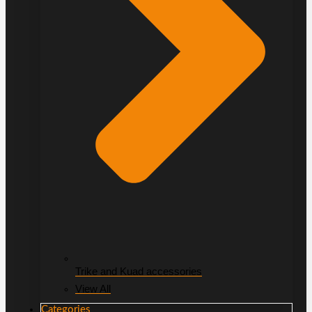
Trike and Kuad accessories
View All
Categories