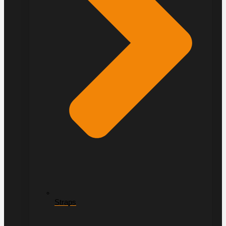
Straps