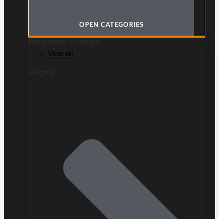
OPEN CATEGORIES
Paramotor Engines
View All
Engine