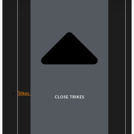
Trikes
CLOSE TRIKES