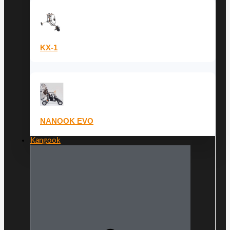
KX-1
NANOOK EVO
Kangook