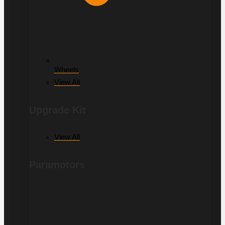
Wheels
View All
Upgrade Kit
View All
Paramotors