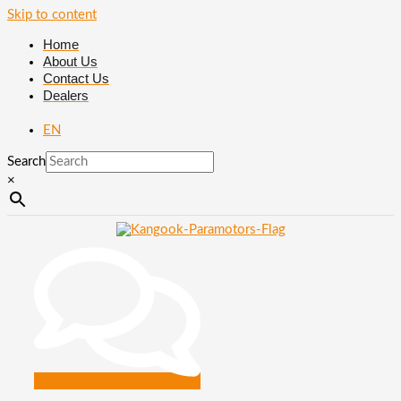
Skip to content
Home
About Us
Contact Us
Dealers
EN
Search
×