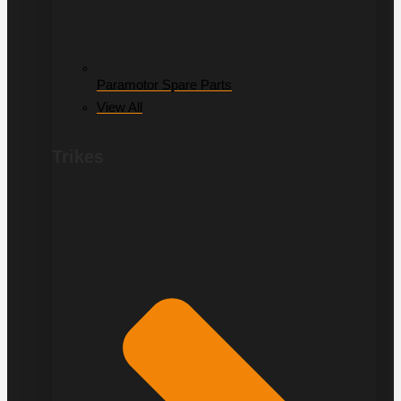
Paramotor Spare Parts
View All
Trikes