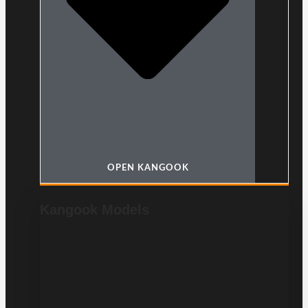
OPEN KANGOOK
Kangook Models