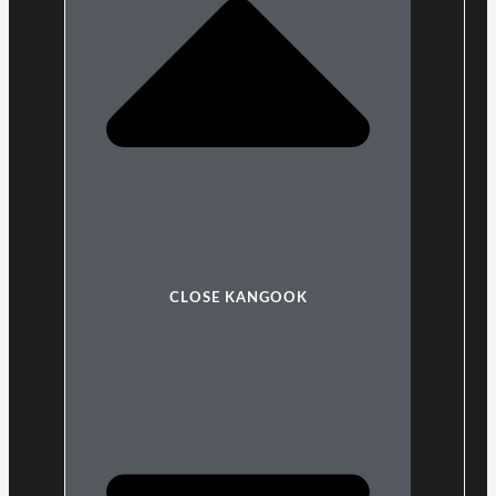
CLOSE KANGOOK