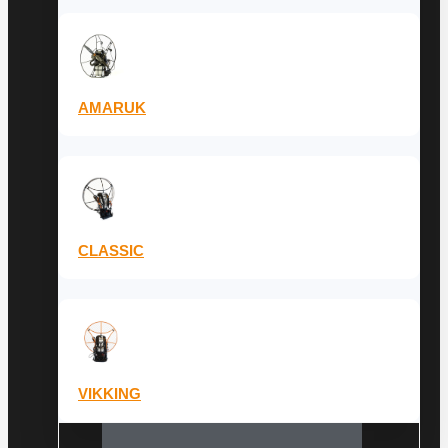
AMARUK
CLASSIC
VIKKING