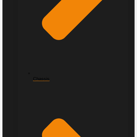
Chassis