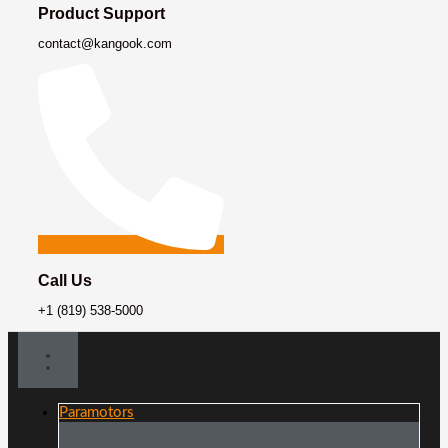
Product Support
contact@kangook.com
Call Us
+1 (819) 538-5000
Paramotors