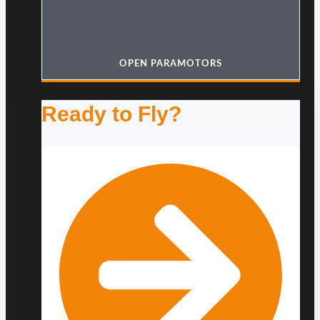
OPEN PARAMOTORS
Ready to Fly?