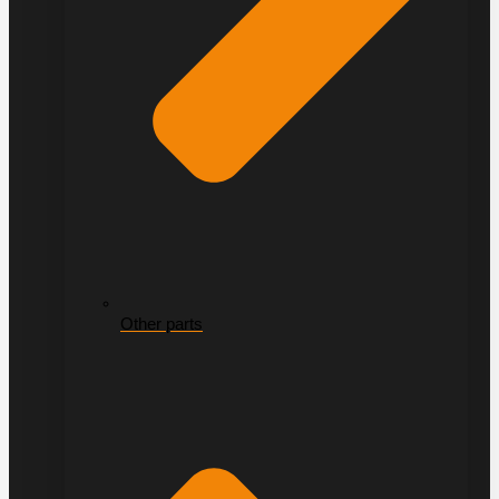
Other parts