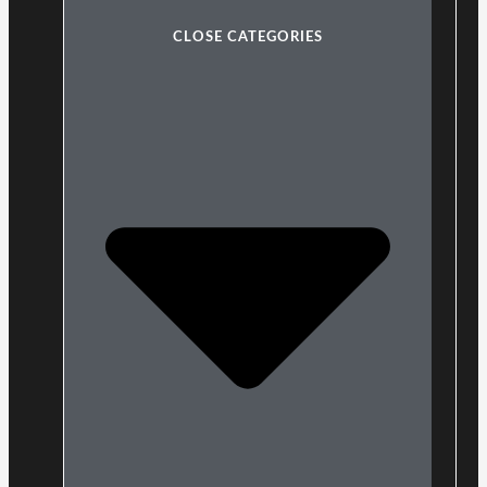
CLOSE CATEGORIES