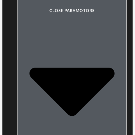
CLOSE PARAMOTORS