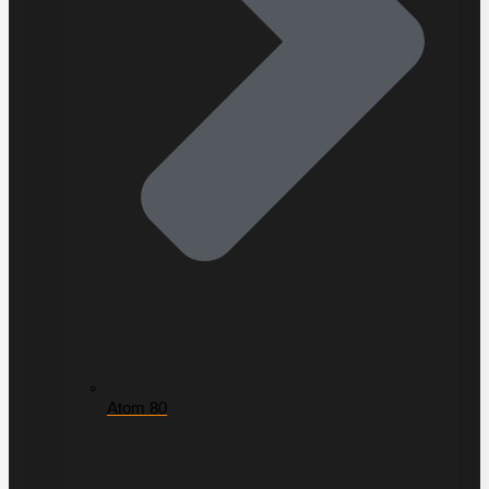
Atom 80