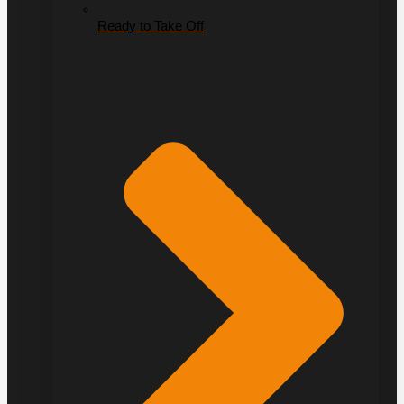
Ready to Take Off