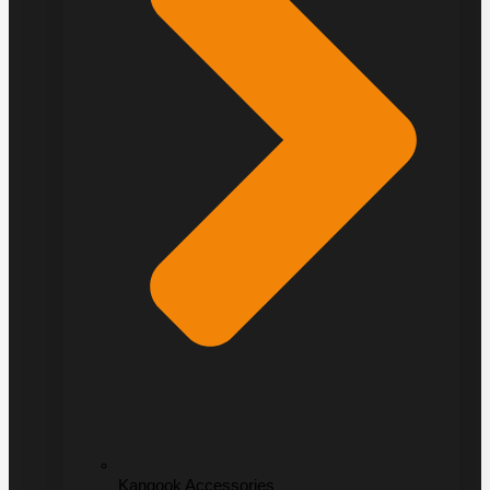
Kangook Accessories