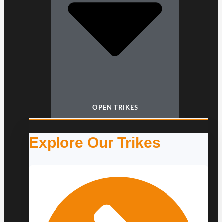
OPEN TRIKES
Explore Our Trikes