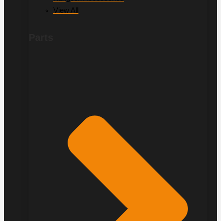
View All
Parts