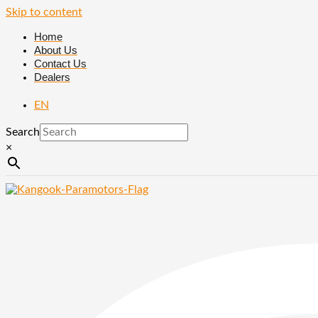
Skip to content
Home
About Us
Contact Us
Dealers
EN
Search
×