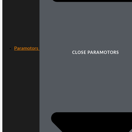
Paramotors
CLOSE PARAMOTORS