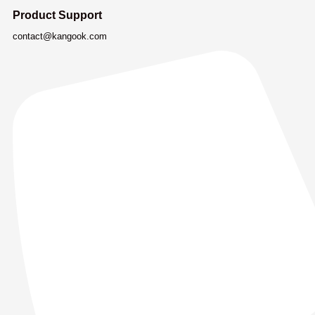
Product Support
contact@kangook.com