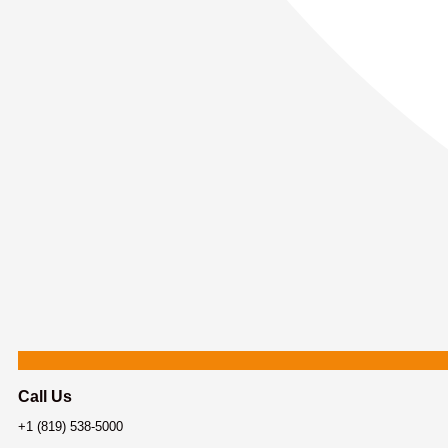
Call Us
+1 (819) 538-5000