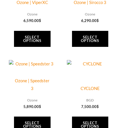
has
has
Ozone | ViperXC
Ozone | Sirocco 3
multiple
multiple
Ozone
Ozone
variants.
variants.
6,590.00
$
6,290.00
$
The
The
options
options
SELECT
SELECT
may
may
OPTIONS
OPTIONS
be
be
chosen
chosen
on
on
This
This
the
the
product
product
product
product
has
has
Ozone | Speedster
page
page
multiple
multiple
3
CYCLONE
variants.
variants.
Ozone
BGD
The
The
5,890.00
$
7,500.00
$
options
options
may
may
SELECT
SELECT
be
be
OPTIONS
OPTIONS