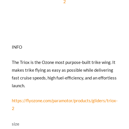
2
INFO
The Triox is the Ozone most purpose-built trike wing. It
makes trike flying as easy as possible while delivering
fast cruise speeds, high fuel-efficiency, and an effortless
launch.
https://flyozone.com/paramotor/products/gliders/triox-
2
Ozone
size