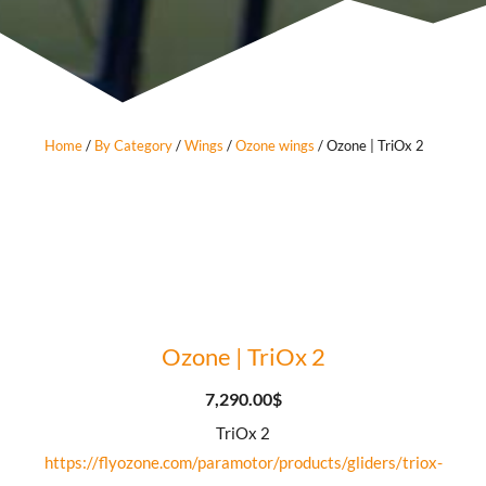
Home
/
By Category
/
Wings
/
Ozone wings
/ Ozone | TriOx 2
Ozone | TriOx 2
7,290.00
$
TriOx 2
https://flyozone.com/paramotor/products/gliders/triox-