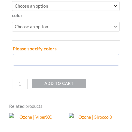
|
TriOx
color
2
quantity
Please specify colors
ADD TO CART
Related products
This
This
product
product