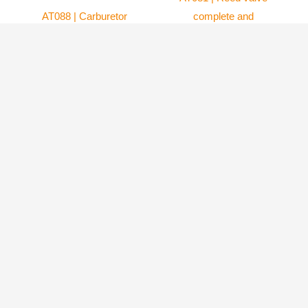
AT088 | Carburetor
complete and
gasket for WG8
Gaskets
carburetor (Set of 2)
Atom 80
64.99
$
Atom 80
8.99
$
ADD TO
CART
ADD TO
CART
World Class Innovation in Paramotor Aviation