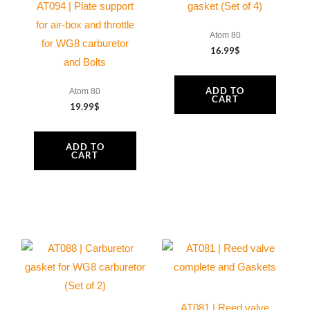
AT094 | Plate support
gasket (Set of 4)
for air-box and throttle
Atom 80
for WG8 carburetor
16.99
$
and Bolts
ADD TO
Atom 80
CART
19.99
$
ADD TO
CART
AT081 | Reed valve