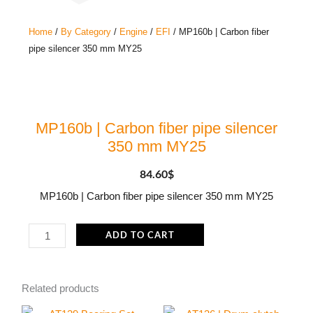
Home
/
By Category
/
Engine
/
EFI
/ MP160b | Carbon fiber
pipe silencer 350 mm MY25
MP160b | Carbon fiber pipe silencer
350 mm MY25
84.60
$
MP160b | Carbon fiber pipe silencer 350 mm MY25
MP160b
ADD TO CART
|
Carbon
Related products
fiber
pipe