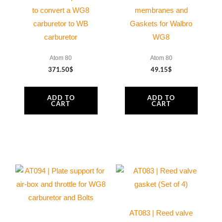
to convert a WG8
membranes and
carburetor to WB
Gaskets for Walbro
carburetor
WG8
Atom 80
Atom 80
371.50
$
49.15
$
ADD TO
ADD TO
CART
CART
AT083 | Reed valve