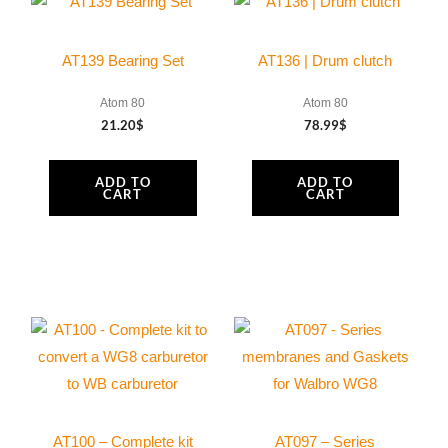
silencer
350
AT139 Bearing Set
AT136 | Drum clutch
mm
MY25
Atom 80
Atom 80
21.20
$
78.99
$
quantity
ADD TO
ADD TO
CART
CART
AT100 – Complete kit
AT097 – Series