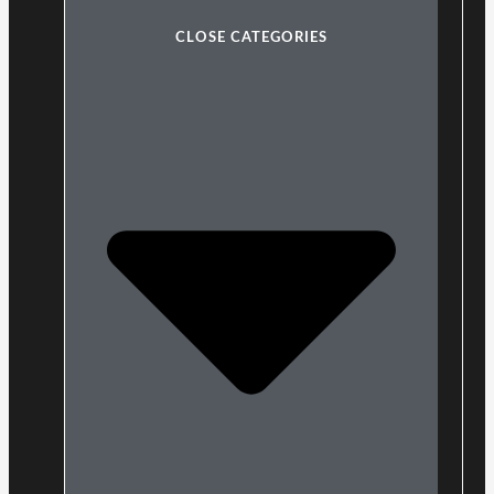
CLOSE CATEGORIES