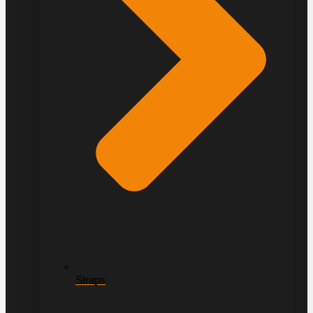
Straps