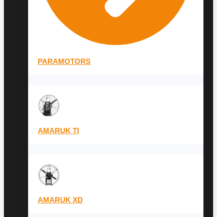
PARAMOTORS
AMARUK TI
AMARUK XD