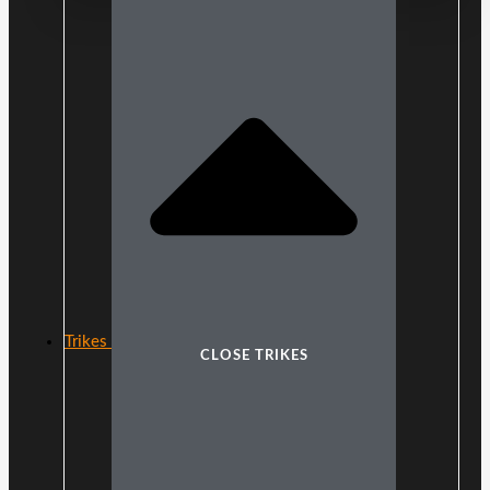
Trikes
CLOSE TRIKES