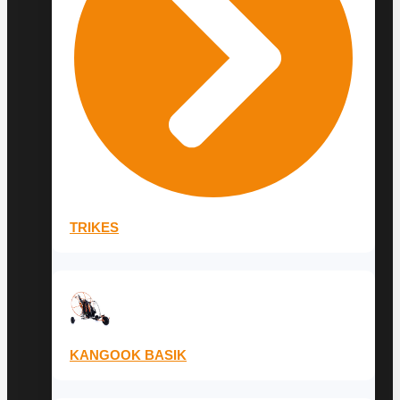
TRIKES
KANGOOK BASIK