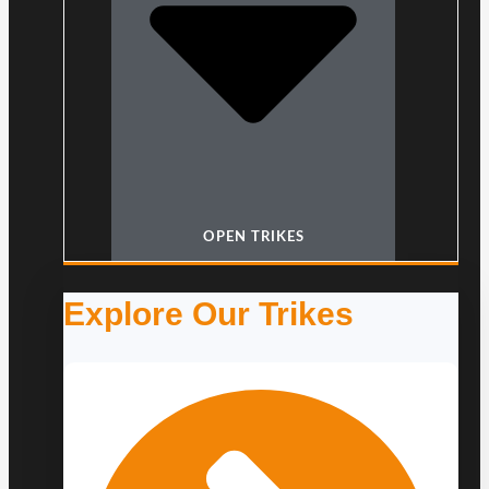
OPEN TRIKES
Explore Our Trikes