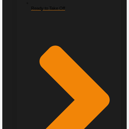
Ready to Take Off