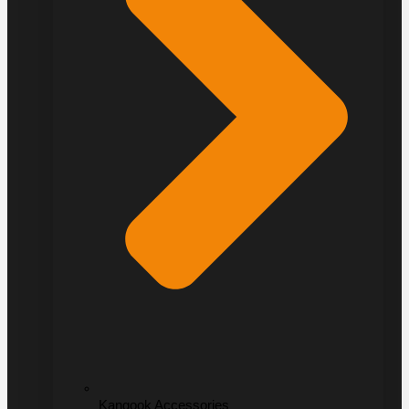
Kangook Accessories