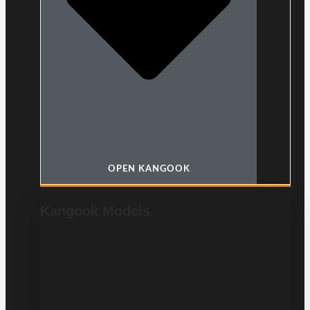
OPEN KANGOOK
Kangook Models