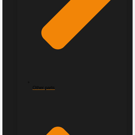
Other parts