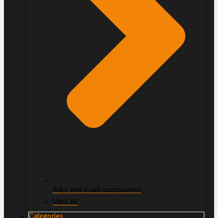
Trike and Kuad accessories
View All
Categories