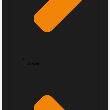
Chassis