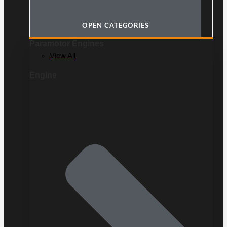
OPEN CATEGORIES
Paramotor Engines
View All
Engine