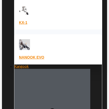
KX-1
NANOOK EVO
Kangook