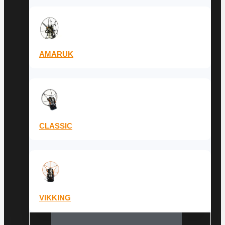
AMARUK
CLASSIC
VIKKING