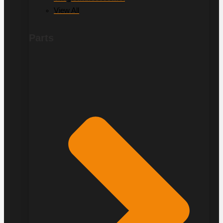
View All
Parts