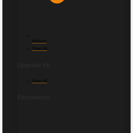
Wheels
View All
Upgrade Kit
View All
Paramotors