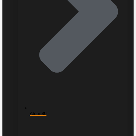
Atom 80