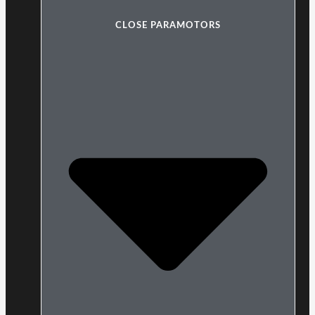
CLOSE PARAMOTORS