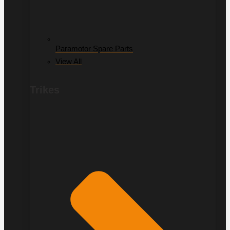
Paramotor Spare Parts
View All
Trikes