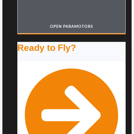
OPEN PARAMOTORS
Ready to Fly?