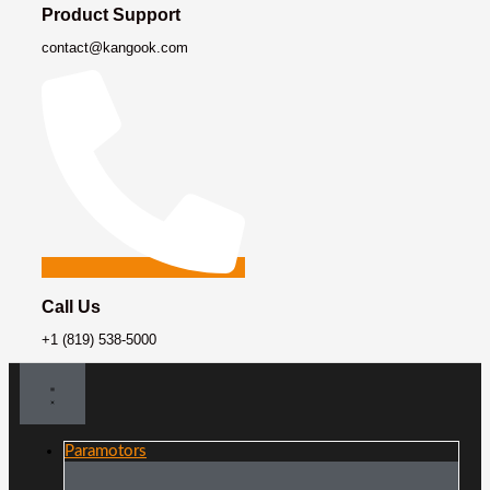
Product Support
contact@kangook.com
Call Us
+1 (819) 538-5000
Paramotors