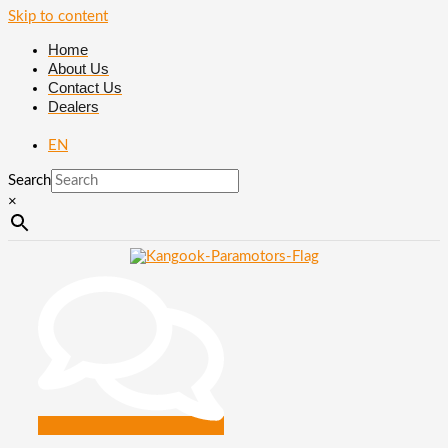
Skip to content
Home
About Us
Contact Us
Dealers
EN
Search
×