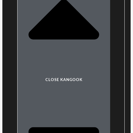
CLOSE KANGOOK