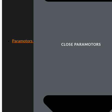
Paramotors
CLOSE PARAMOTORS