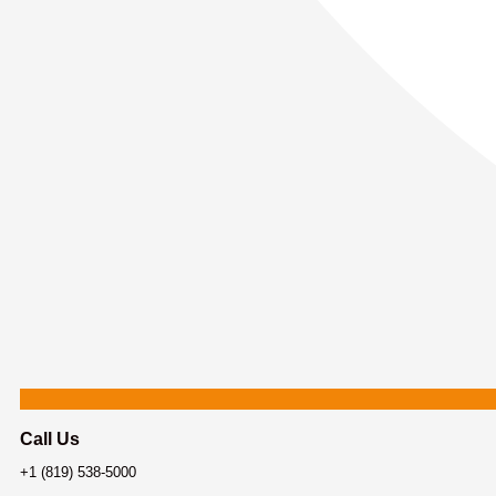
Call Us
+1 (819) 538-5000