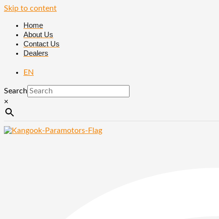
Skip to content
Home
About Us
Contact Us
Dealers
EN
Search
×