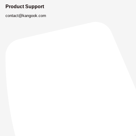
Product Support
contact@kangook.com