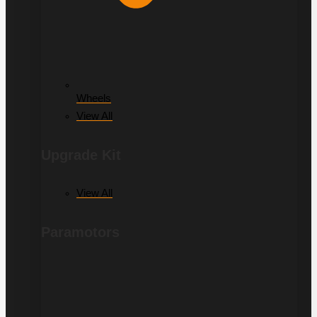
Wheels
View All
Upgrade Kit
View All
Paramotors