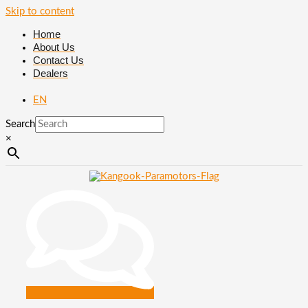
Skip to content
Home
About Us
Contact Us
Dealers
EN
Search
×