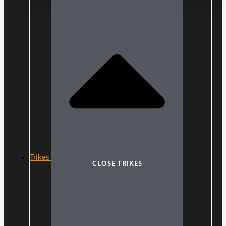
Trikes
CLOSE TRIKES