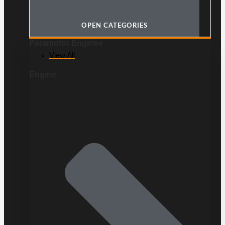
OPEN CATEGORIES
Paramotor Engines
View All
Engine