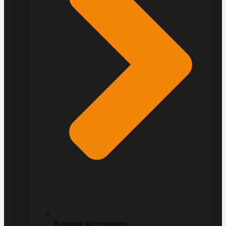
Kangook Accessories