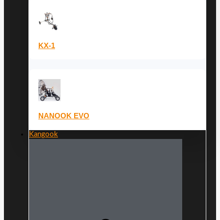
KX-1
NANOOK EVO
Kangook