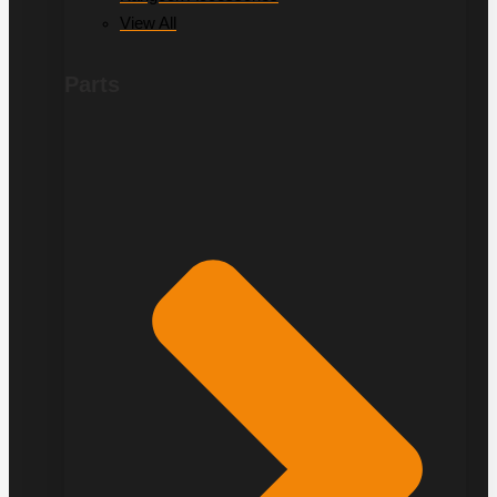
View All
Parts