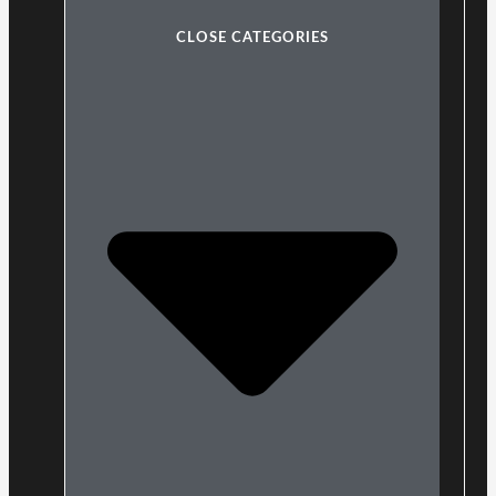
CLOSE CATEGORIES