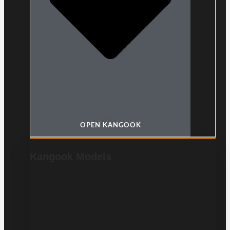
OPEN KANGOOK
Kangook Models