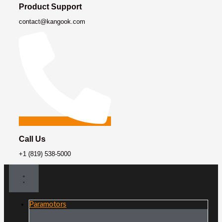
Product Support
contact@kangook.com
Call Us
+1 (819) 538-5000
Paramotors