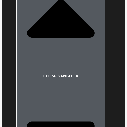
CLOSE KANGOOK