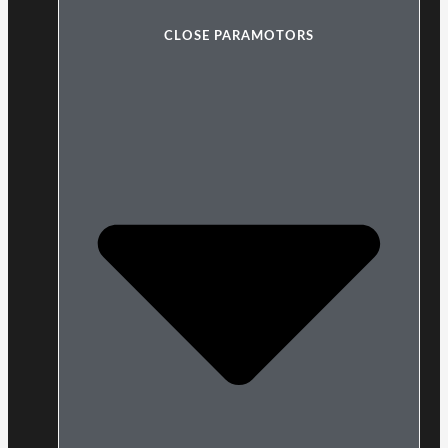
CLOSE PARAMOTORS