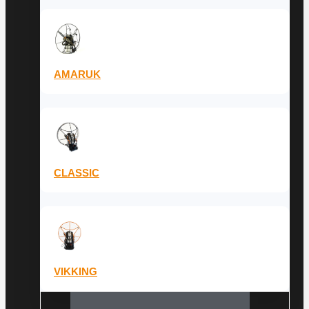
AMARUK
CLASSIC
VIKKING