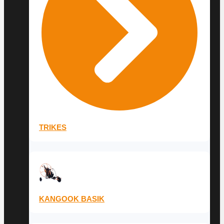
TRIKES
KANGOOK BASIK