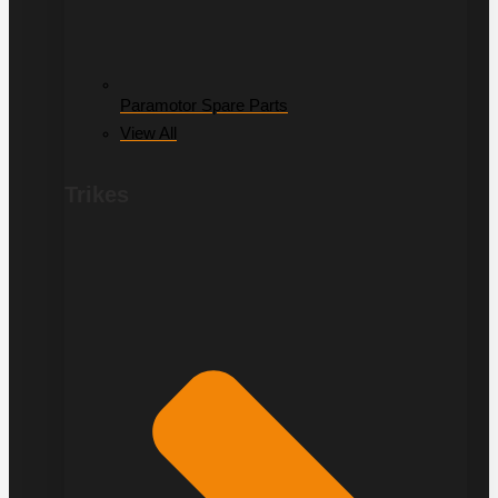
Paramotor Spare Parts
View All
Trikes