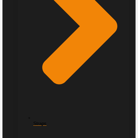
Straps