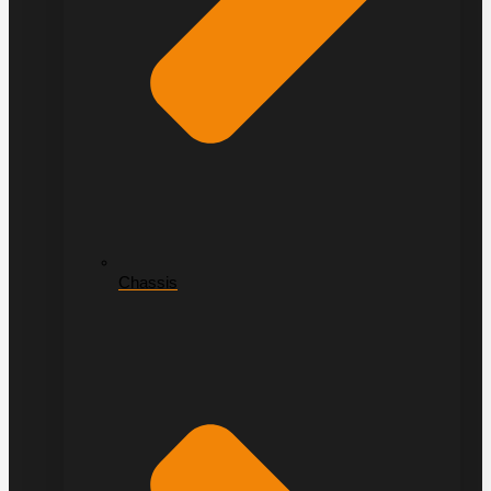
Chassis