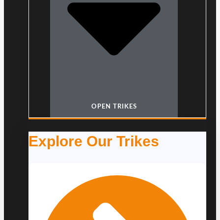
OPEN TRIKES
Explore Our Trikes