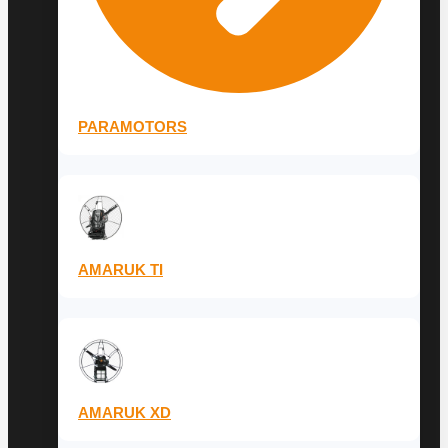
PARAMOTORS
AMARUK TI
AMARUK XD