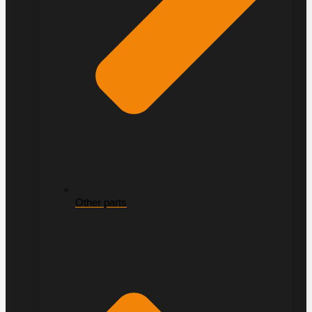
Other parts