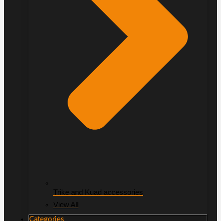
Trike and Kuad accessories
View All
Categories