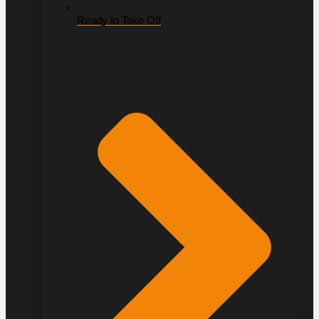
Ready to Take Off