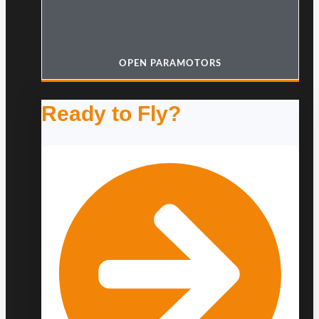
OPEN PARAMOTORS
Ready to Fly?