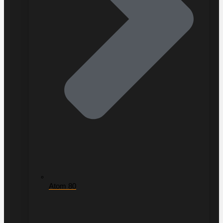
Atom 80