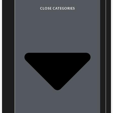
CLOSE CATEGORIES