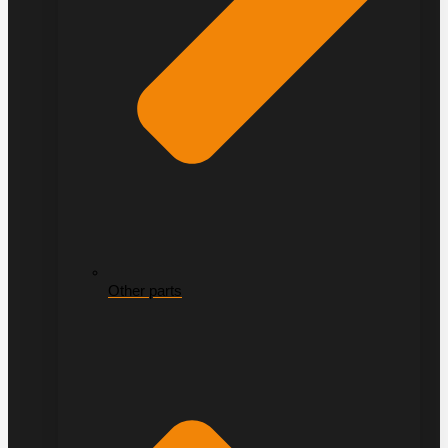
Other parts