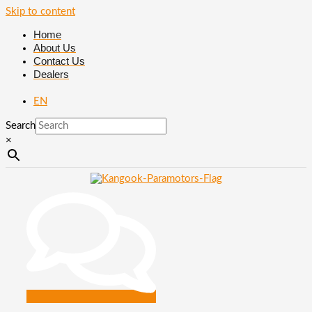
Skip to content
Home
About Us
Contact Us
Dealers
EN
Search
×