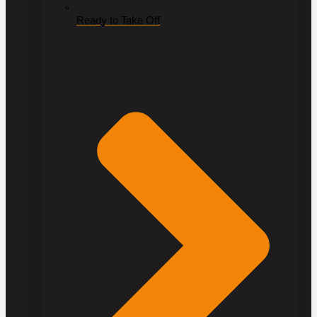
Ready to Take Off