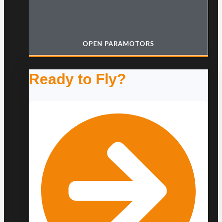
OPEN PARAMOTORS
Ready to Fly?