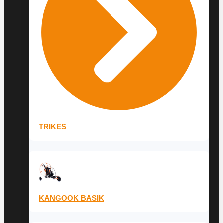
TRIKES
KANGOOK BASIK