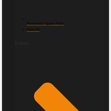
Paramotor Spare Parts
View All
Trikes