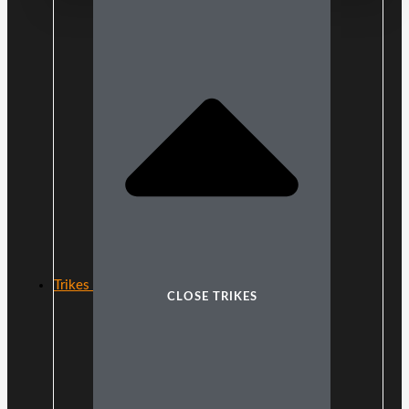
Trikes
CLOSE TRIKES