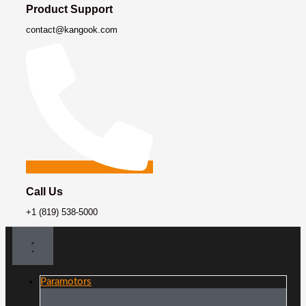
Product Support
contact@kangook.com
Call Us
+1 (819) 538-5000
Paramotors