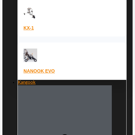
KX-1
NANOOK EVO
Kangook