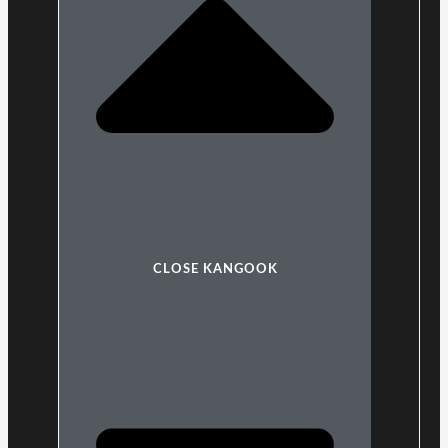
CLOSE KANGOOK