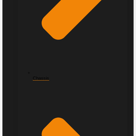
Chassis