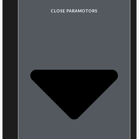
CLOSE PARAMOTORS