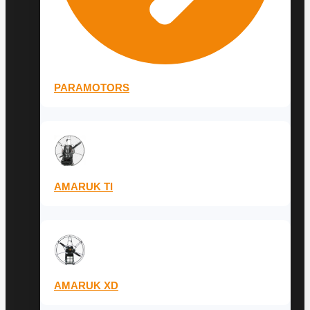
PARAMOTORS
AMARUK TI
AMARUK XD