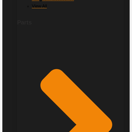
View All
Parts