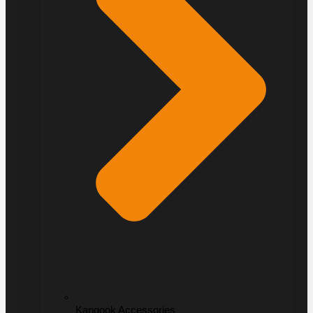
Kangook Accessories