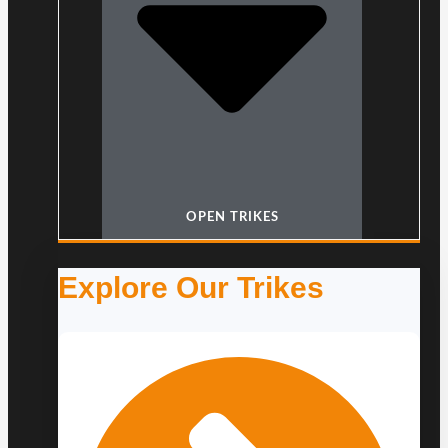
OPEN TRIKES
Explore Our Trikes