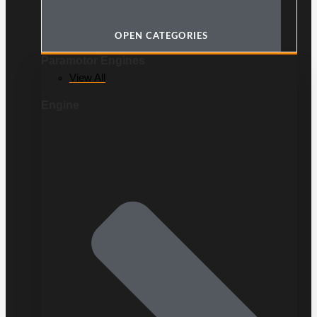
OPEN CATEGORIES
Paramotor Engines
View All
Engine