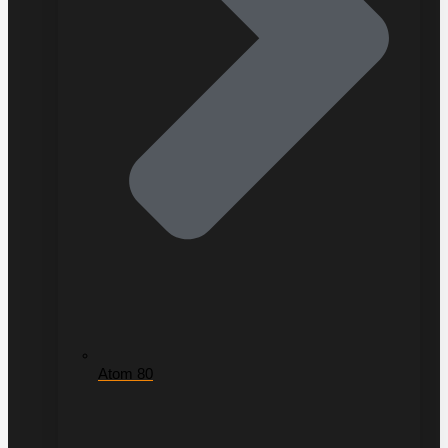
Atom 80