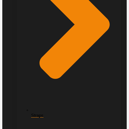
Straps