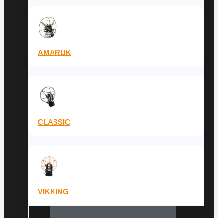
AMARUK
CLASSIC
VIKKING