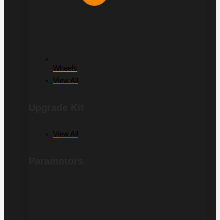
Wheels
View All
Upgrade Kit
View All
Paramotors