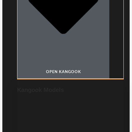
OPEN KANGOOK
Kangook Models