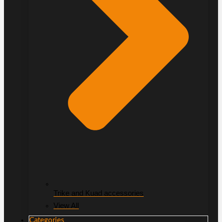
Trike and Kuad accessories
View All
Categories