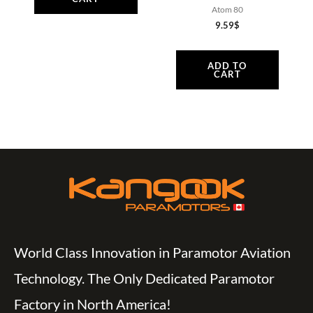
Atom 80
9.59
$
ADD TO
CART
World Class Innovation in Paramotor Aviation
Technology. The Only Dedicated Paramotor
Factory in North America!