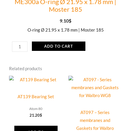
ME300a O-ring Ø 21.95 x 1.78 mm |
Moster 185
9.10
$
O-ring Ø 21.95 x 1.78 mm | Moster 185
ME300a
ADD TO CART
O-
ring
Related products
Ø
21.95
x
1.78
AT139 Bearing Set
mm
|
Atom 80
AT097 – Series
21.20
$
Moster
membranes and
185
Gaskets for Walbro