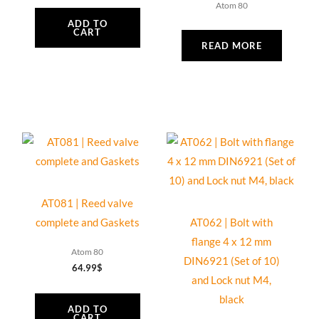
Atom 80
ADD TO
CART
READ MORE
AT081 | Reed valve
complete and Gaskets
AT062 | Bolt with
flange 4 x 12 mm
Atom 80
DIN6921 (Set of 10)
64.99
$
and Lock nut M4,
black
ADD TO
CART