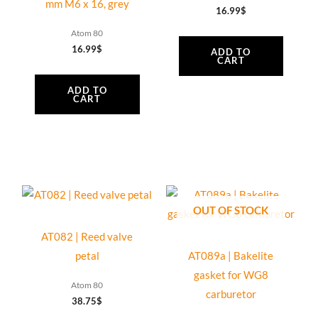
mm M6 x 16, grey
16.99
$
Atom 80
16.99
$
ADD TO
CART
ADD TO
CART
OUT OF STOCK
AT082 | Reed valve
petal
AT089a | Bakelite
gasket for WG8
Atom 80
carburetor
38.75
$