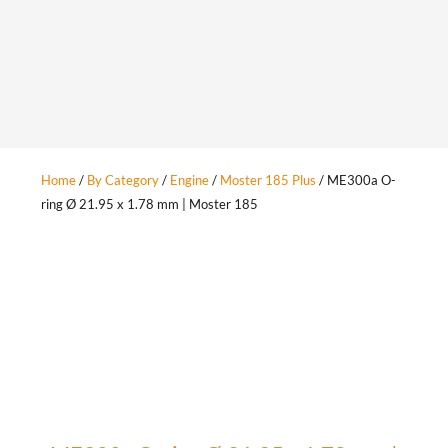
Home
/
By Category
/
Engine
/
Moster 185 Plus
/ ME300a O-
ring Ø 21.95 x 1.78 mm | Moster 185