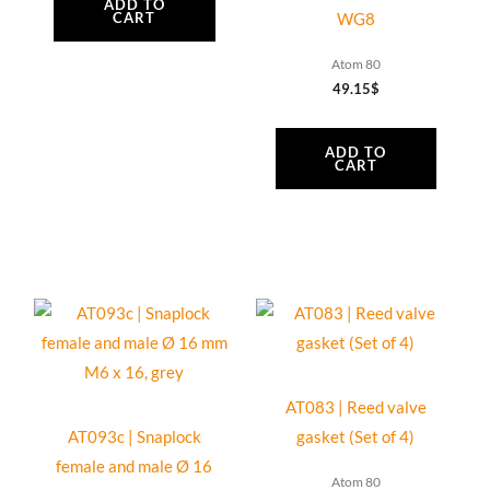
quantity
ADD TO
CART
WG8
Atom 80
49.15
$
ADD TO
CART
AT083 | Reed valve
AT093c | Snaplock
gasket (Set of 4)
female and male Ø 16
Atom 80