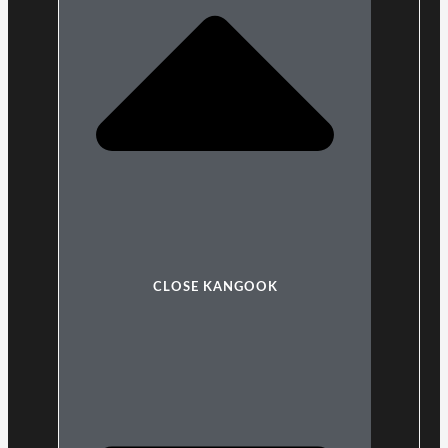
CLOSE KANGOOK