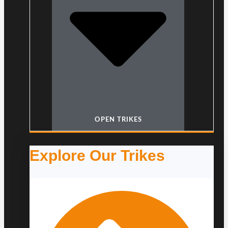
OPEN TRIKES
Explore Our Trikes