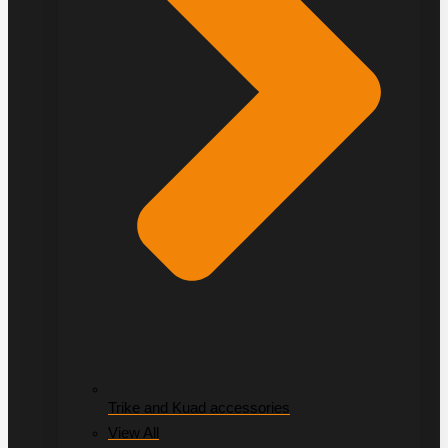
Trike and Kuad accessories
View All