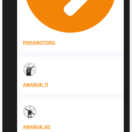
PARAMOTORS
AMARUK TI
AMARUK XD