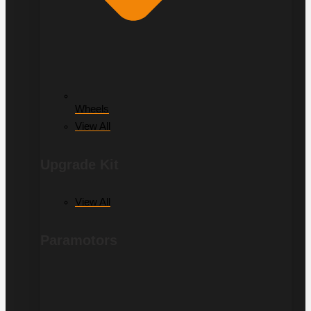
Wheels
View All
Upgrade Kit
View All
Paramotors