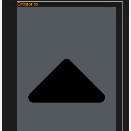
Categories