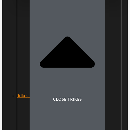
Trikes
CLOSE TRIKES