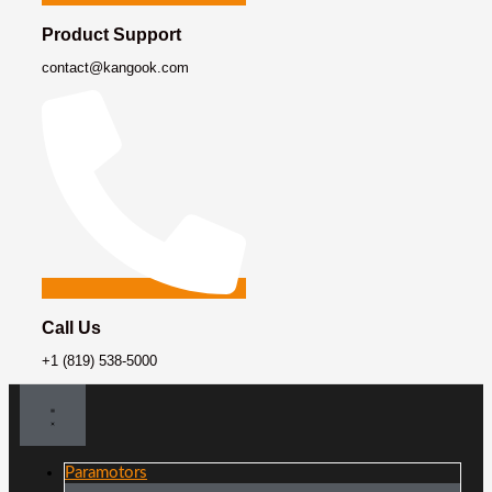
Product Support
contact@kangook.com
Call Us
+1 (819) 538-5000
Paramotors