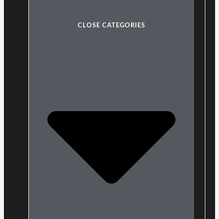
CLOSE CATEGORIES