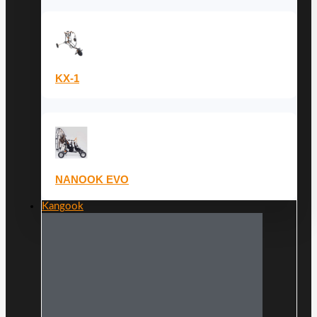
KX-1
NANOOK EVO
Kangook