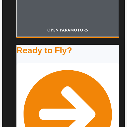
OPEN PARAMOTORS
Ready to Fly?