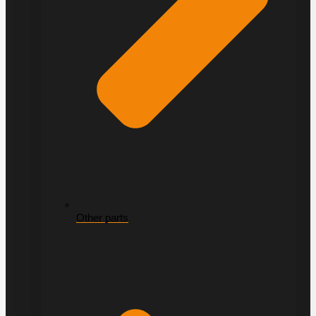
Other parts