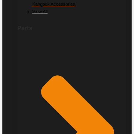
Kangook Accessories
View All
Parts