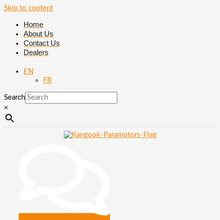
Skip to content
Home
About Us
Contact Us
Dealers
EN
FR
Search
×