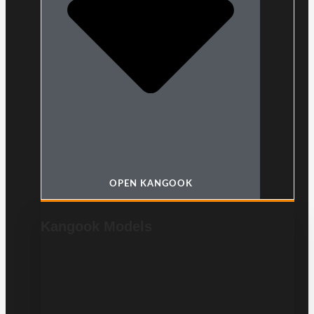
OPEN KANGOOK
Kangook Models