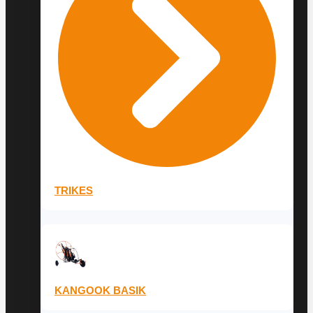
TRIKES
KANGOOK BASIK