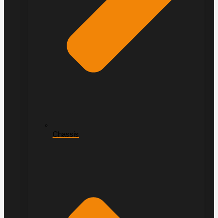
Chassis