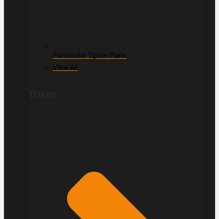
Paramotor Spare Parts
View All
Trikes