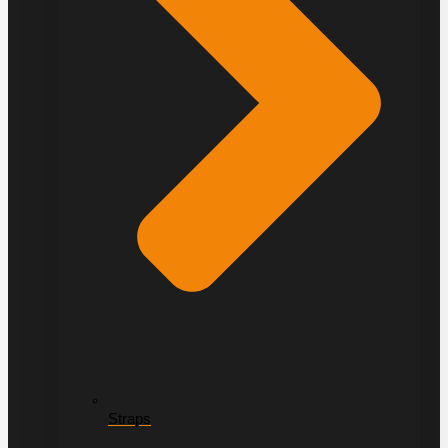
Straps