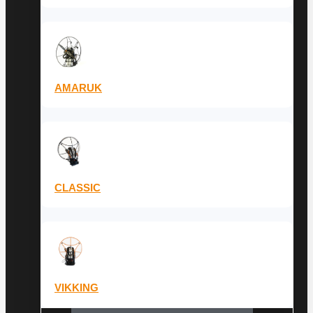
AMARUK
CLASSIC
VIKKING