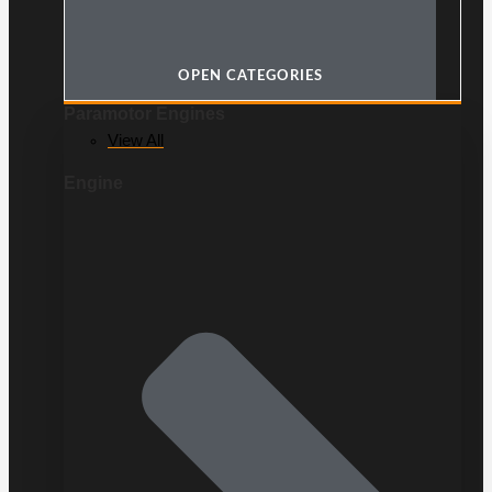
OPEN CATEGORIES
Paramotor Engines
View All
Engine