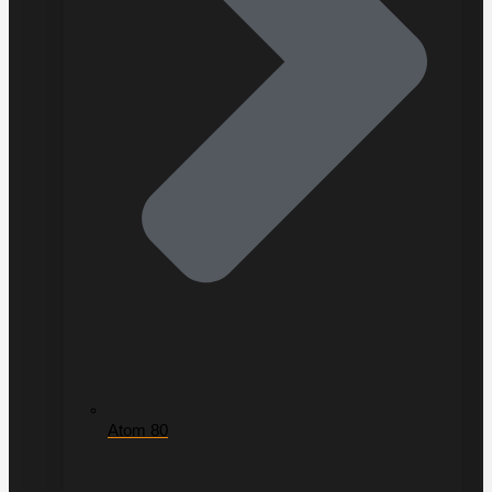
Atom 80