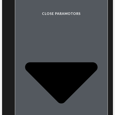
CLOSE PARAMOTORS