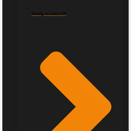
Ready to Take Off