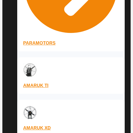
PARAMOTORS
AMARUK TI
AMARUK XD