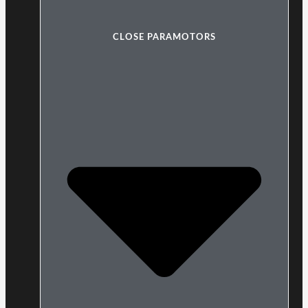
CLOSE PARAMOTORS