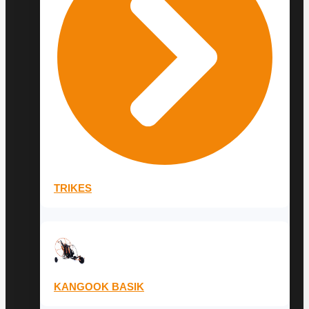
TRIKES
KANGOOK BASIK