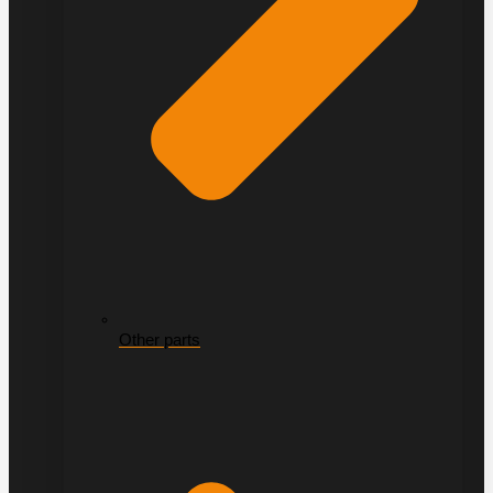
Other parts