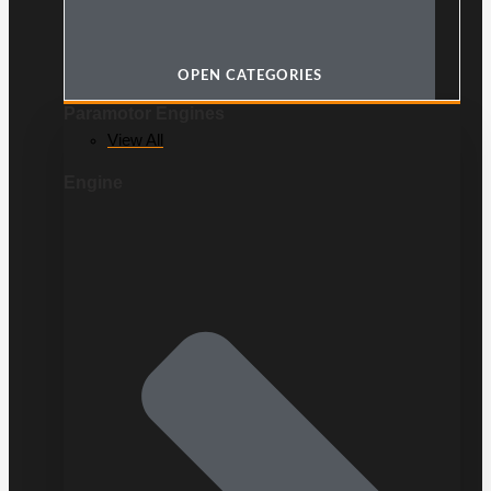
OPEN CATEGORIES
Paramotor Engines
View All
Engine