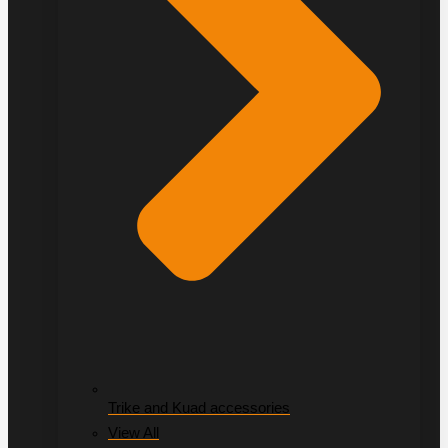
Trike and Kuad accessories
View All