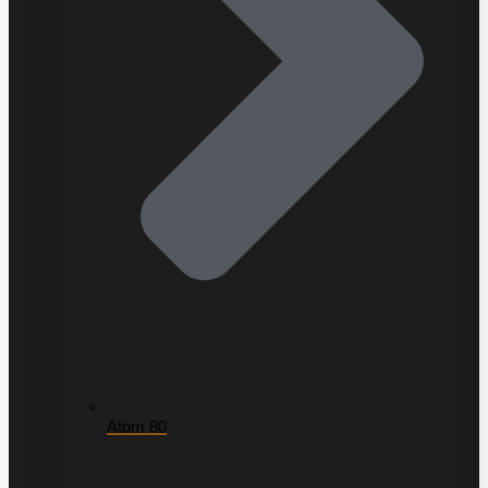
Atom 80