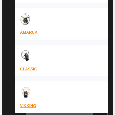
AMARUK
CLASSIC
VIKKING