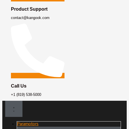
Product Support
contact@kangook.com
Call Us
+1 (819) 538-5000
Paramotors