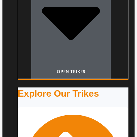
OPEN TRIKES
Explore Our Trikes