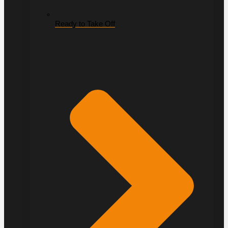
Ready to Take Off