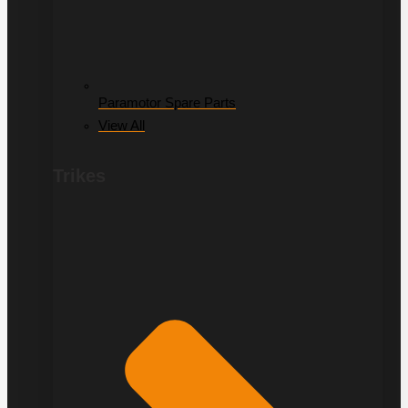
Paramotor Spare Parts
View All
Trikes