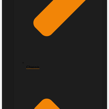
Chassis