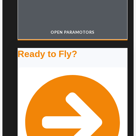
OPEN PARAMOTORS
Ready to Fly?