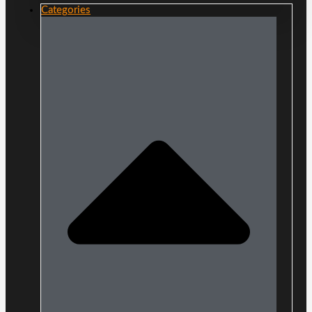
Categories