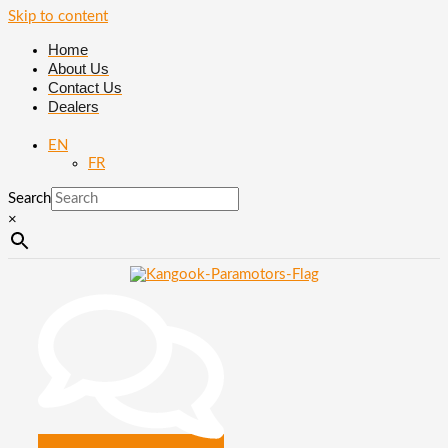
Skip to content
Home
About Us
Contact Us
Dealers
EN
FR
Search
×