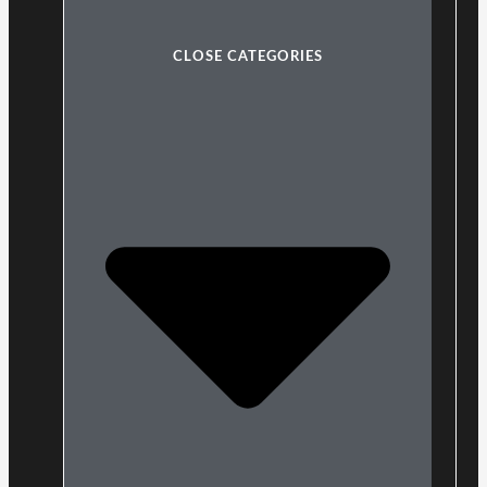
CLOSE CATEGORIES