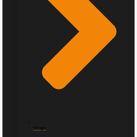
Straps