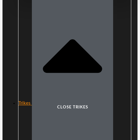
Trikes
CLOSE TRIKES