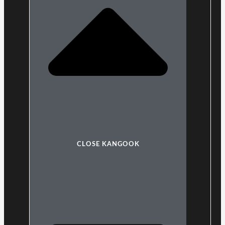
CLOSE KANGOOK