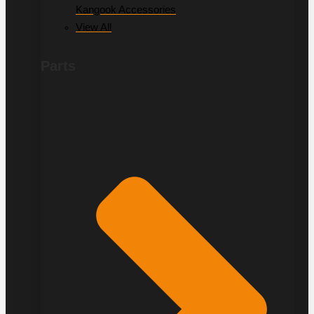
Kangook Accessories
View All
Parts