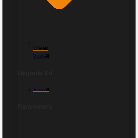
Wheels
View All
Upgrade Kit
View All
Paramotors