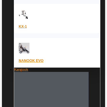
KX-1
NANOOK EVO
Kangook