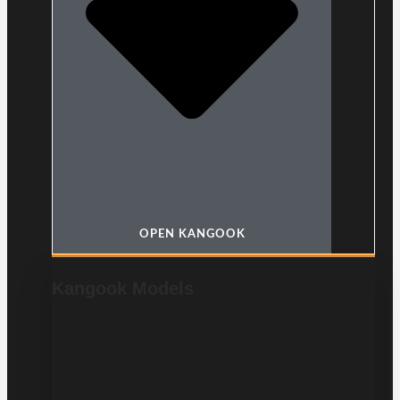
OPEN KANGOOK
Kangook Models