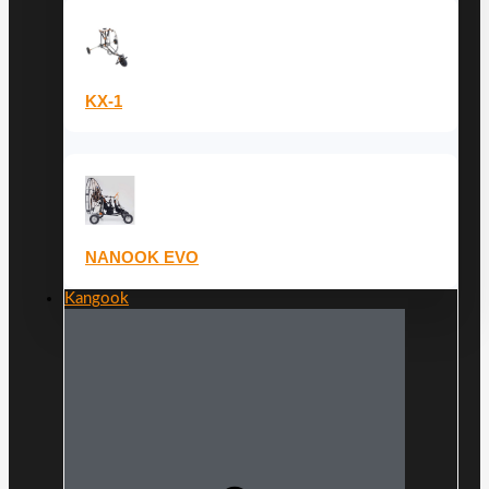
KX-1
NANOOK EVO
Kangook