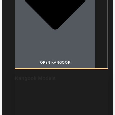
OPEN KANGOOK
Kangook Models