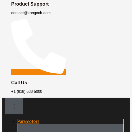
Product Support
contact@kangook.com
Call Us
+1 (819) 538-5000
Paramotors