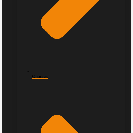
Chassis