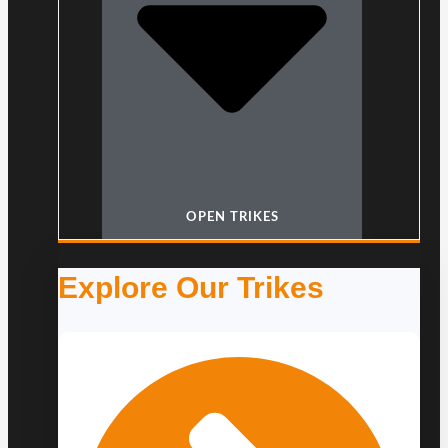
OPEN TRIKES
Explore Our Trikes