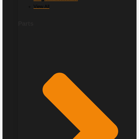
View All
Parts