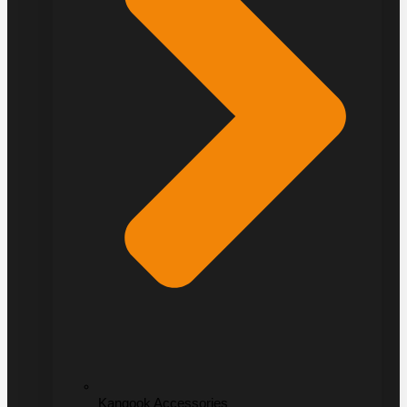
Kangook Accessories