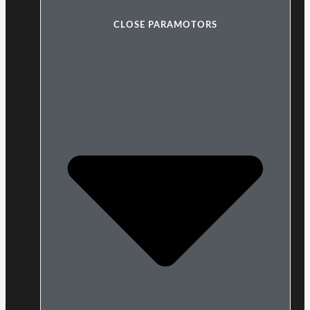
CLOSE PARAMOTORS