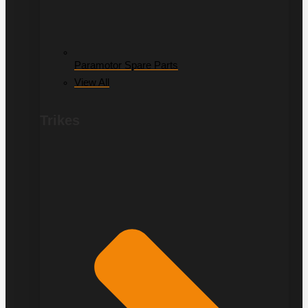
Paramotor Spare Parts
View All
Trikes