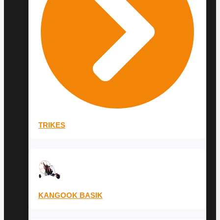
TRIKES
KANGOOK BASIK