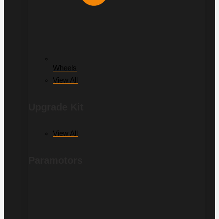
Wheels
View All
Upgrade Kit
View All
Paramotors