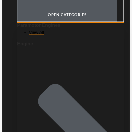
OPEN CATEGORIES
Paramotor Engines
View All
Engine