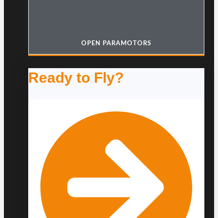
OPEN PARAMOTORS
Ready to Fly?