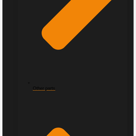
Other parts