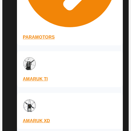
PARAMOTORS
AMARUK TI
AMARUK XD