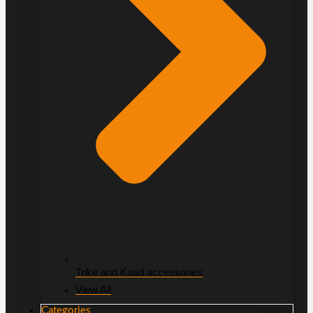
Trike and Kuad accessories
View All
Categories