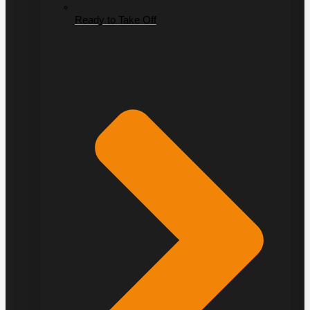
Ready to Take Off