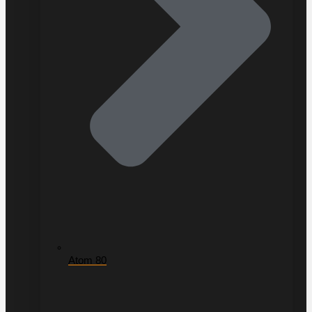
Atom 80