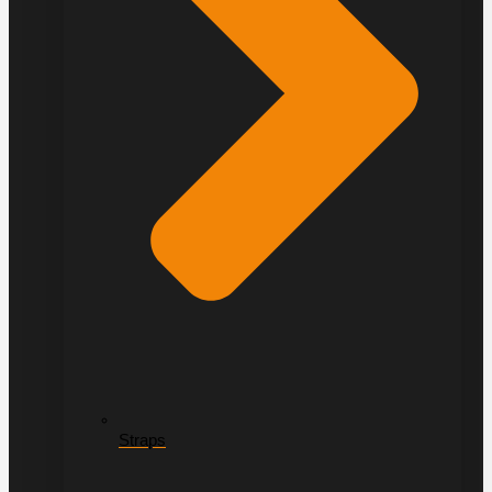
Straps