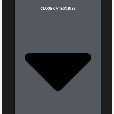
CLOSE CATEGORIES