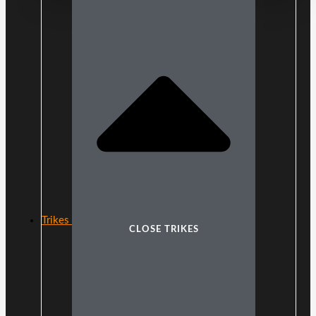
Trikes
CLOSE TRIKES