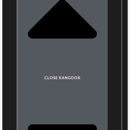
CLOSE KANGOOK