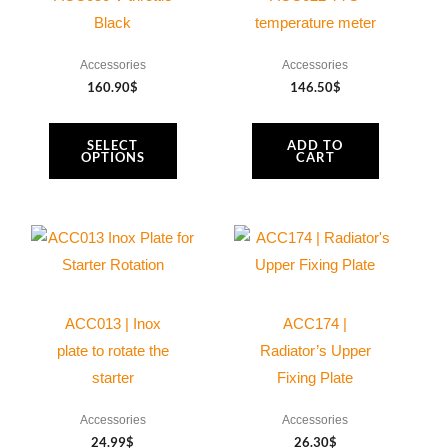
be
Black
temperature meter
chosen
Accessories
Accessories
on
160.90
$
146.50
$
the
product
SELECT
ADD TO
page
OPTIONS
CART
ACC013 | Inox
ACC174 |
plate to rotate the
Radiator’s Upper
starter
Fixing Plate
Accessories
Accessories
24.99
$
26.30
$