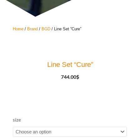
Home
/
Brand
/
BGD
/ Line Set “Cure”
Line Set “Cure”
744.00
$
Line
size
Set
"Cure"