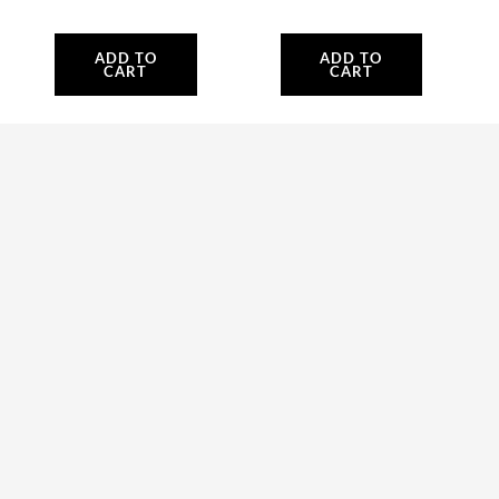
ADD TO
ADD TO
CART
CART
ACC021 TTO
tach/hour meter
Seed
Accessories
Accessories
95.20
$
2,190.00
$
ADD TO
SELECT
CART
OPTIONS