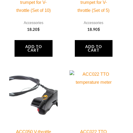
trumpet for V-
trumpet for V-
throttle (Set of 10)
throttle (Set of 5)
Accessories
Accessories
18.20
$
18.90
$
ADD TO
ADD TO
CART
CART
This
product
has
multiple
variants.
The
options
may
ACC050 V-throttle
ACC022 TTO