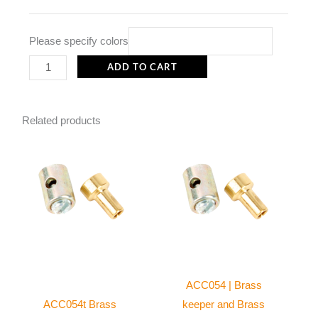
quantity
Please specify colors
ADD TO CART
Related products
ACC054 | Brass
ACC054t Brass
keeper and Brass