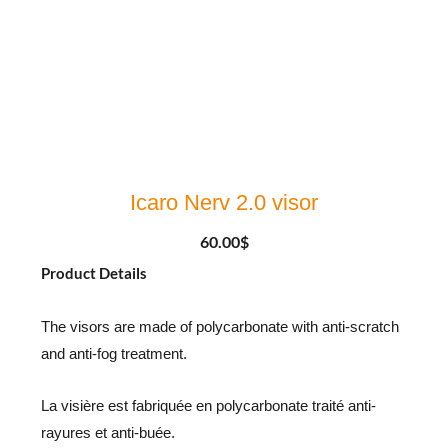
Icaro Nerv 2.0 visor
60.00
$
Product Details
The visors are made of polycarbonate with anti-scratch
and anti-fog treatment.
La visière est fabriquée en polycarbonate traité anti-
rayures et anti-buée.