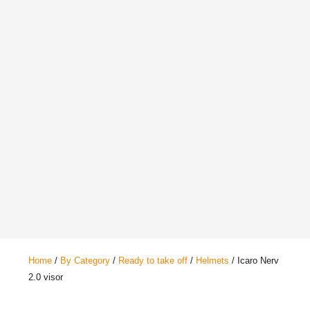
Home
/
By Category
/
Ready to take off
/
Helmets
/ Icaro Nerv
2.0 visor