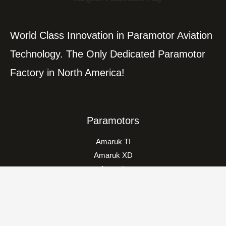
World Class Innovation in Paramotor Aviation
Technology. The Only Dedicated Paramotor
Factory in North America!
Paramotors
Amaruk TI
Amaruk XD
Amaruk
Vikking
Classic
Trikes