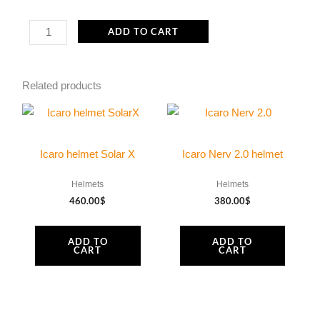
Icaro
ADD TO CART
Nerv
2.0
Related products
visor
quantity
Icaro helmet Solar X
Icaro Nerv 2.0 helmet
Helmets
Helmets
460.00
$
380.00
$
ADD TO
ADD TO
CART
CART