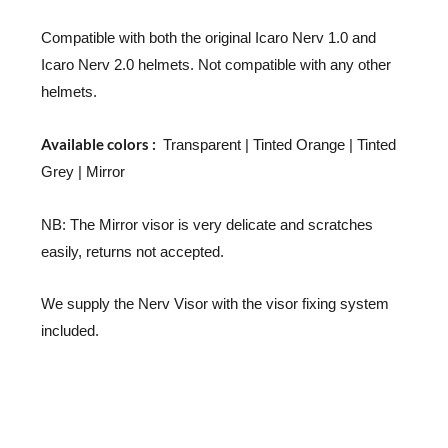
Compatible with both the original Icaro Nerv 1.0 and
Icaro Nerv 2.0 helmets. Not compatible with any other
helmets.
Available colors :
Transparent | Tinted Orange | Tinted
Grey | Mirror
NB: The Mirror visor is very delicate and scratches
easily, returns not accepted.
We supply the Nerv Visor with the visor fixing system
included.