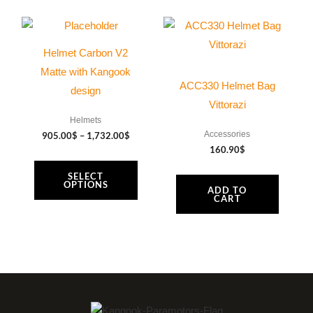
Price
This
range:
product
905.00$
Helmet Carbon V2
through
has
1,732.00$
Matte with Kangook
multiple
ACC330 Helmet Bag
design
variants.
Vittorazi
The
Helmets
Accessories
905.00
$
–
1,732.00
$
options
160.90
$
may
SELECT
be
OPTIONS
ADD TO
chosen
CART
on
the
product
page