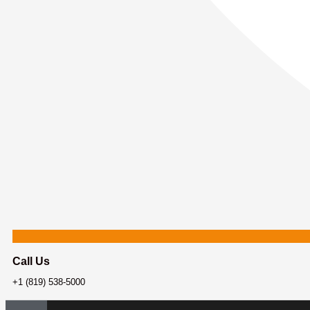
Call Us
+1 (819) 538-5000