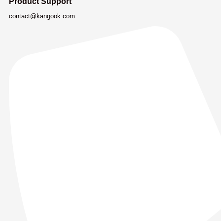
Product Support
contact@kangook.com