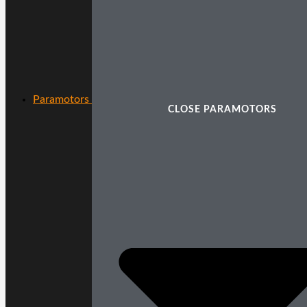
Paramotors
CLOSE PARAMOTORS