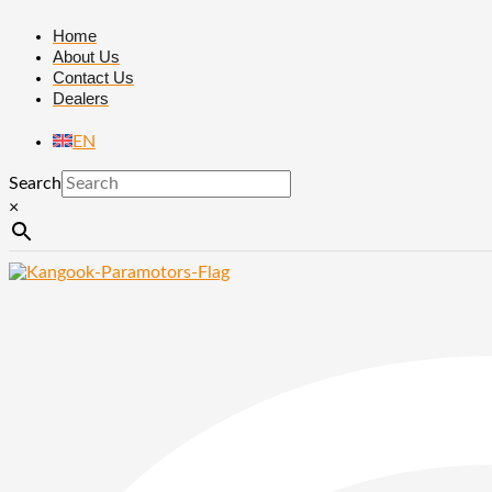
Skip
F149
to
|
Home
content
Hubber
About Us
center
Contact Us
&
Dealers
fixing
propeller
EN
quantity
Search
×