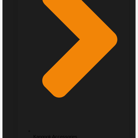
Kangook Accessories