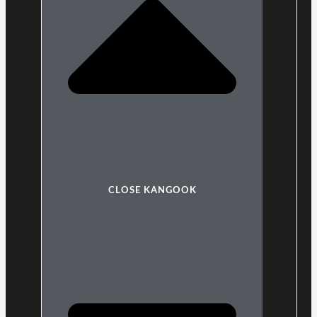
CLOSE KANGOOK