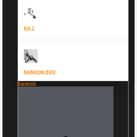
KX-1
NANOOK EVO
Kangook