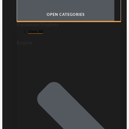
OPEN CATEGORIES
Paramotor Engines
View All
Engine