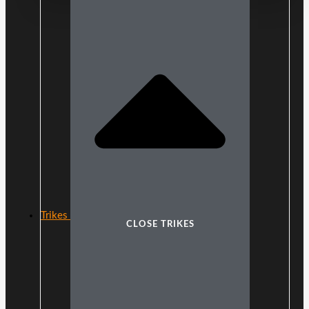
Trikes
CLOSE TRIKES