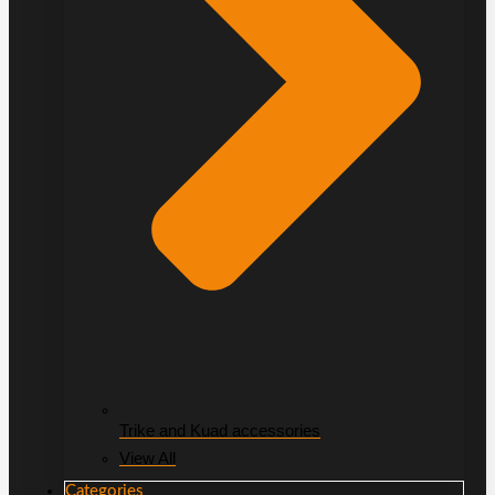
Trike and Kuad accessories
View All
Categories