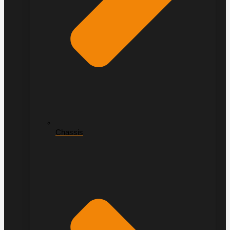
Chassis