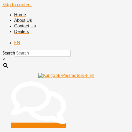
Skip to content
Home
About Us
Contact Us
Dealers
EN
Search
×