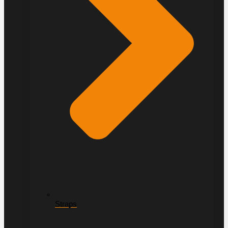
Straps