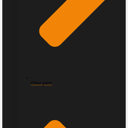
Other parts