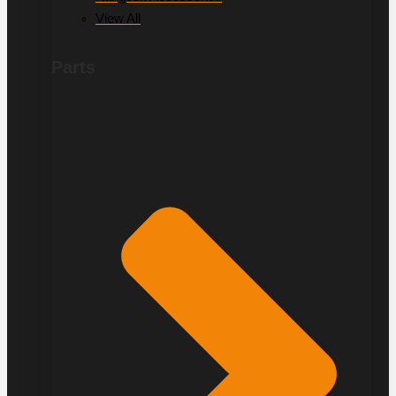
View All
Parts