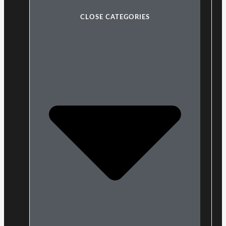
CLOSE CATEGORIES