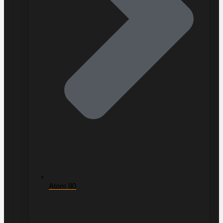
Atom 80