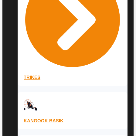
TRIKES
KANGOOK BASIK