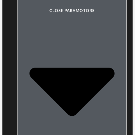
CLOSE PARAMOTORS