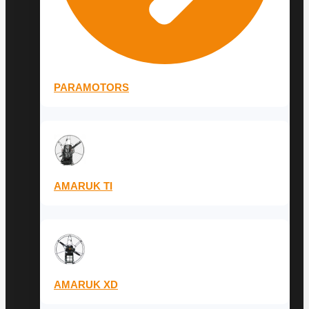
PARAMOTORS
AMARUK TI
AMARUK XD