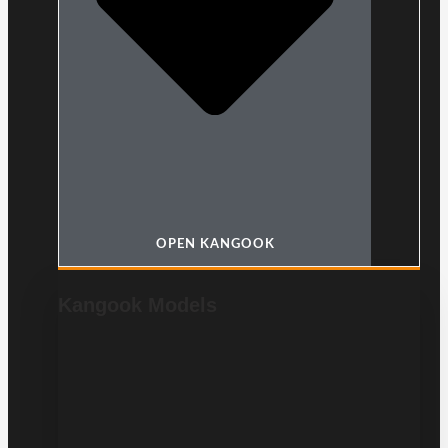
OPEN KANGOOK
Kangook Models