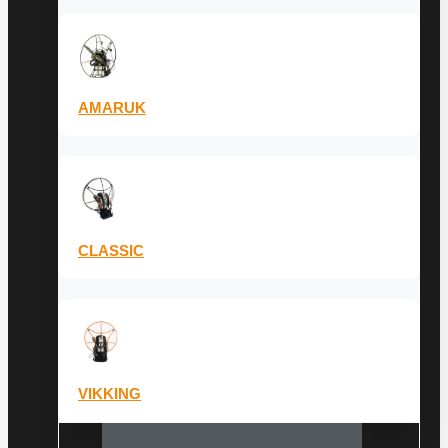
AMARUK
CLASSIC
VIKKING