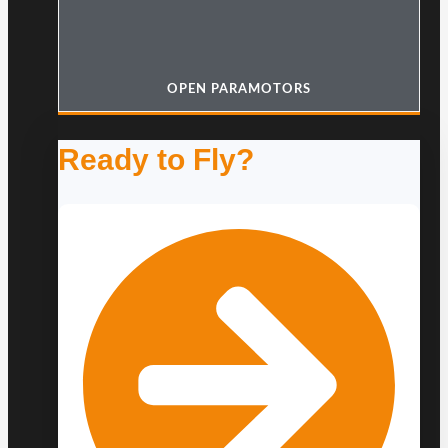
OPEN PARAMOTORS
Ready to Fly?