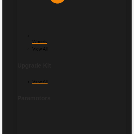
Wheels
View All
Upgrade Kit
View All
Paramotors