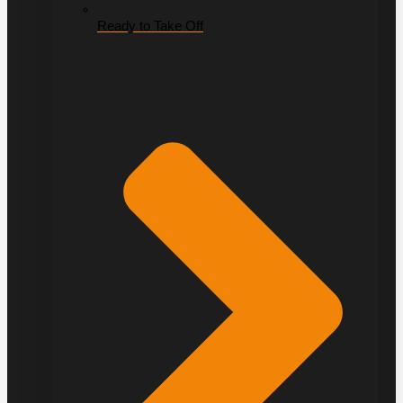
Ready to Take Off