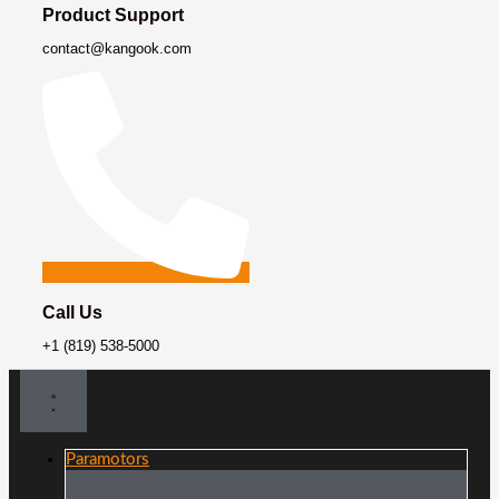
Product Support
contact@kangook.com
Call Us
+1 (819) 538-5000
Paramotors