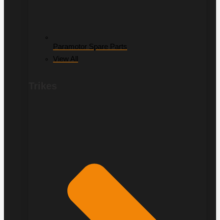
Paramotor Spare Parts
View All
Trikes