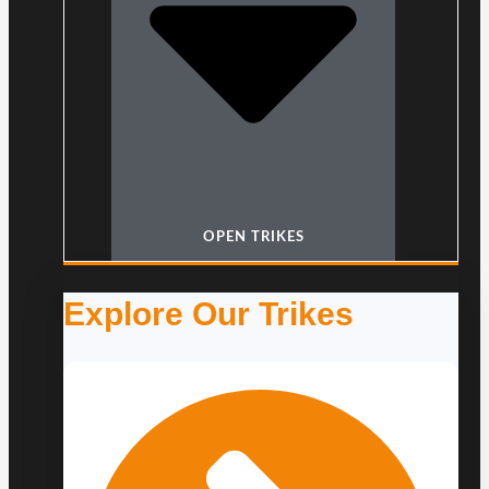
OPEN TRIKES
Explore Our Trikes