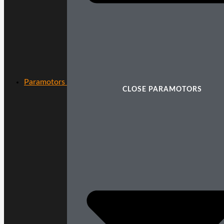
Paramotors
CLOSE PARAMOTORS