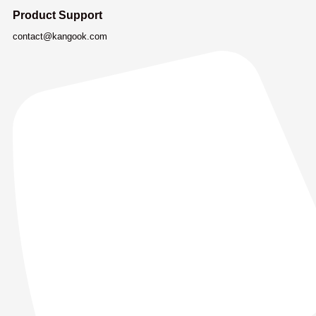
Product Support
contact@kangook.com