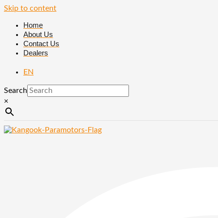
Skip to content
Home
About Us
Contact Us
Dealers
EN
Search
×