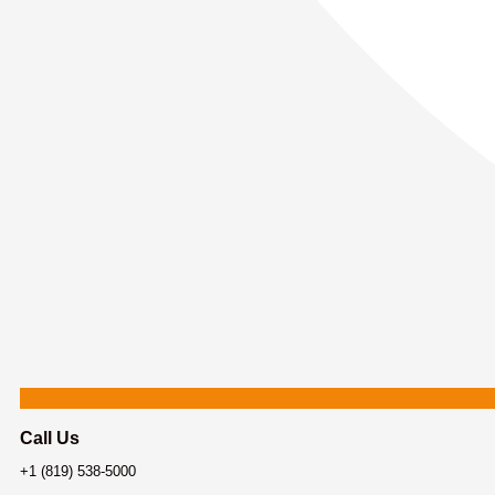
Call Us
+1 (819) 538-5000