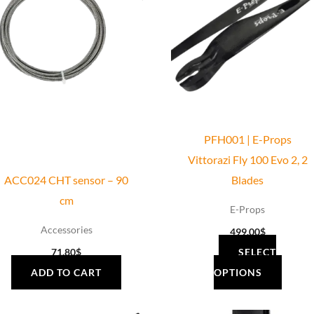
has
multiple
variants.
The
options
may
be
PFH001 | E-Props
chosen
Vittorazi Fly 100 Evo 2, 2
on
ACC024 CHT sensor – 90
Blades
the
cm
product
E-Props
page
Accessories
499.00
$
71.80
$
SELECT
ADD TO CART
OPTIONS