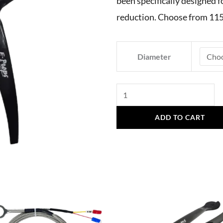
been specifically designed f
reduction. Choose from 115
E-
Diameter
Props
Vittorazi
Atom
80,
ADD TO CART
3.8
Reduction,
3
Blades
quantity
This
product