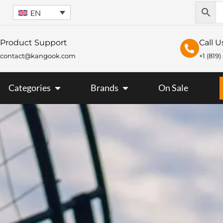
EN
Product Support
Call U
contact@kangook.com
+1 (819
KANGOOK
OPEN CATEGORIES
OPEN BRANDS
Categories
Brands
On Sale