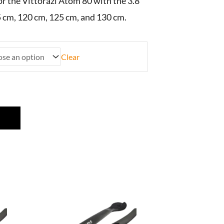
or the Vittorazi Atom 80 with the 3.8
 cm, 120 cm, 125 cm, and 130 cm.
Clear
This
product