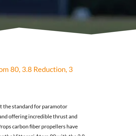
om 80, 3.8 Reduction, 3
et the standard for paramotor
 and offering incredible thrust and
rops carbon fiber propellers have