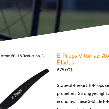
E-Props Vittorazi At
 Atom 80, 3.8 Reduction, 3
Blades
675.00
$
State-of-the-art, E-Props s
propellers. Strong yet light
economy. These 3-blade E-P