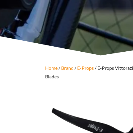
Home
/
Brand
/
E-Props
/ E-Props Vittorazi
Blades