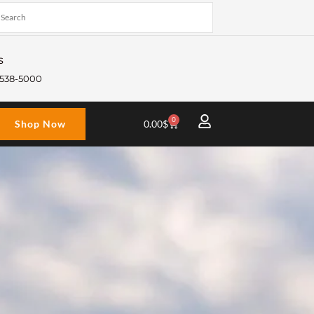
s
) 538-5000
0
Cart
Shop Now
0.00
$