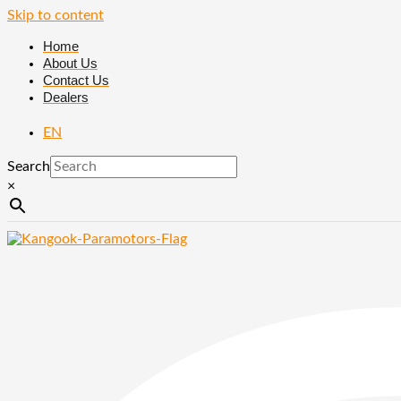
Skip to content
Home
About Us
Contact Us
Dealers
EN
Search
×