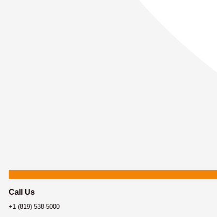
Call Us
+1 (819) 538-5000