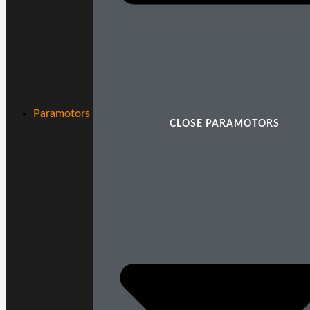
Paramotors
CLOSE PARAMOTORS