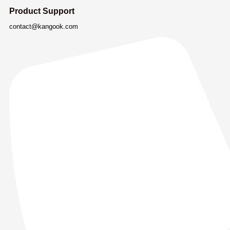
Product Support
contact@kangook.com