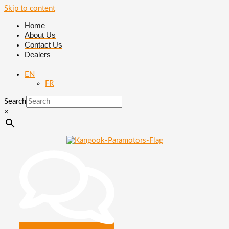
Skip to content
Home
About Us
Contact Us
Dealers
EN
FR
Search
×