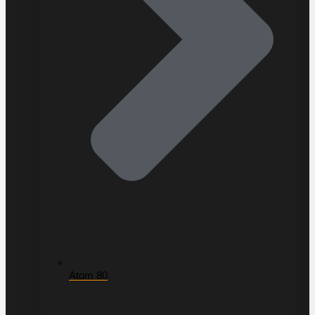
Atom 80