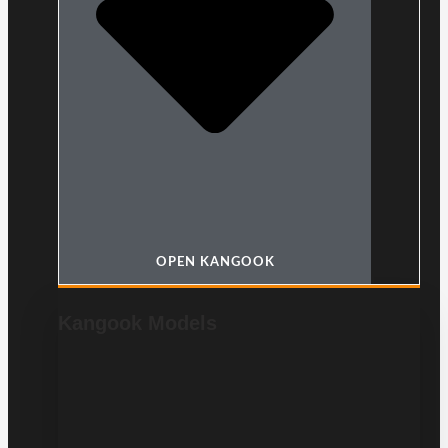
OPEN KANGOOK
Kangook Models