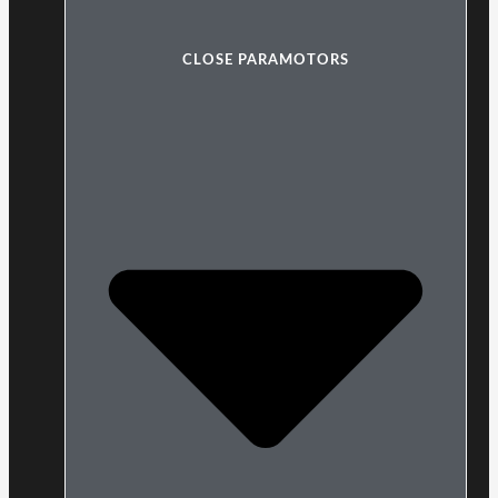
CLOSE PARAMOTORS