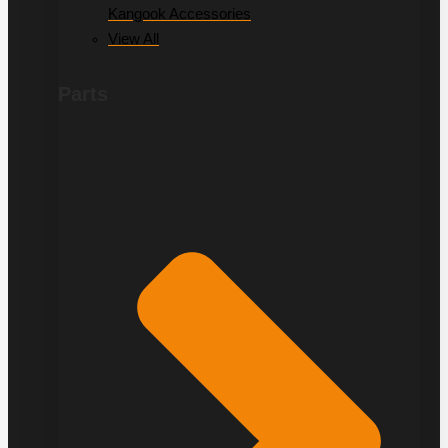
Kangook Accessories
View All
Parts