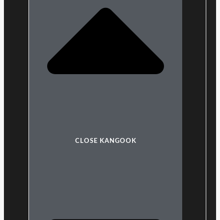
CLOSE KANGOOK