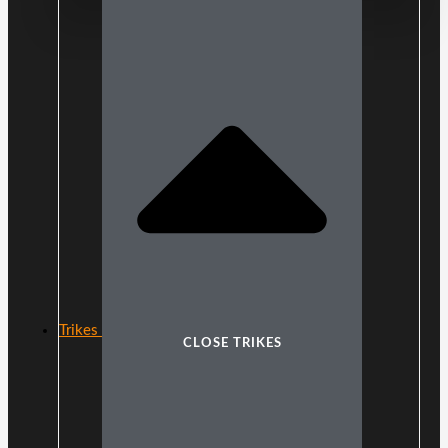
Trikes
CLOSE TRIKES