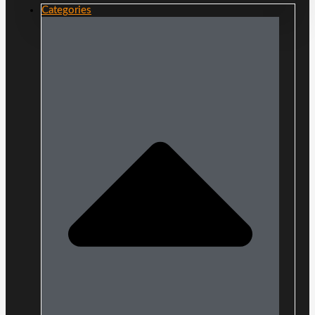
Categories