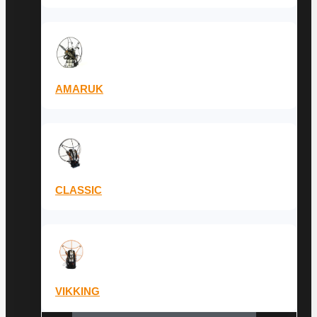
AMARUK
CLASSIC
VIKKING