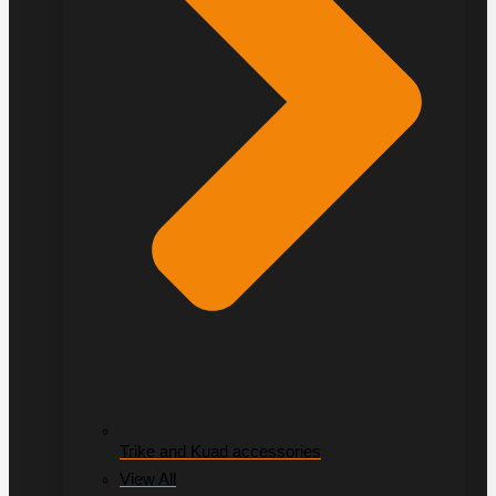
Trike and Kuad accessories
View All