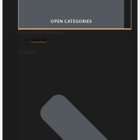
OPEN CATEGORIES
Paramotor Engines
View All
Engine