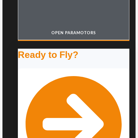
OPEN PARAMOTORS
Ready to Fly?