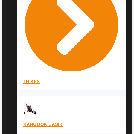
TRIKES
KANGOOK BASIK