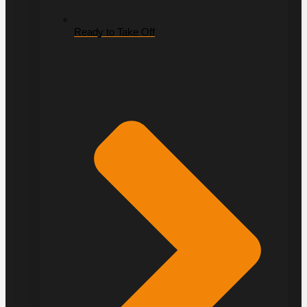
Ready to Take Off