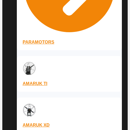
PARAMOTORS
AMARUK TI
AMARUK XD