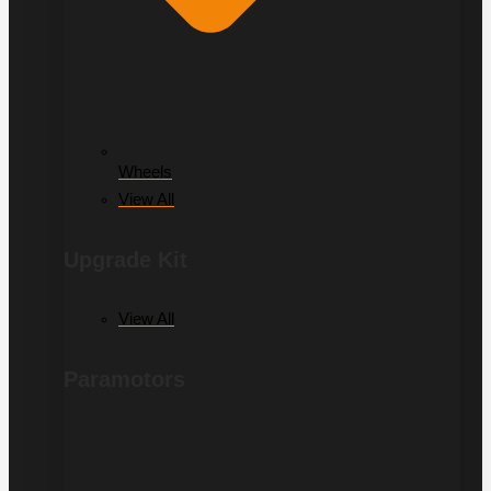
Wheels
View All
Upgrade Kit
View All
Paramotors