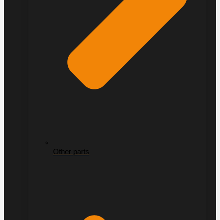
Other parts