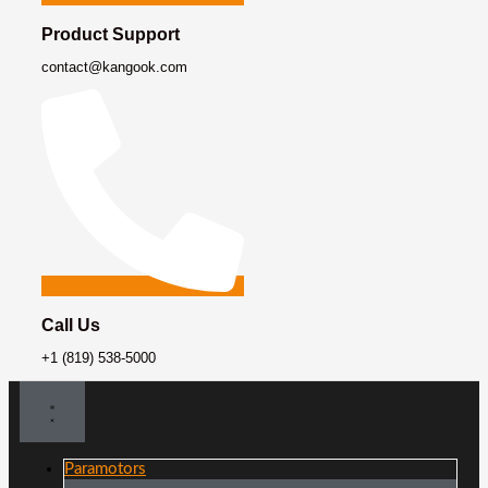
Product Support
contact@kangook.com
Call Us
+1 (819) 538-5000
Paramotors