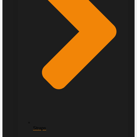
Straps