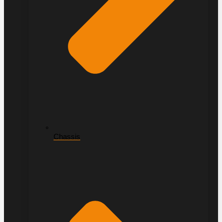
Chassis