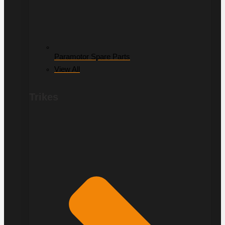
Paramotor Spare Parts
View All
Trikes