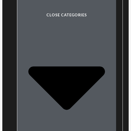
CLOSE CATEGORIES