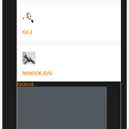
KX-1
NANOOK EVO
Kangook