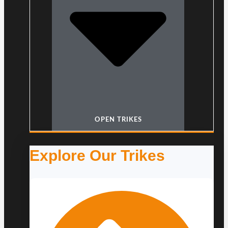
OPEN TRIKES
Explore Our Trikes