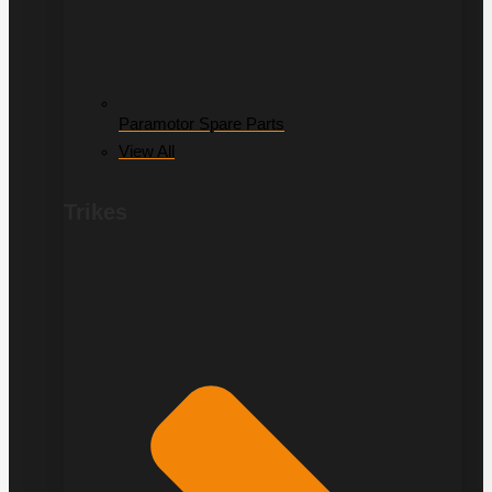
Paramotor Spare Parts
View All
Trikes