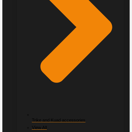
Trike and Kuad accessories
View All