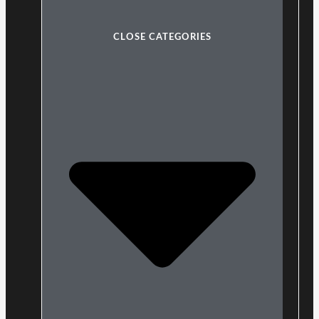
CLOSE CATEGORIES