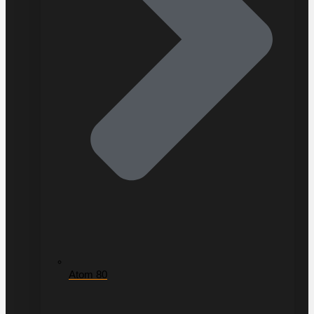
Atom 80