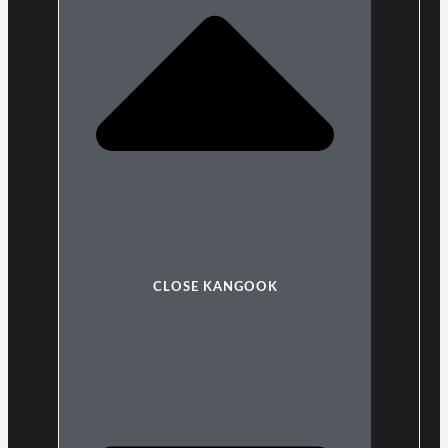
CLOSE KANGOOK