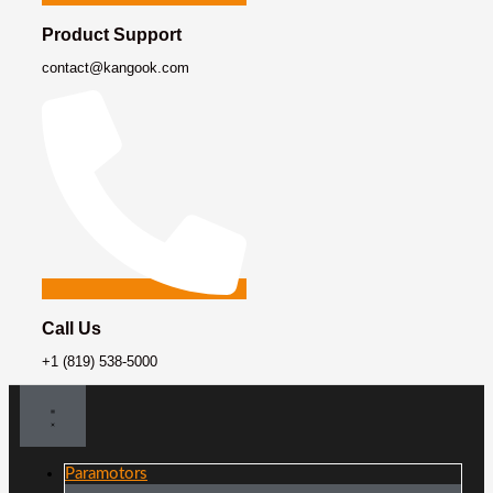
Product Support
contact@kangook.com
Call Us
+1 (819) 538-5000
Paramotors