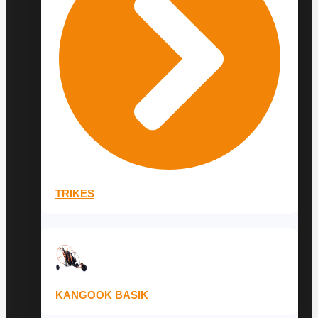
TRIKES
KANGOOK BASIK