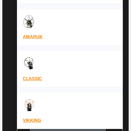
AMARUK
CLASSIC
VIKKING