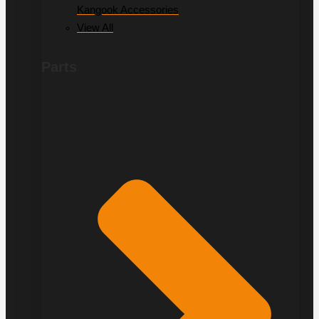
Kangook Accessories
View All
Parts