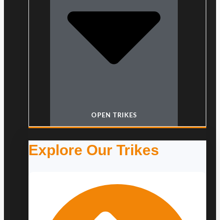
OPEN TRIKES
Explore Our Trikes