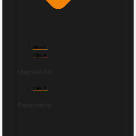
Wheels
View All
Upgrade Kit
View All
Paramotors