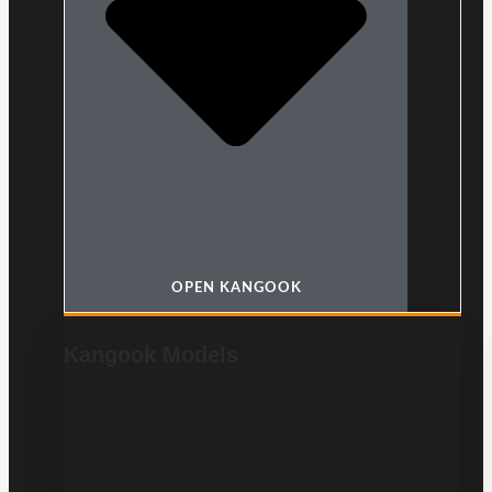
OPEN KANGOOK
Kangook Models