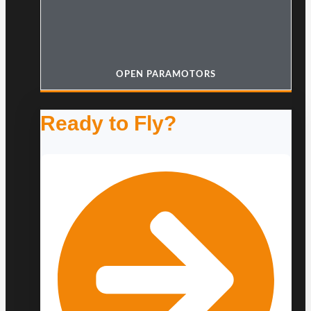
OPEN PARAMOTORS
Ready to Fly?