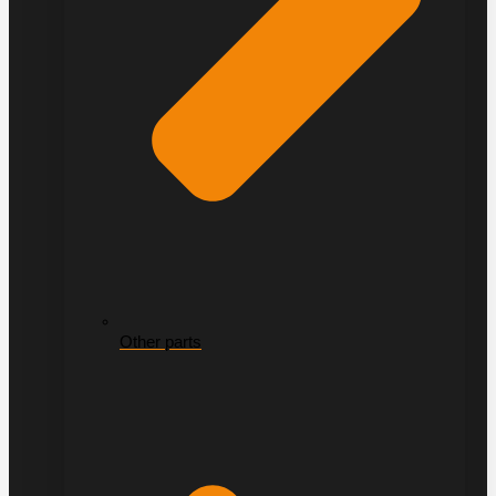
Other parts