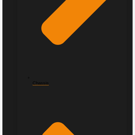
Chassis