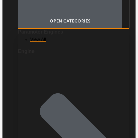
OPEN CATEGORIES
Paramotor Engines
View All
Engine