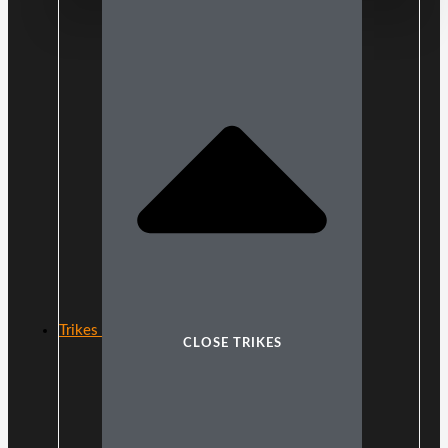
Trikes
CLOSE TRIKES