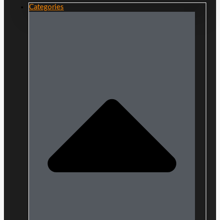
Categories