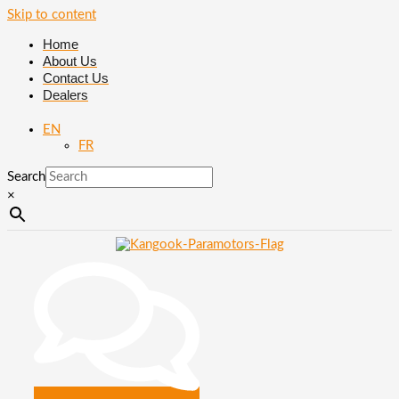
Skip to content
Home
About Us
Contact Us
Dealers
EN
FR
Search
×