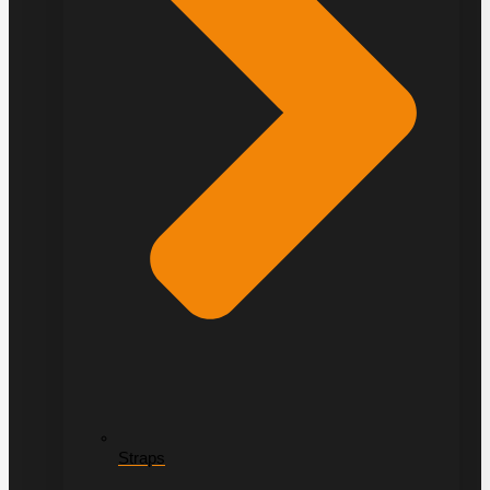
Straps