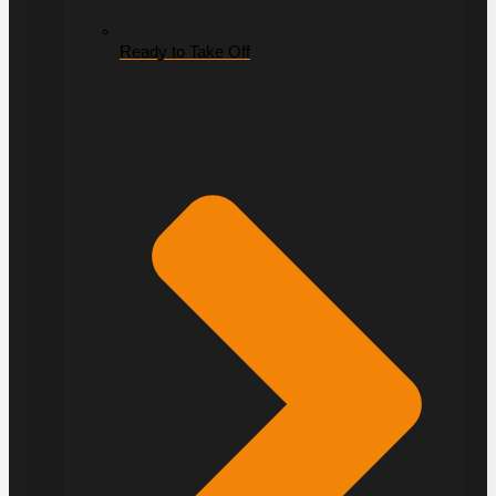
Ready to Take Off