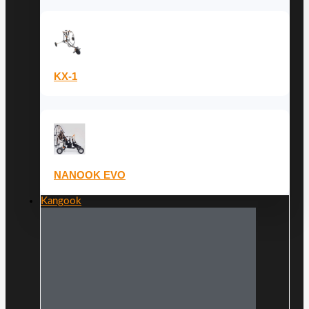
KX-1
NANOOK EVO
Kangook