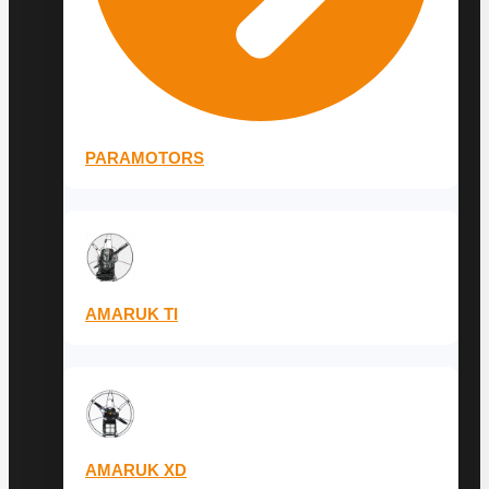
PARAMOTORS
AMARUK TI
AMARUK XD