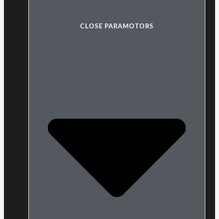
CLOSE PARAMOTORS