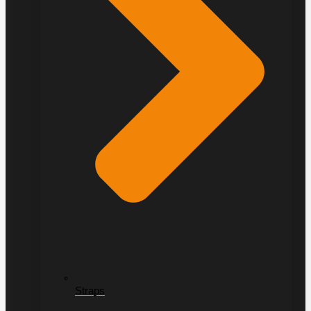
Straps