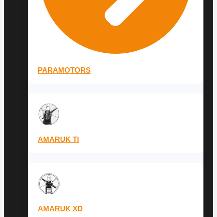
PARAMOTORS
AMARUK TI
AMARUK XD