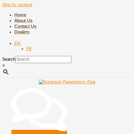
Skip to content
Home
About Us
Contact Us
Dealers
EN
FR
Search
×