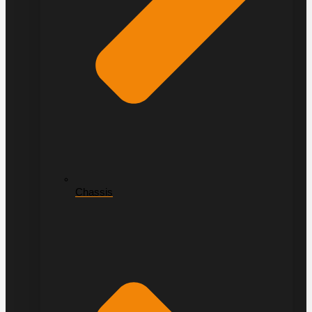
Chassis