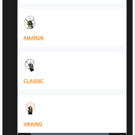
AMARUK
CLASSIC
VIKKING