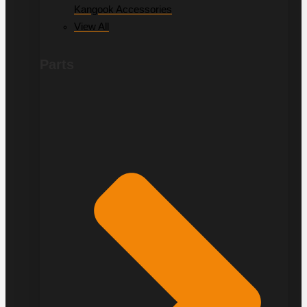
Kangook Accessories
View All
Parts