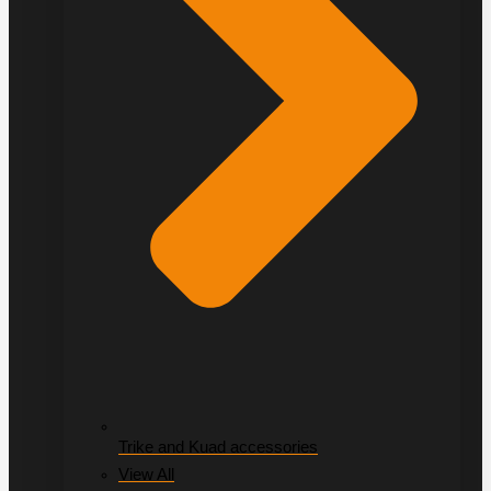
Trike and Kuad accessories
View All