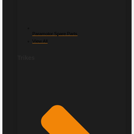
Paramotor Spare Parts
View All
Trikes