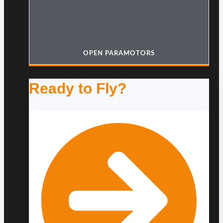
OPEN PARAMOTORS
Ready to Fly?