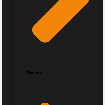
Other parts