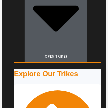
OPEN TRIKES
Explore Our Trikes