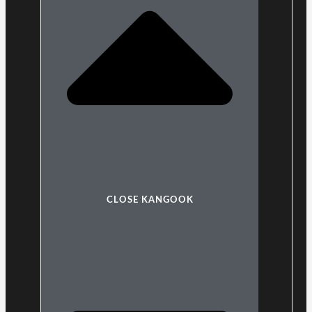
CLOSE KANGOOK