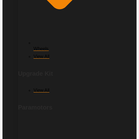
Wheels
View All
Upgrade Kit
View All
Paramotors