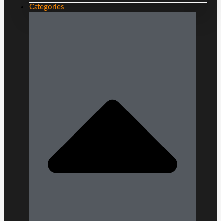
Categories