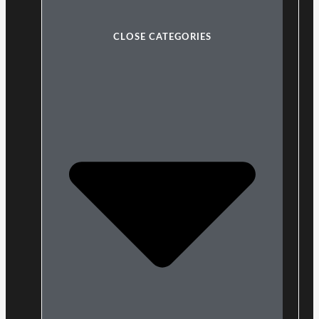
CLOSE CATEGORIES