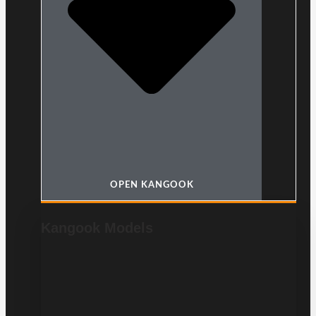
OPEN KANGOOK
Kangook Models