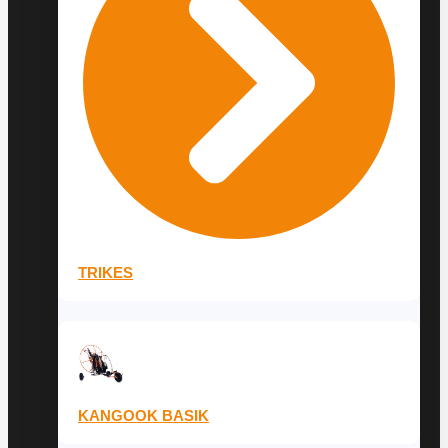
TRIKES
KANGOOK BASIK