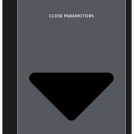
CLOSE PARAMOTORS