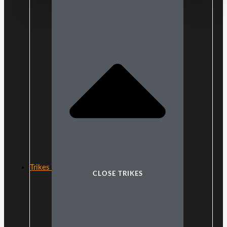
Trikes
CLOSE TRIKES