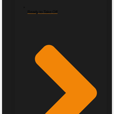
Ready to Take Off