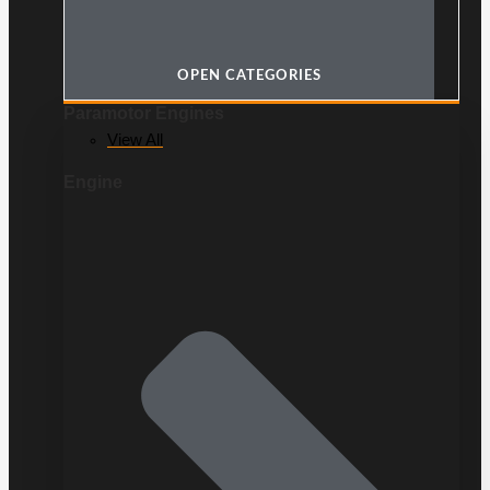
OPEN CATEGORIES
Paramotor Engines
View All
Engine