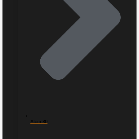
Atom 80