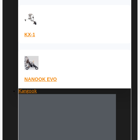
KX-1
NANOOK EVO
Kangook