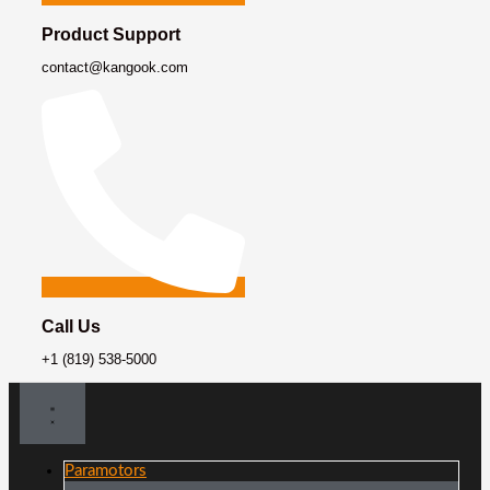
Product Support
contact@kangook.com
Call Us
+1 (819) 538-5000
Paramotors