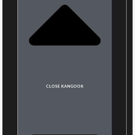
CLOSE KANGOOK