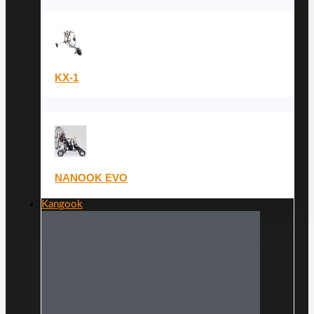
KX-1
NANOOK EVO
Kangook