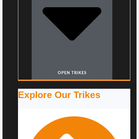
OPEN TRIKES
Explore Our Trikes