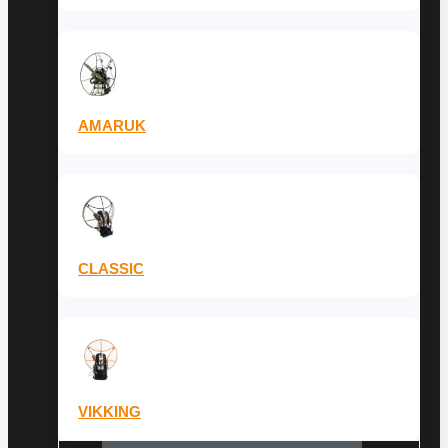
AMARUK
CLASSIC
VIKKING