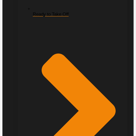
Ready to Take Off