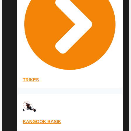
TRIKES
KANGOOK BASIK