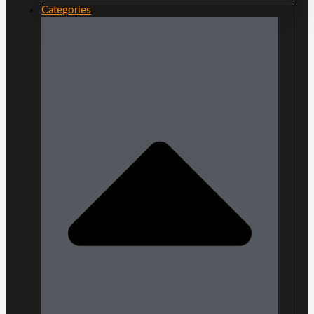
Categories