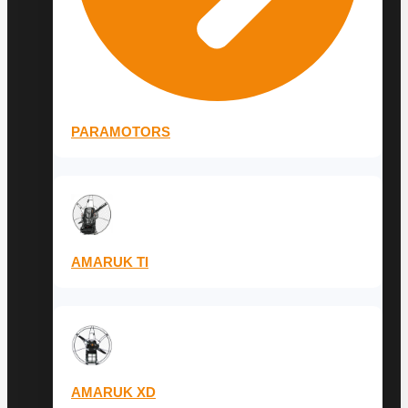
PARAMOTORS
AMARUK TI
AMARUK XD