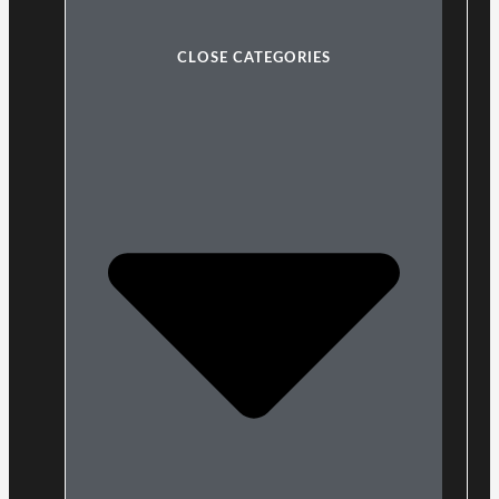
CLOSE CATEGORIES