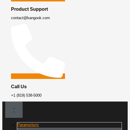
Product Support
contact@kangook.com
Call Us
+1 (819) 538-5000
Paramotors