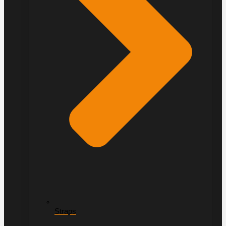
Straps