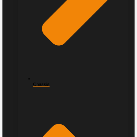
Chassis