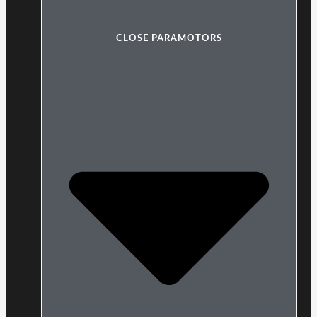
CLOSE PARAMOTORS