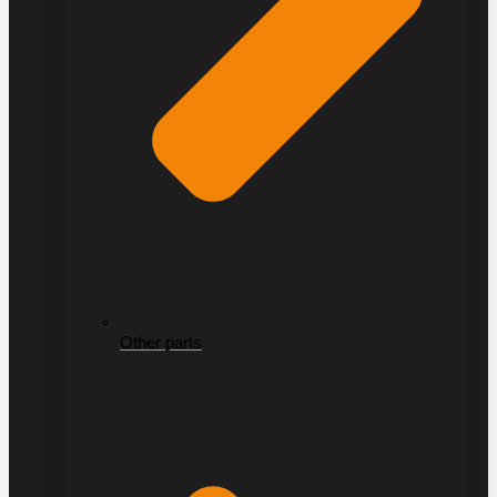
Other parts