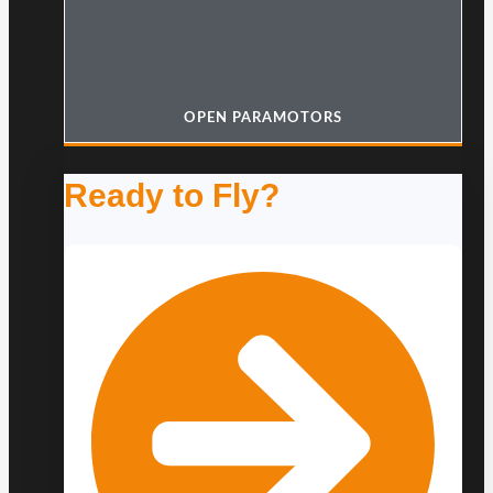
OPEN PARAMOTORS
Ready to Fly?