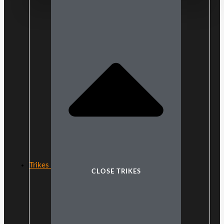
Trikes
CLOSE TRIKES