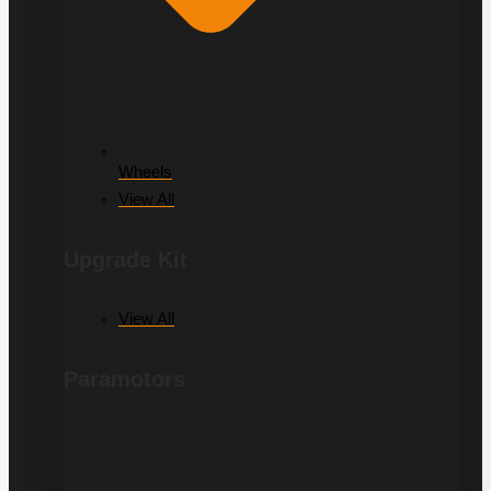
Wheels
View All
Upgrade Kit
View All
Paramotors