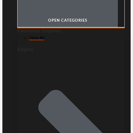
OPEN CATEGORIES
Paramotor Engines
View All
Engine