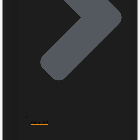
Atom 80