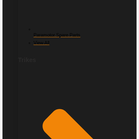
Paramotor Spare Parts
View All
Trikes