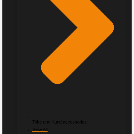
Trike and Kuad accessories
View All