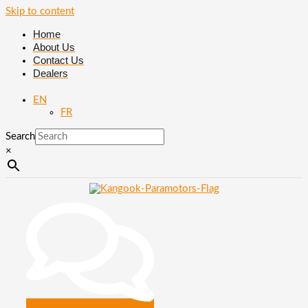
Skip to content
Home
About Us
Contact Us
Dealers
EN
FR
Search
×