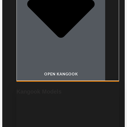
OPEN KANGOOK
Kangook Models