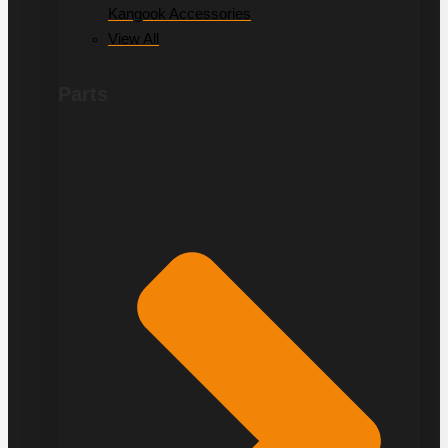
Kangook Accessories
View All
Parts