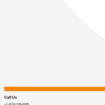
Call Us
+1 (819) 538-5000