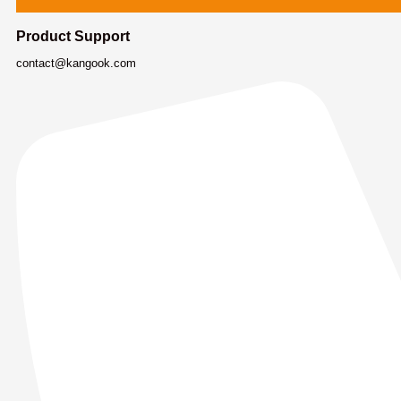
Product Support
contact@kangook.com