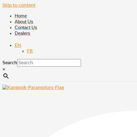
Skip to content
Home
About Us
Contact Us
Dealers
EN
FR
Search
×