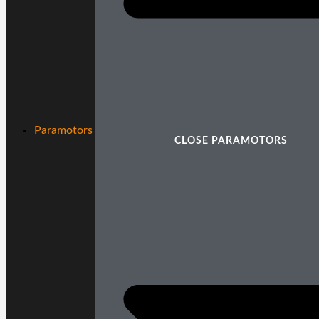
Paramotors
CLOSE PARAMOTORS