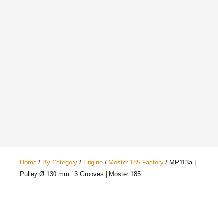
Home
/
By Category
/
Engine
/
Moster 185 Factory
/ MP113a |
Pulley Ø 130 mm 13 Grooves | Moster 185