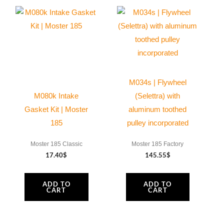
M034s | Flywheel
M080k Intake
(Selettra) with
Gasket Kit | Moster
aluminum toothed
185
pulley incorporated
Moster 185 Classic
Moster 185 Factory
17.40
$
145.55
$
ADD TO
ADD TO
CART
CART