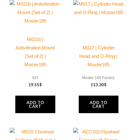
M021b |
Antivibration Mount
M017 | Cylinder
(Set of 2) |
Head and O-Ring |
Moster185
Moster185
EFI
Moster 185 Factory
19.55
$
113.30
$
ADD TO
ADD TO
CART
CART