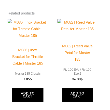
Ø
130
Related products
mm
13
Grooves
|
Moster
M082 | Reed Valve
185
M086 | Inox
Petal for Moster
quantity
Bracket for Throttle
185
Cable | Moster 185
Fly 100 EVo / Fly 100
Moster 185 Classic
Evo 2
7.05
$
36.30
$
ADD TO
ADD TO
CART
CART