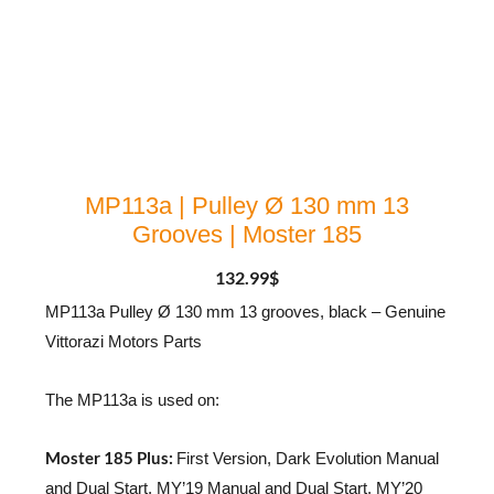
MP113a | Pulley Ø 130 mm 13
Grooves | Moster 185
132.99
$
MP113a Pulley Ø 130 mm 13 grooves, black – Genuine
Vittorazi Motors Parts
The MP113a is used on:
Moster 185 Plus:
First Version, Dark Evolution Manual
and Dual Start, MY’19 Manual and Dual Start, MY’20