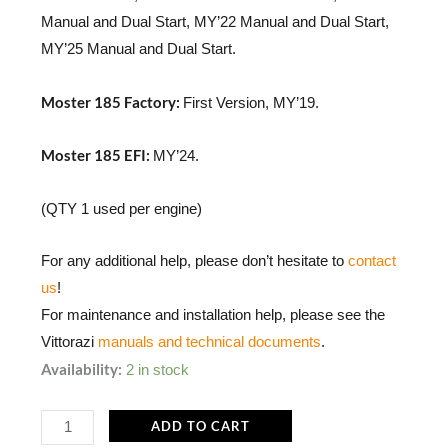
Manual and Dual Start, MY’22 Manual and Dual Start,
MY’25 Manual and Dual Start.
Moster 185 Factory:
First Version, MY’19.
Moster 185 EFI:
MY’24.
(QTY 1 used per engine)
For any additional help, please don’t hesitate to
contact
us
!
For maintenance and installation help, please see the
Vittorazi
manuals and technical documents
.
MP113a
Availability:
2 in stock
|
Pulley
ADD TO CART