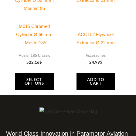
M015 Chromed
Cylinder Ø 66 mm
ACC102 Flywheel
| Moster185
Extractor Ø 22 mm
Moster 185 Classic
Accessories
522.16
$
24.99
$
SELECT
ADD TO
OPTIONS
CART
World Class Innovation in Paramotor Aviation