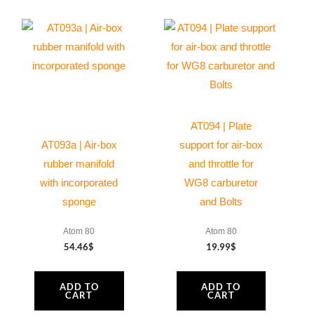
AT094 | Plate
AT093a | Air-box
support for air-box
rubber manifold
and throttle for
with incorporated
WG8 carburetor
sponge
and Bolts
Atom 80
Atom 80
54.46
$
19.99
$
ADD TO
ADD TO
CART
CART