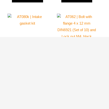
AT062 | Bolt with
flange 4 x 12 mm
DIN6921 (Set of
AT080k | Intake
10) and Lock nut
gasket kit
M4, black
Atom 80
Atom 80
24.10
$
9.59
$
ADD TO
ADD TO