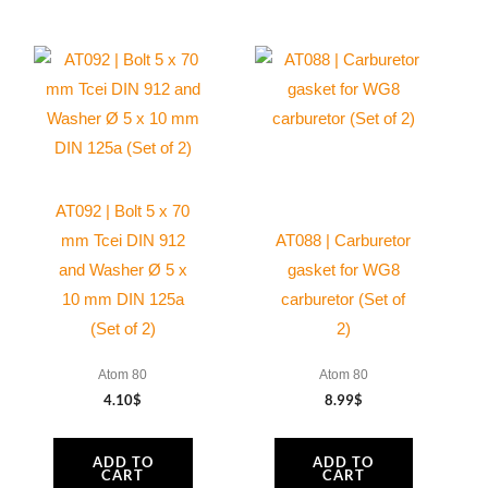
AT092 | Bolt 5 x 70
mm Tcei DIN 912
AT088 | Carburetor
and Washer Ø 5 x
gasket for WG8
10 mm DIN 125a
carburetor (Set of
(Set of 2)
2)
Atom 80
Atom 80
4.10
$
8.99
$
ADD TO
ADD TO
CART
CART