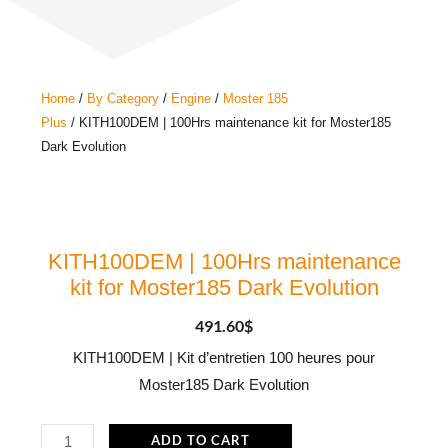
Home
/
By Category
/
Engine
/
Moster 185
Plus
/ KITH100DEM | 100Hrs maintenance kit for Moster185
Dark Evolution
KITH100DEM | 100Hrs maintenance
kit for Moster185 Dark Evolution
491.60
$
KITH100DEM | Kit d’entretien 100 heures pour
Moster185 Dark Evolution
KITH100DEM
ADD TO CART