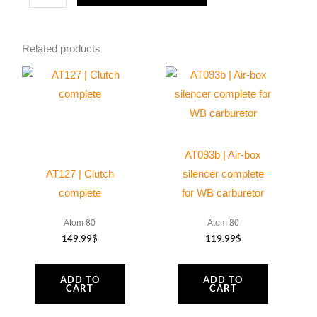
|
100Hrs
Related products
maintenance
kit
for
Moster185
Dark
Evolution
AT093b | Air-box
quantity
AT127 | Clutch
silencer complete
complete
for WB carburetor
Atom 80
Atom 80
149.99
$
119.99
$
ADD TO
ADD TO
CART
CART