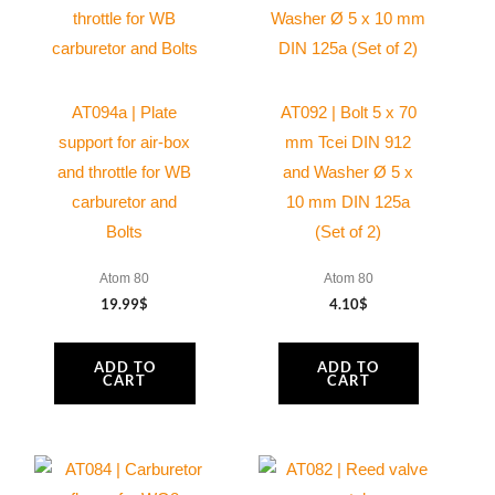
AT094a | Plate
AT092 | Bolt 5 x 70
support for air-box
mm Tcei DIN 912
and throttle for WB
and Washer Ø 5 x
carburetor and
10 mm DIN 125a
Bolts
(Set of 2)
Atom 80
Atom 80
19.99
$
4.10
$
ADD TO
ADD TO
CART
CART