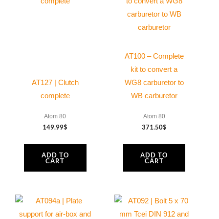
quantity
AT100 – Complete
kit to convert a
AT127 | Clutch
WG8 carburetor to
complete
WB carburetor
Atom 80
Atom 80
149.99
$
371.50
$
ADD TO
ADD TO
CART
CART