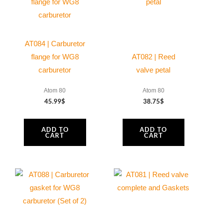
AT084 | Carburetor
flange for WG8
AT082 | Reed
carburetor
valve petal
Atom 80
Atom 80
45.99
$
38.75
$
ADD TO
ADD TO
CART
CART