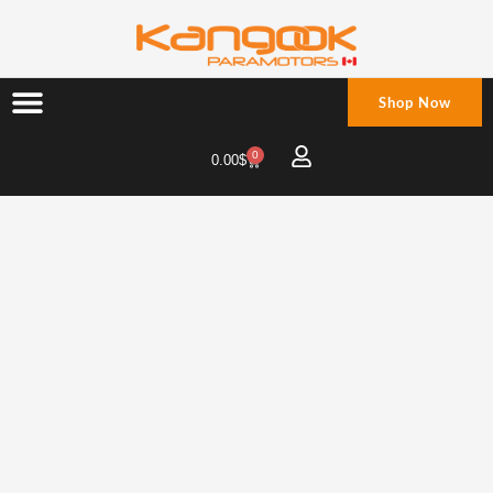
Skip
to
content
Shop Now
0
Cart
0.00
$