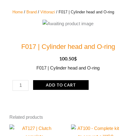
Home
/
Brand
/
Vittorazi
/ F017 | Cylinder head and O-ring
F017 | Cylinder head and O-ring
100.50
$
F017 | Cylinder head and O-ring
F017
ADD TO CART
|
Cylinder
head
and
Related products
O-
ring