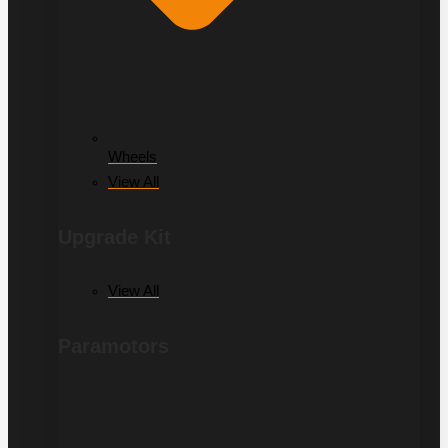
Wheels
View All
Upgrade Kit
View All
Paramotors