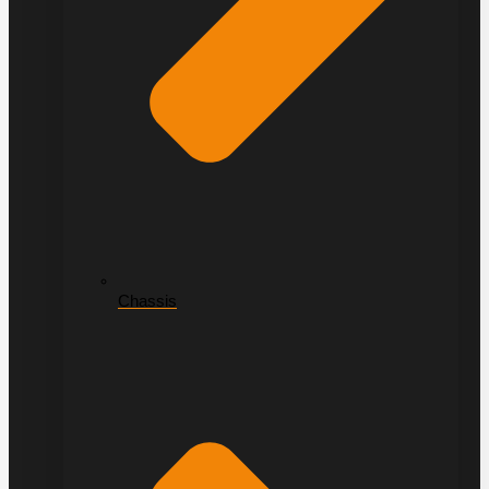
Chassis