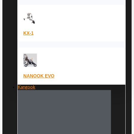
KX-1
NANOOK EVO
Kangook