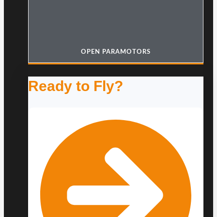
OPEN PARAMOTORS
Ready to Fly?