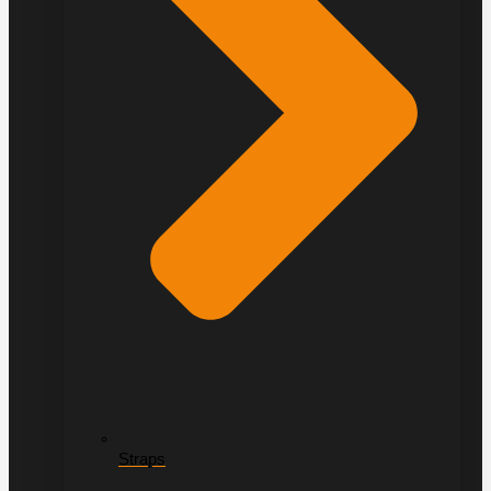
Straps