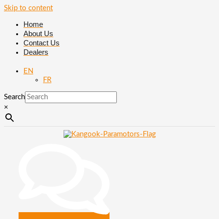
Skip to content
Home
About Us
Contact Us
Dealers
EN
FR
Search
×