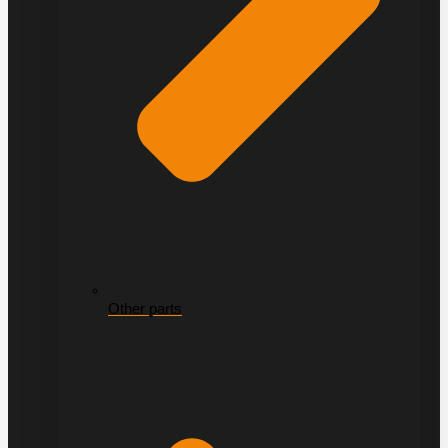
Other parts