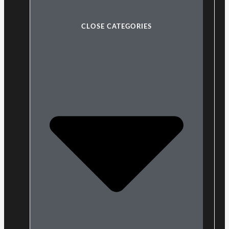
CLOSE CATEGORIES