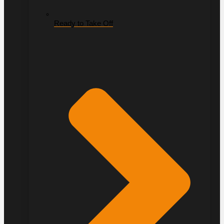
Ready to Take Off