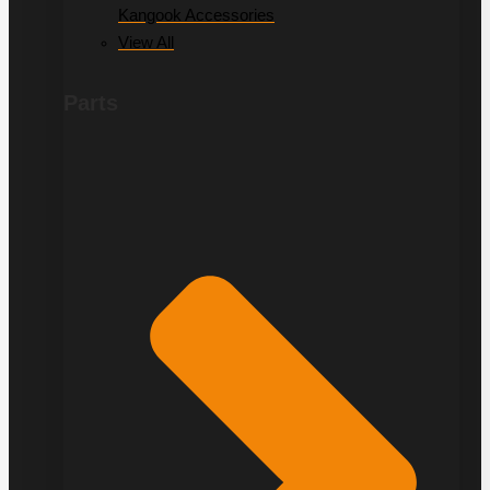
Kangook Accessories
View All
Parts