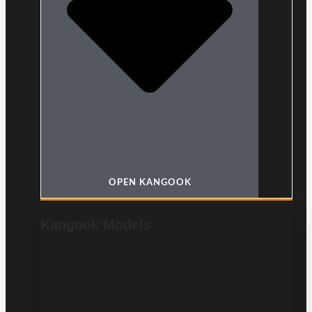
OPEN KANGOOK
Kangook Models