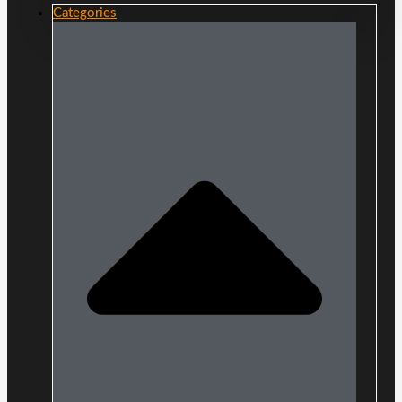
Categories