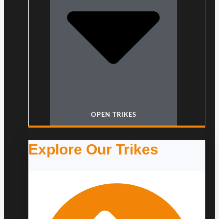
OPEN TRIKES
Explore Our Trikes