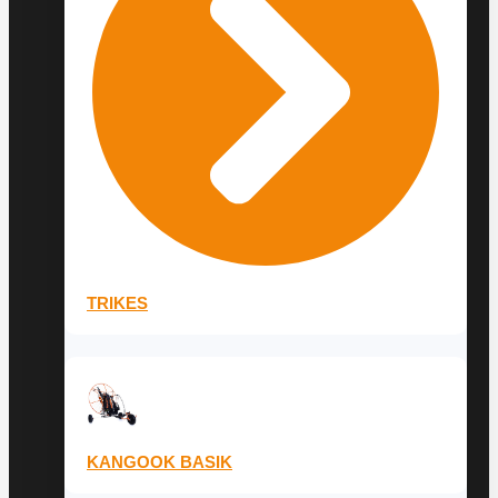
TRIKES
KANGOOK BASIK