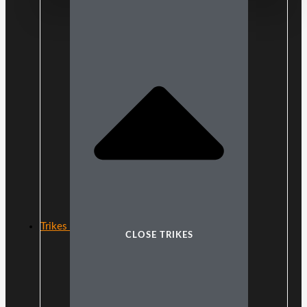
Trikes
CLOSE TRIKES