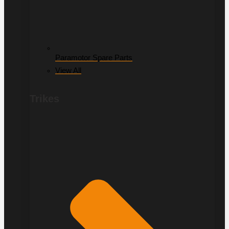
Paramotor Spare Parts
View All
Trikes