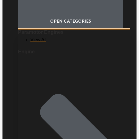
OPEN CATEGORIES
Paramotor Engines
View All
Engine