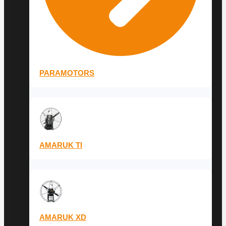
PARAMOTORS
AMARUK TI
AMARUK XD