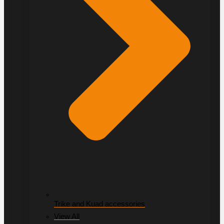
Trike and Kuad accessories
View All