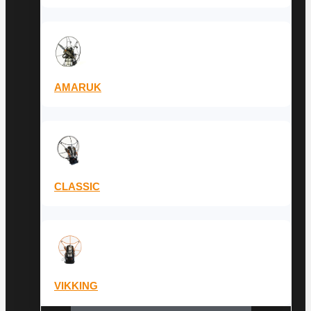
AMARUK
CLASSIC
VIKKING