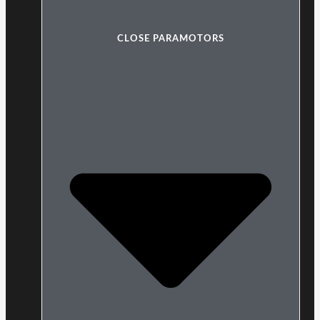
CLOSE PARAMOTORS