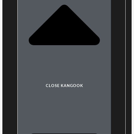
CLOSE KANGOOK