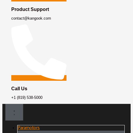
Product Support
contact@kangook.com
Call Us
+1 (819) 538-5000
Paramotors