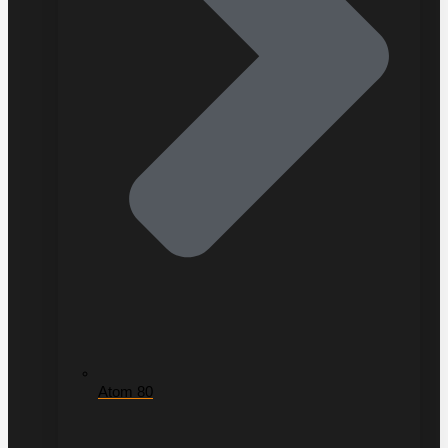
Atom 80