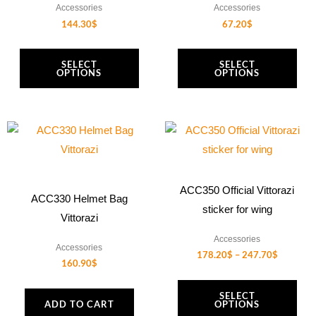
Accessories
Accessories
options
options
144.30
$
67.20
$
may
may
be
be
SELECT
SELECT
chosen
chosen
OPTIONS
OPTIONS
on
on
the
the
Price
product
product
This
range:
page
page
product
178.20$
through
has
247.70$
multiple
ACC350 Official Vittorazi
ACC330 Helmet Bag
variants.
sticker for wing
Vittorazi
The
Accessories
options
Accessories
178.20
$
–
247.70
$
may
160.90
$
be
SELECT
chosen
ADD TO CART
OPTIONS