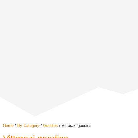
Home
/
By Category
/
Goodies
/ Vittorazi goodies