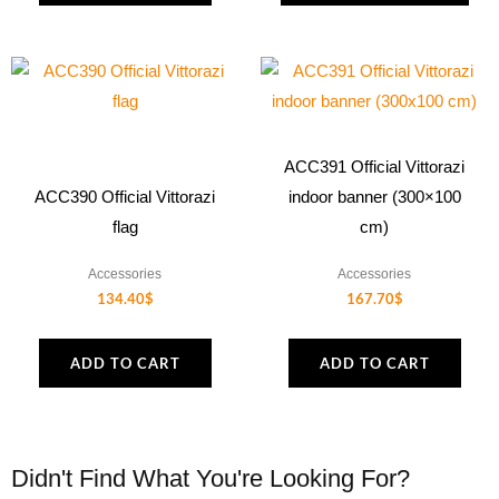
on
the
product
page
ACC391 Official Vittorazi
ACC390 Official Vittorazi
indoor banner (300×100
flag
cm)
Accessories
Accessories
134.40
$
167.70
$
ADD TO CART
ADD TO CART
Didn't Find What You're Looking For?