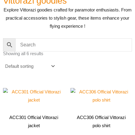
Vittorazi goodies
Explore Vittorazi goodies crafted for paramotor enthusiasts. From
practical accessories to stylish gear, these items enhance your
flying experience !
Showing all 6 results
This
This
product
product
has
has
multiple
multiple
ACC301 Official Vittorazi
ACC306 Official Vittorazi
variants.
variants.
jacket
polo shirt
The
The