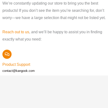
We’re constantly updating our store to bring you the best
products! If you don’t see the item you’re searching for, don’t
worry—we have a large selection that might not be listed yet.
Reach out to us
, and we’ll be happy to assist you in finding
exactly what you need:
Product Support
contact@kangook.com
Call Us
+1 (819) 538-5000